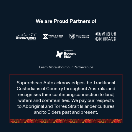
We are Proud Partners of
Learn More about our Partnerships
Supercheap Auto acknowledges the Traditional
Custodians of Country throughout Australia and
recognises their continuing connection to land,
waters and communities. We pay our respects
to Aboriginal and Torres Strait Islander cultures
and to Elders past and present.