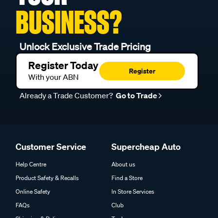
BUSINESS?
Unlock Exclusive Trade Pricing
Register Today
Register
With your ABN
Already a Trade Customer?
Go to Trade
Customer Service
Supercheap Auto
Help Centre
About us
Product Safety & Recalls
Find a Store
Online Safety
In Store Services
FAQs
Club