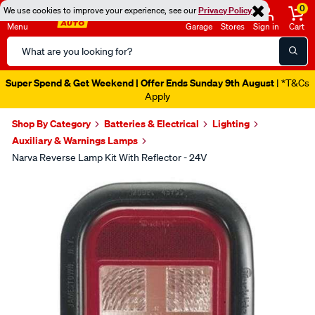
0
We use cookies to improve your experience, see our
Privacy Policy
Menu
Garage
Stores
Sign in
Cart
Search
Catalog
Super Spend & Get Weekend | Offer Ends Sunday 9th August
| *T&Cs
Apply
Shop By Category
Batteries & Electrical
Lighting
Auxiliary & Warnings Lamps
Narva Reverse Lamp Kit With Reflector - 24V
Images