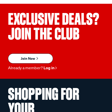
EXCLUSIVE DEALS?
JOIN THE CLUB
Join Now
Already a member?
Log in
SHOPPING FOR
YOUR