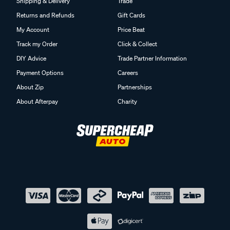
Shipping & Delivery
Trade
Returns and Refunds
Gift Cards
My Account
Price Beat
Track my Order
Click & Collect
DIY Advice
Trade Partner Information
Payment Options
Careers
About Zip
Partnerships
About Afterpay
Charity