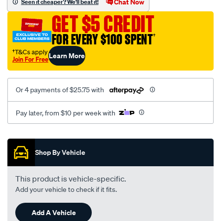
Chat Now
Seen it cheaper? We'll beat it!
kit-
GET $5 CREDIT
inbuilt-
reflec/SPO3956118.html
FOR EVERY $100 SPENT
†
†T&Cs apply
Learn More
Join For Free
Or 4 payments of $25.75 with
Pay later, from $10 per week with
Promotions
Shop By Vehicle
This product is vehicle-specific.
Add your vehicle to check if it fits.
Add A Vehicle