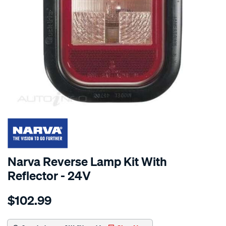
SPECIAL ORDER
Narva Reverse Lamp Kit With
Reflector - 24V
Details
https://www.supercheapauto.com.au/p/narva-
$102.99
24v-
rev-
lmp-