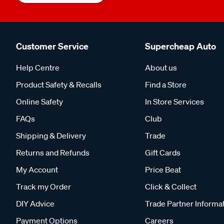
Customer Service
Supercheap Auto
Help Centre
About us
Product Safety & Recalls
Find a Store
Online Safety
In Store Services
FAQs
Club
Shipping & Delivery
Trade
Returns and Refunds
Gift Cards
My Account
Price Beat
Track my Order
Click & Collect
DIY Advice
Trade Partner Informa
Payment Options
Careers