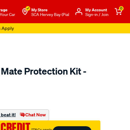
0
rage
My Store
Μy Account
 Your Car
SCA Hervey Bay (Pial
Sign-in / Join
s Apply
Mate Protection Kit -
to.com.au/p/monroe-
beat it!
Chat Now
 CREDIT
†T&Cs apply