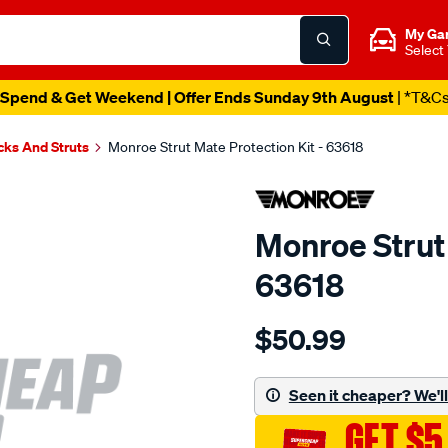
My Ga
Select
Spend & Get Weekend | Offer Ends Sunday 9th August
| *T&C
cks And Struts
Monroe Strut Mate Protection Kit - 63618
Monroe Strut 
63618
Details
https://www.supercheapau
$50.99
strut-
mate-
kit-
Seen it cheaper? We'll 
-
GET $5
-63618/SPO4029540.html