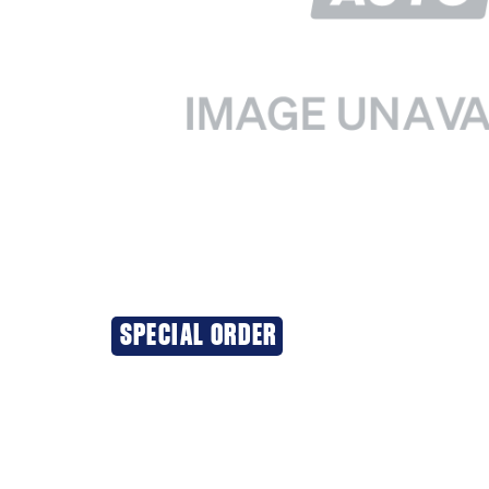
SPECIAL ORDER