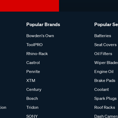
Popular Brands
Popular S
Bowden's Own
Batteries
ToolPRO
Seat Covers
Rhino-Rack
Oil Filters
Castrol
Wiper Blade
Penrite
Engine Oil
XTM
Brake Pads
Century
Coolant
Bosch
Spark Plugs
tion
Tridon
Roof Racks
SONY
Dash Camer