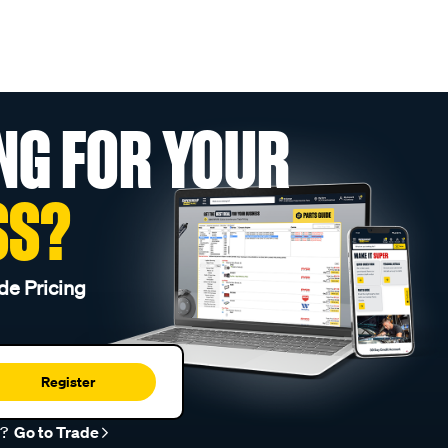
NG FOR YOUR
SS?
de Pricing
Register
r?
Go to Trade