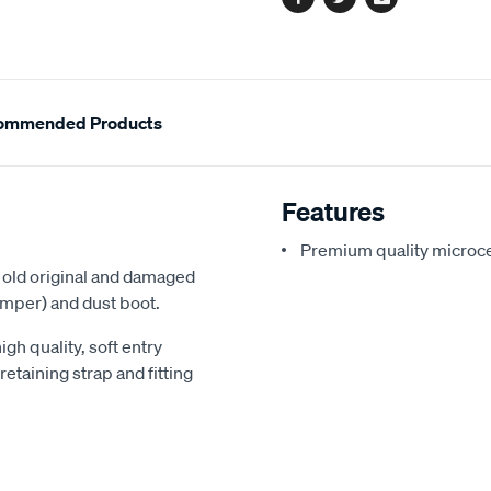
Facebook
Twitter
Email
ommended Products
Features
Premium quality microc
he old original and damaged
mper) and dust boot.
gh quality, soft entry
taining strap and fitting