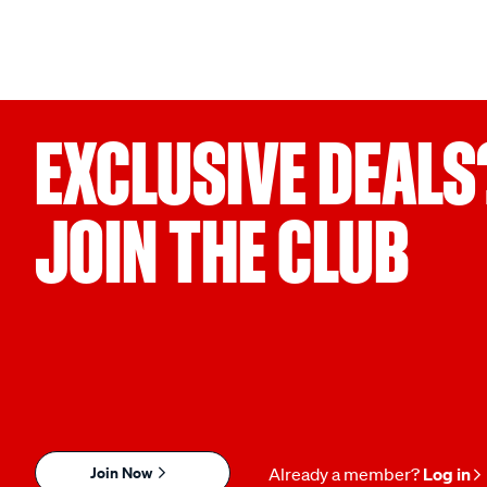
EXCLUSIVE DEALS
JOIN THE CLUB
Join Now
Already a member?
Log in