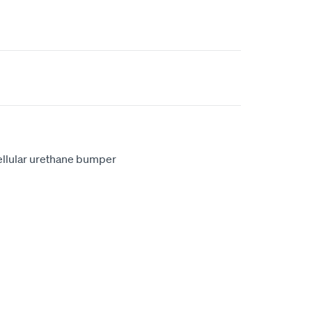
ellular urethane bumper