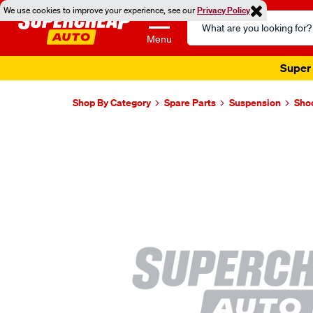
We use cookies to improve your experience, see our
Privacy Policy
Search
Catalog
Menu
Super 
Shop By Category
Spare Parts
Suspension
Sho
Images