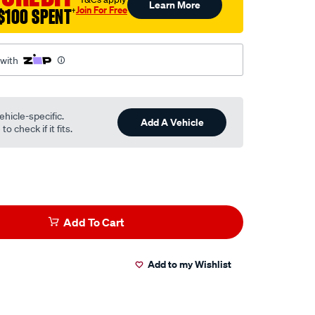
Learn More
Join For Free
$100 SPENT
†
 with
ehicle-specific.
Add A Vehicle
o check if it fits.
Add To Cart
Add to my Wishlist