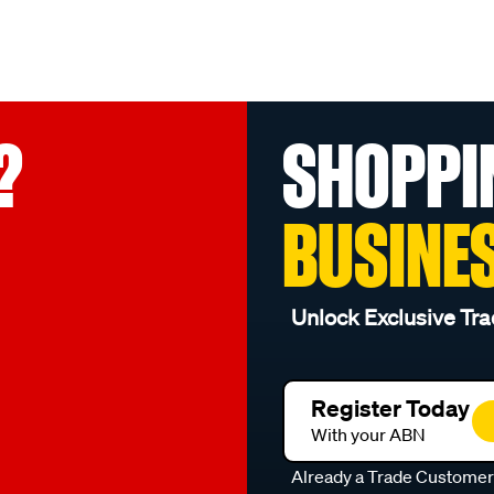
?
SHOPPI
BUSINE
Unlock Exclusive Tra
Register Today
With your ABN
Already a Trade Custome