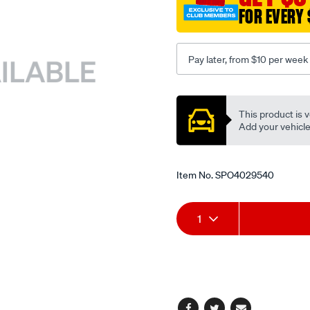
FOR EVERY 
Pay later, from $10 per week
Promotions
This product is v
Add your vehicle t
Item No.
SPO4029540
Add
Product
1
to
Actions
cart
options