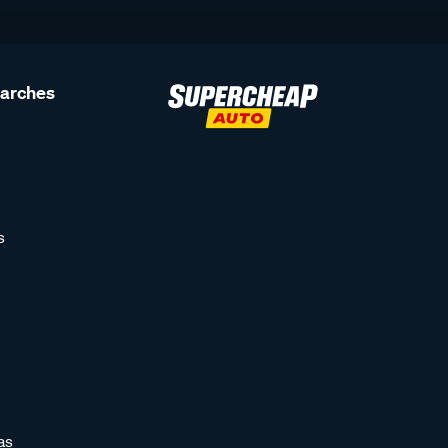
earches
s
as