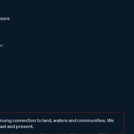
sors
inuing connection to land, waters and communities. We
past and present.