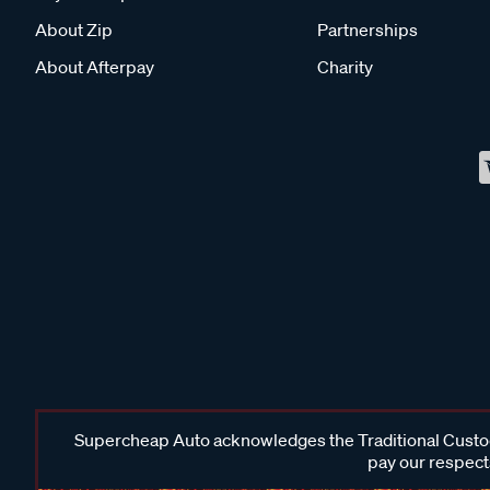
About Zip
Partnerships
About Afterpay
Charity
Supercheap Auto acknowledges the Traditional Custodi
pay our respects