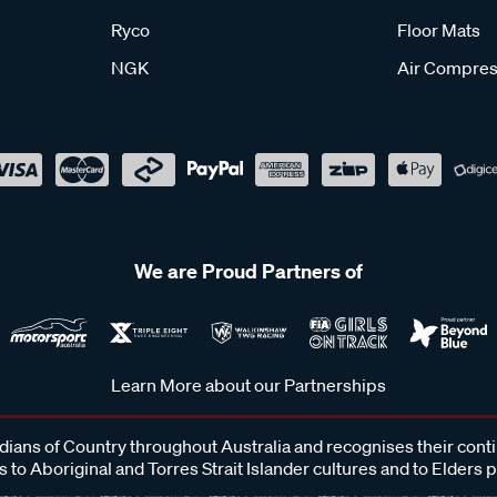
Ryco
Floor Mats
NGK
Air Compres
We are Proud Partners of
Learn More about our Partnerships
ans of Country throughout Australia and recognises their cont
 to Aboriginal and Torres Strait Islander cultures and to Elders 