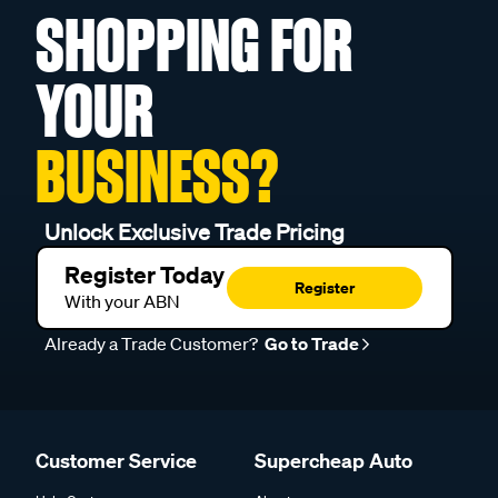
SHOPPING FOR
YOUR
BUSINESS?
Unlock Exclusive Trade Pricing
Register Today
Register
With your ABN
Already a Trade Customer?
Go to Trade
Customer Service
Supercheap Auto