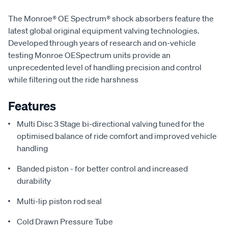
The Monroe® OE Spectrum® shock absorbers feature the
latest global original equipment valving technologies.
Developed through years of research and on-vehicle
testing Monroe OESpectrum units provide an
unprecedented level of handling precision and control
while filtering out the ride harshness
Features
Multi Disc 3 Stage bi-directional valving tuned for the
optimised balance of ride comfort and improved vehicle
handling
Banded piston - for better control and increased
durability
Multi-lip piston rod seal
Cold Drawn Pressure Tube