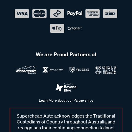
We are Proud Partners of
Learn More about our Partnerships
Supercheap Auto acknowledges the Traditional
Custodians of Country throughout Australia and
recognises their continuing connection to land,