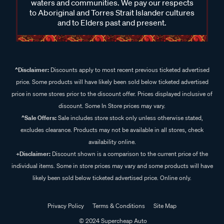
waters and communities. We pay our respects
to Aboriginal and Torres Strait Islander cultures
and to Elders past and present.
^Disclaimer:
Discounts apply to most recent previous ticketed advertised
price. Some products will have likely been sold below ticketed advertised
price in some stores prior to the discount offer. Prices displayed inclusive of
discount. Some In Store prices may vary.
^Sale Offers:
Sale includes store stock only unless otherwise stated,
excludes clearance. Products may not be available in all stores, check
availability online.
+Disclaimer:
Discount shown is a comparison to the current price of the
individual items. Some in store prices may vary and some products will have
likely been sold below ticketed advertised price. Online only.
Privacy Policy
Terms & Conditions
Site Map
© 2024 Supercheap Auto