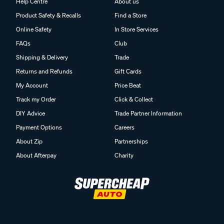
Help Centre
About us
Product Safety & Recalls
Find a Store
Online Safety
In Store Services
FAQs
Club
Shipping & Delivery
Trade
Returns and Refunds
Gift Cards
My Account
Price Beat
Track my Order
Click & Collect
DIY Advice
Trade Partner Information
Payment Options
Careers
About Zip
Partnerships
About Afterpay
Charity