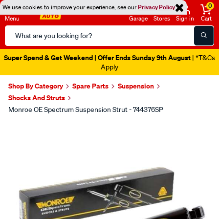
0
We use cookies to improve your experience, see our
Privacy Policy
Menu
Garage
Stores
Sign in
Cart
Search
Catalog
Super Spend & Get Weekend | Offer Ends Sunday 9th August
| *T&Cs
Apply
Shop By Category
Spare Parts
Suspension
Shocks And Struts
Monroe OE Spectrum Suspension Strut - 744376SP
Images