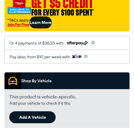
GET $5 CREDIT
FOR EVERY $100 SPENT
†
†T&Cs apply
Learn More
Join For Free
Or 4 payments of $38.25 with
Pay later, from $10 per week with
Promotions
Shop By Vehicle
This product is vehicle-specific.
Add your vehicle to check if it fits.
Add A Vehicle