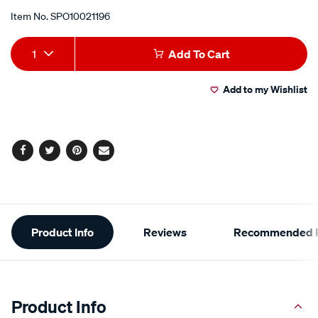
Item No.
SPO10021196
Add
Product
1
Add To Cart
to
Actions
Add to my Wishlist
cart
options
Facebook
Twitter
Pinterest
Email
Additional
Product Info
Reviews
Recommended P
Information
Product Info