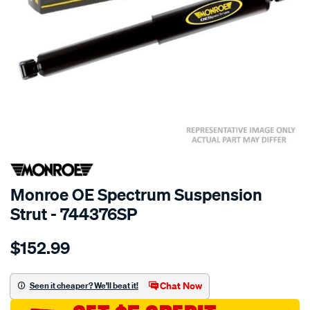
SPECIAL ORDER
Monroe OE Spectrum Suspension
Strut - 744376SP
Details
https://www.supercheapauto.com.au/p/monroe-
$152.99
oespectrum/SPO10021196.html
Chat Now
Seen it cheaper? We'll beat it!