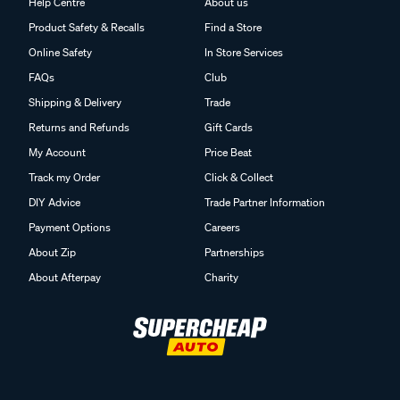
Help Centre
About us
Product Safety & Recalls
Find a Store
Online Safety
In Store Services
FAQs
Club
Shipping & Delivery
Trade
Returns and Refunds
Gift Cards
My Account
Price Beat
Track my Order
Click & Collect
DIY Advice
Trade Partner Information
Payment Options
Careers
About Zip
Partnerships
About Afterpay
Charity