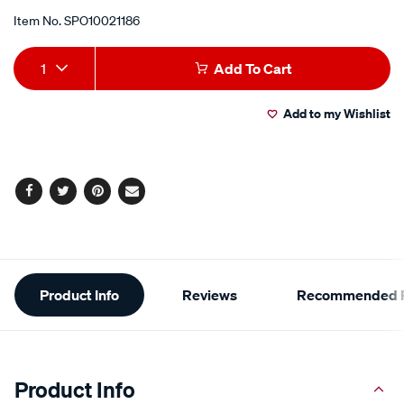
Item No.
SPO10021186
Add
Product
1
Add To Cart
to
Actions
Add to my Wishlist
cart
options
Facebook
Twitter
Pinterest
Email
Additional
Product Info
Reviews
Recommended P
Information
Product Info