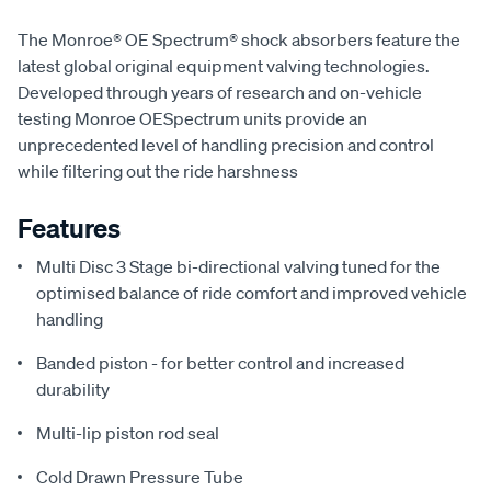
The Monroe® OE Spectrum® shock absorbers feature the
latest global original equipment valving technologies.
Developed through years of research and on-vehicle
testing Monroe OESpectrum units provide an
unprecedented level of handling precision and control
while filtering out the ride harshness
Features
Multi Disc 3 Stage bi-directional valving tuned for the
optimised balance of ride comfort and improved vehicle
handling
Banded piston - for better control and increased
durability
Multi-lip piston rod seal
Cold Drawn Pressure Tube