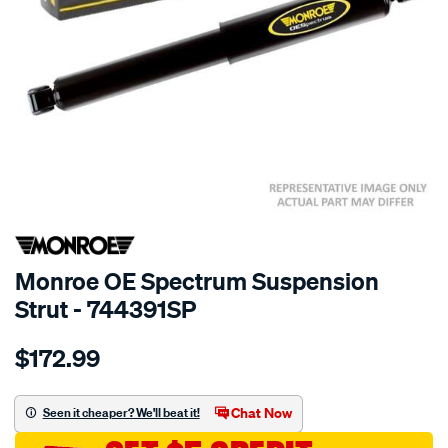
SPECIAL ORDER
Monroe OE Spectrum Suspension
Strut - 744391SP
Details
https://www.supercheapauto.com.au/p/monroe-
$172.99
oespectrum/SPO10021186.html
Chat Now
Seen it cheaper? We'll beat it!