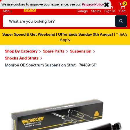
0
We use cookies to improve your experience, see our
Privacy Policy
Menu
Garage
Stores
Sign in
Cart
Search
Catalog
Super Spend & Get Weekend | Offer Ends Sunday 9th August
| *T&Cs
Apply
Shop By Category
Spare Parts
Suspension
Shocks And Struts
Monroe OE Spectrum Suspension Strut - 744391SP
Images