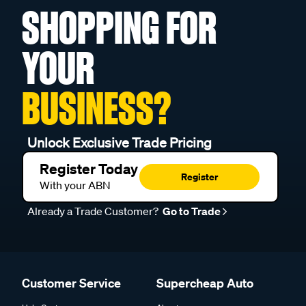
SHOPPING FOR
YOUR
BUSINESS?
Unlock Exclusive Trade Pricing
Register Today
Register
With your ABN
Already a Trade Customer?
Go to Trade
Customer Service
Supercheap Auto