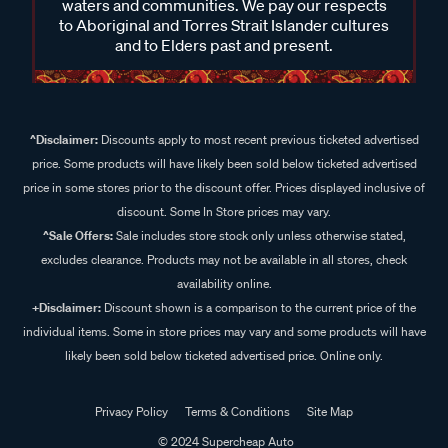
waters and communities. We pay our respects
to Aboriginal and Torres Strait Islander cultures
and to Elders past and present.
^Disclaimer:
Discounts apply to most recent previous ticketed advertised
price. Some products will have likely been sold below ticketed advertised
price in some stores prior to the discount offer. Prices displayed inclusive of
discount. Some In Store prices may vary.
^Sale Offers:
Sale includes store stock only unless otherwise stated,
excludes clearance. Products may not be available in all stores, check
availability online.
+Disclaimer:
Discount shown is a comparison to the current price of the
individual items. Some in store prices may vary and some products will have
likely been sold below ticketed advertised price. Online only.
Privacy Policy
Terms & Conditions
Site Map
© 2024 Supercheap Auto