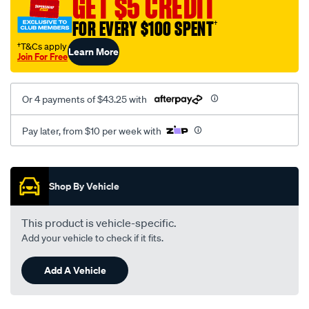
GET $5 CREDIT
FOR EVERY $100 SPENT
†
†T&Cs apply
Learn More
Join For Free
Or 4 payments of $43.25 with
Pay later, from $10 per week with
Promotions
Shop By Vehicle
This product is vehicle-specific.
Add your vehicle to check if it fits.
Add A Vehicle