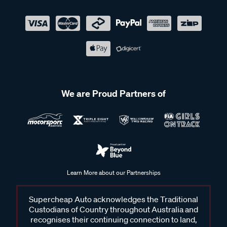
We are Proud Partners of
Learn More about our Partnerships
Supercheap Auto acknowledges the Traditional
Custodians of Country throughout Australia and
recognises their continuing connection to land,