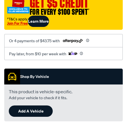
GET $5 CREDIT
FOR EVERY $100 SPENT
†
†T&Cs apply
Learn More
Join For Free
Or 4 payments of $43.75 with
Pay later, from $10 per week with
Promotions
Shop By Vehicle
This product is vehicle-specific.
Add your vehicle to check if it fits.
Add A Vehicle