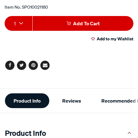
Item No.
SPO10021180
Add
Product
1
Add To Cart
to
Actions
Add to my Wishlist
cart
options
Facebook
Twitter
Pinterest
Email
Additional
Product Info
Reviews
Recommended P
Information
Product Info