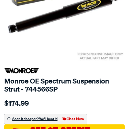
SPECIAL ORDER
Monroe OE Spectrum Suspension
Strut - 744566SP
Details
https://www.supercheapauto.com.au/p/monroe-
$174.99
oespectrum/SPO10021180.html
Chat Now
Seen it cheaper? We'll beat it!