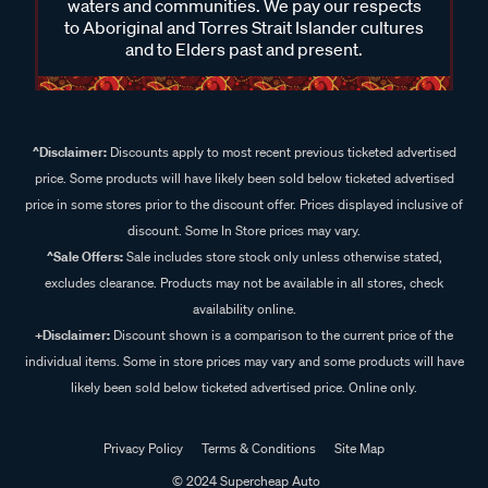
waters and communities. We pay our respects
to Aboriginal and Torres Strait Islander cultures
and to Elders past and present.
^Disclaimer:
Discounts apply to most recent previous ticketed advertised
price. Some products will have likely been sold below ticketed advertised
price in some stores prior to the discount offer. Prices displayed inclusive of
discount. Some In Store prices may vary.
^Sale Offers:
Sale includes store stock only unless otherwise stated,
excludes clearance. Products may not be available in all stores, check
availability online.
+Disclaimer:
Discount shown is a comparison to the current price of the
individual items. Some in store prices may vary and some products will have
likely been sold below ticketed advertised price. Online only.
Privacy Policy
Terms & Conditions
Site Map
© 2024 Supercheap Auto