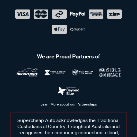
We are Proud Partners of
Learn More about our Partnerships
Supercheap Auto acknowledges the Traditional
Custodians of Country throughout Australia and
recognises their continuing connection to land,