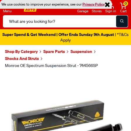
0
We use cookies to improve your experience, see our
Privacy Policy
Menu
Garage
Stores
Sign in
Cart
Search
Catalog
Super Spend & Get Weekend | Offer Ends Sunday 9th August
| *T&Cs
Apply
Shop By Category
Spare Parts
Suspension
Shocks And Struts
Monroe OE Spectrum Suspension Strut - 744566SP
Images