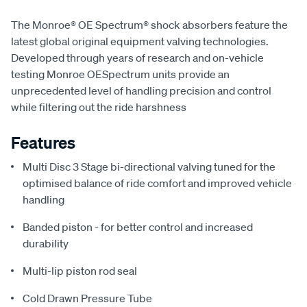
The Monroe® OE Spectrum® shock absorbers feature the
latest global original equipment valving technologies.
Developed through years of research and on-vehicle
testing Monroe OESpectrum units provide an
unprecedented level of handling precision and control
while filtering out the ride harshness
Features
Multi Disc 3 Stage bi-directional valving tuned for the
optimised balance of ride comfort and improved vehicle
handling
Banded piston - for better control and increased
durability
Multi-lip piston rod seal
Cold Drawn Pressure Tube