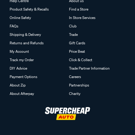
Help Centre
About us
Product Safety & Recalls
Find a Store
Online Safety
In Store Services
FAQs
Club
Shipping & Delivery
Trade
Returns and Refunds
Gift Cards
My Account
Price Beat
Track my Order
Click & Collect
DIY Advice
Trade Partner Information
Payment Options
Careers
About Zip
Partnerships
About Afterpay
Charity