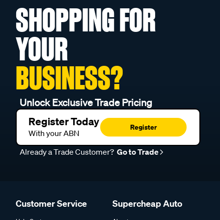
SHOPPING FOR
YOUR
BUSINESS?
Unlock Exclusive Trade Pricing
Register Today
Register
With your ABN
Already a Trade Customer?
Go to Trade
Customer Service
Supercheap Auto