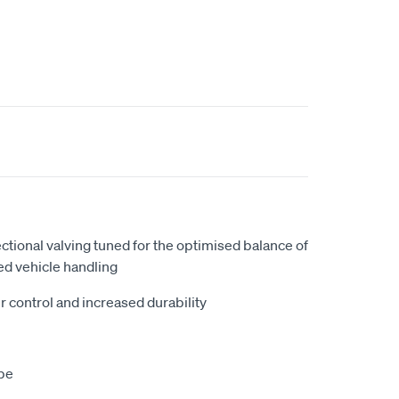
ectional valving tuned for the optimised balance of
ed vehicle handling
r control and increased durability
be