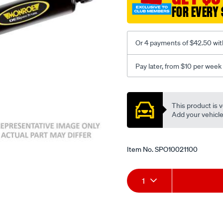
FOR EVERY 
Or 4 payments of $42.50 wit
Pay later, from $10 per week
Promotions
This product is v
Add your vehicle t
Item No.
SPO10021100
Add
Product
1
to
Actions
cart