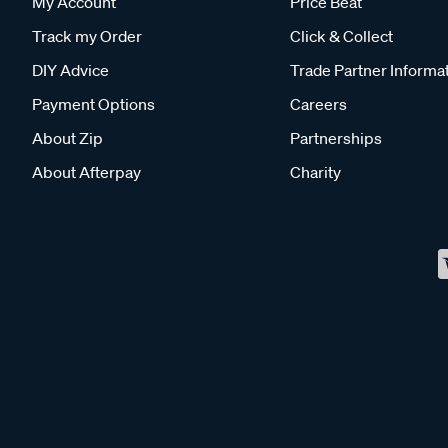
My Account
Price Beat
Track my Order
Click & Collect
DIY Advice
Trade Partner Informa
Payment Options
Careers
About Zip
Partnerships
About Afterpay
Charity