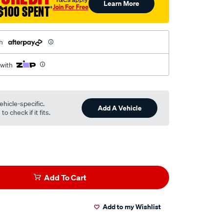
Learn More
Join For Free
$100 SPENT
†
h
 with
ehicle-specific.
Add A Vehicle
o check if it fits.
Add To Cart
Add to my Wishlist