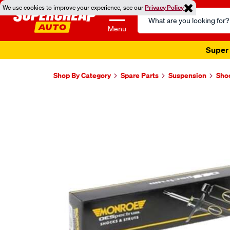
We use cookies to improve your experience, see our
Privacy Policy
Search
Catalog
Menu
Super 
Shop By Category
Spare Parts
Suspension
Sho
Images