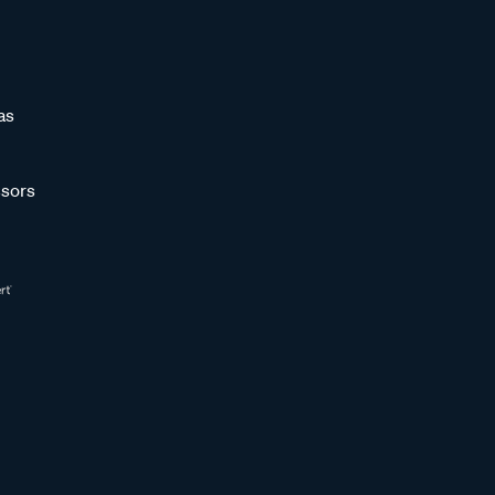
as
sors