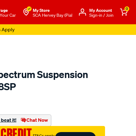
0
rage
My Store
Μy Account
 Your Car
SCA Hervey Bay (Pial
Sign-in / Join
s Apply
pectrum Suspension
78SP
to.com.au/p/monroe-
html
beat it!
Chat Now
 CREDIT
†T&Cs apply