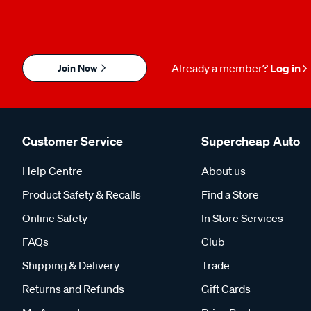
Join Now
Already a member?
Log in
Customer Service
Supercheap Auto
Help Centre
About us
Product Safety & Recalls
Find a Store
Online Safety
In Store Services
FAQs
Club
Shipping & Delivery
Trade
Returns and Refunds
Gift Cards