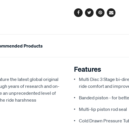
options
Facebook
Twitter
Pinterest
Email
ommended Products
Features
e the latest global original
Multi Disc 3 Stage bi-dir
gh years of research and on-
ride comfort and improv
e an unprecedented level of
Banded piston - for bette
 the ride harshness
Multi-lip piston rod seal
Cold Drawn Pressure Tu