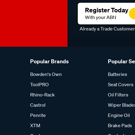
Register Today
With your ABN
Already a Trade Custome
Popular Brands
Popular S
Bowden's Own
Batteries
ToolPRO
Seat Covers
Rhino-Rack
Oil Filters
Castrol
Wiper Blade
Penrite
Engine Oil
XTM
Brake Pads