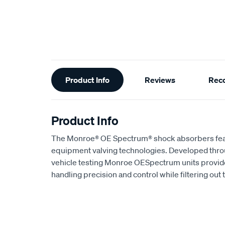
Additional
Product Info
Reviews
Rec
Information
Product Info
The Monroe® OE Spectrum® shock absorbers featur
equipment valving technologies. Developed throu
vehicle testing Monroe OESpectrum units provid
handling precision and control while filtering out