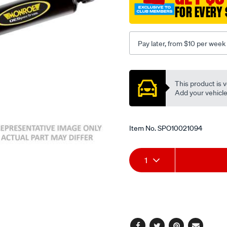
FOR EVERY 
Pay later, from $10 per week
Promotions
This product is v
Add your vehicle t
Item No.
SPO10021094
Add
Product
1
to
Actions
cart
options