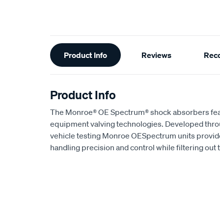
Additional
Product Info
Reviews
Rec
Information
Product Info
The Monroe® OE Spectrum® shock absorbers featur
equipment valving technologies. Developed throu
vehicle testing Monroe OESpectrum units provid
handling precision and control while filtering out