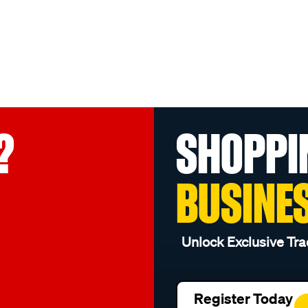
?
SHOPPI
BUSINE
Unlock Exclusive Tra
Register Today