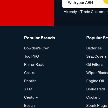
With your ABN
Already a Trade Custome
Popular Brands
Popular S
Bowden's Own
Batteries
ToolPRO
Seat Covers
Rhino-Rack
Oil Filters
Castrol
Wiper Blade
Penrite
Engine Oil
XTM
Brake Pads
Century
Coolant
Bosch
Spark Plugs