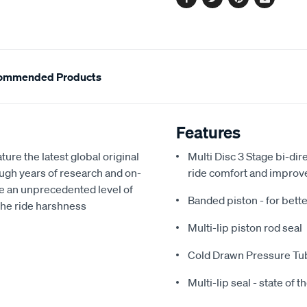
Facebook
Twitter
Pinterest
Email
ommended Products
Features
e the latest global original
Multi Disc 3 Stage bi-dir
gh years of research and on-
ride comfort and improv
e an unprecedented level of
Banded piston - for bette
 the ride harshness
Multi-lip piston rod seal
Cold Drawn Pressure Tu
Multi-lip seal - state of t