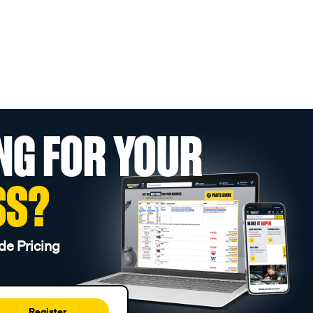
NG FOR YOUR
SS?
de Pricing
Register