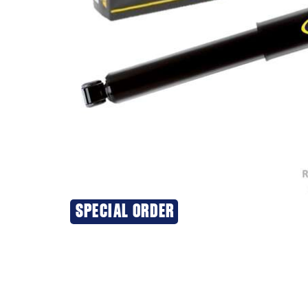
SPECIAL ORDER