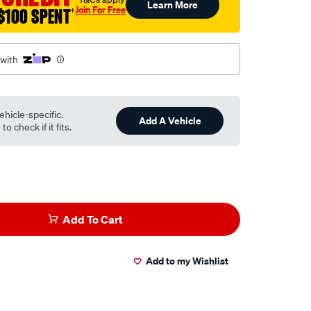
Learn More
Join For Free
$100 SPENT
†
 with
ehicle-specific.
Add A Vehicle
o check if it fits.
Add To Cart
Add to my Wishlist