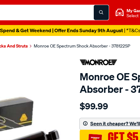
My Ga
Select
Spend & Get Weekend | Offer Ends Sunday 9th August
| *T&C
cks And Struts
Monroe OE Spectrum Shock Absorber - 378122SP
Monroe OE S
Absorber - 3
Details
https://www.supercheapau
$99.99
oespectrum/SPO10021094
Seen it cheaper? We'll 
GET $5