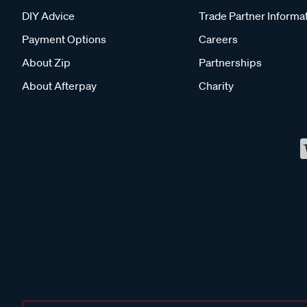
DIY Advice
Trade Partner Informa
Payment Options
Careers
About Zip
Partnerships
About Afterpay
Charity