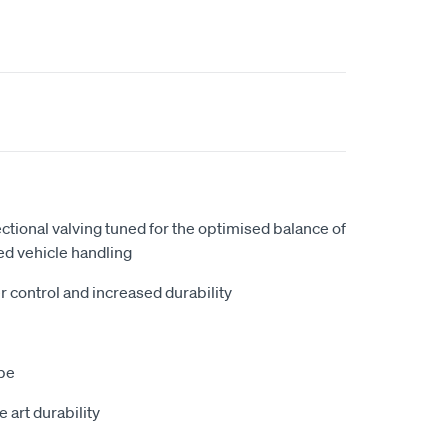
ectional valving tuned for the optimised balance of
ed vehicle handling
r control and increased durability
be
he art durability