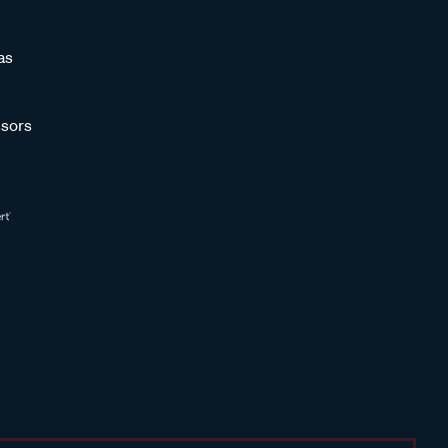
as
sors