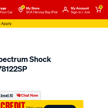
0
rage
My Store
Μy Account
 Your Car
SCA Hervey Bay (Pial
Sign-in / Join
s Apply
pectrum Shock
78122SP
to.com.au/p/monroe-
.html
beat it!
Chat Now
 CREDIT
†T&Cs apply