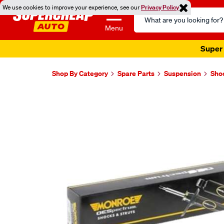
We use cookies to improve your experience, see our
Privacy Policy
Search
Catalog
Menu
Super 
Shop By Category
Spare Parts
Suspension
Sho
Images