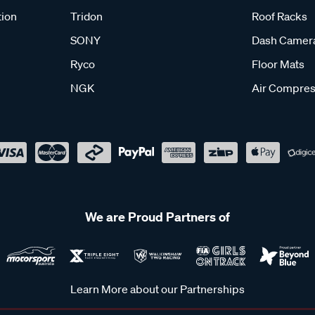
tion
Tridon
Roof Racks
SONY
Dash Camer
Ryco
Floor Mats
NGK
Air Compres
We are Proud Partners of
Learn More about our Partnerships