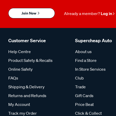
Join Now
Already a member?
Log in
Customer Service
Supercheap Auto
Help Centre
About us
Product Safety & Recalls
Find a Store
Online Safety
In Store Services
FAQs
Club
Shipping & Delivery
Trade
Returns and Refunds
Gift Cards
My Account
Price Beat
Track my Order
Click & Collect