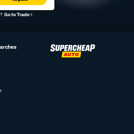
r?
Go to Trade
earches
s