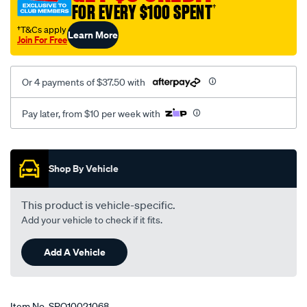
FOR EVERY $100 SPENT
†
†T&Cs apply
Learn More
Join For Free
Or 4 payments of $37.50 with
Pay later, from $10 per week with
Promotions
Shop By Vehicle
This product is vehicle-specific.
Add your vehicle to check if it fits.
Add A Vehicle
Item No.
SPO10021068