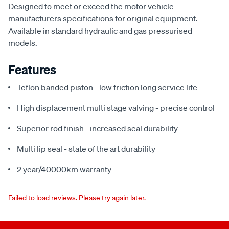
Designed to meet or exceed the motor vehicle
manufacturers specifications for original equipment.
Available in standard hydraulic and gas pressurised
models.
Features
Teflon banded piston - low friction long service life
High displacement multi stage valving - precise control
Superior rod finish - increased seal durability
Multi lip seal - state of the art durability
2 year/40000km warranty
Failed to load reviews. Please try again later.