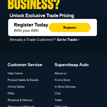
BUSINESS?
Unlock Exclusive Trade Pricing
Register Today
Register
With your ABN
Already a Trade Customer?
Go to Trade
Customer Service
Supercheap Auto
Help Centre
About us
Product Safety & Recalls
Find a Store
Online Safety
In Store Services
FAQs
Club
Shipping & Delivery
Trade
Returns and Refunds
Gift Cards