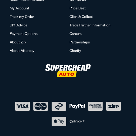
My Account
Price Beat
Track my Order
Click & Collect
DIY Advice
Trade Partner Information
Payment Options
Careers
About Zip
Partnerships
About Afterpay
Charity