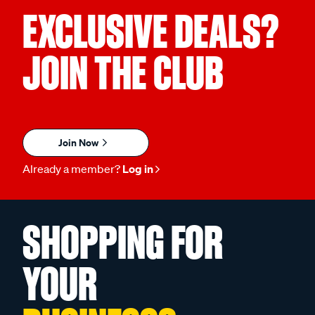
EXCLUSIVE DEALS?
JOIN THE CLUB
Join Now
Already a member?
Log in
SHOPPING FOR
YOUR