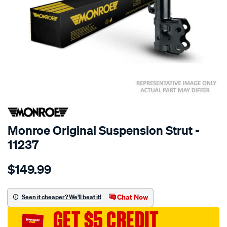
SPECIAL ORDER
Monroe Original Suspension Strut -
11237
Details
https://www.supercheapauto.com.au/p/monroe-
$149.99
monroe-
original/SPO10021068.html
Chat Now
Seen it cheaper? We'll beat it!
GET $5 CREDIT