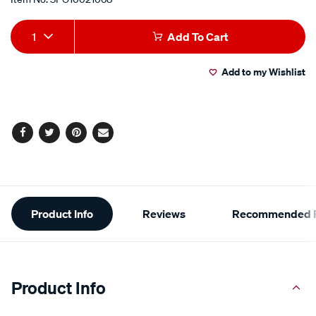
Add
Product
1
Add To Cart
to
Actions
Add to my Wishlist
cart
options
Facebook
Twitter
Pinterest
Email
Additional
Product Info
Reviews
Recommended P
Information
Product Info