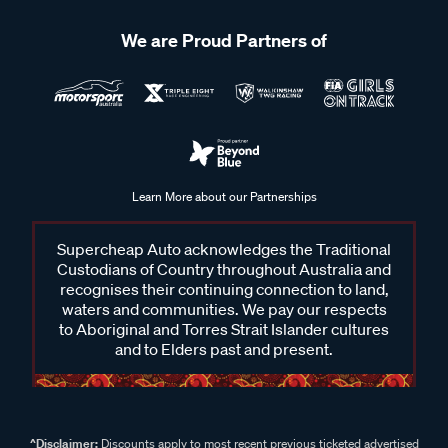
We are Proud Partners of
Learn More about our Partnerships
Supercheap Auto acknowledges the Traditional
Custodians of Country throughout Australia and
recognises their continuing connection to land,
waters and communities. We pay our respects
to Aboriginal and Torres Strait Islander cultures
and to Elders past and present.
^Disclaimer:
Discounts apply to most recent previous ticketed advertised