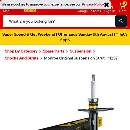
0
We use cookies to improve your experience, see our
Privacy Policy
Menu
Garage
Stores
Sign in
Cart
Search
Catalog
Super Spend & Get Weekend | Offer Ends Sunday 9th August
| *T&Cs
Apply
Shop By Category
Spare Parts
Suspension
Shocks And Struts
Monroe Original Suspension Strut - 11237
Images