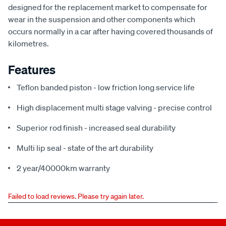
designed for the replacement market to compensate for
wear in the suspension and other components which
occurs normally in a car after having covered thousands of
kilometres.
Features
Teflon banded piston - low friction long service life
High displacement multi stage valving - precise control
Superior rod finish - increased seal durability
Multi lip seal - state of the art durability
2 year/40000km warranty
Failed to load reviews. Please try again later.