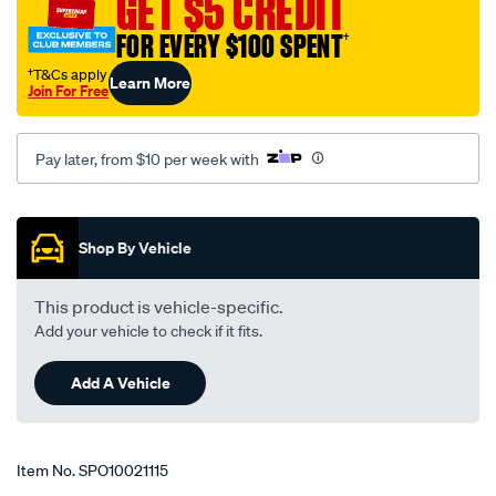
GET $5 CREDIT
FOR EVERY $100 SPENT
†
†T&Cs apply
Learn More
Join For Free
Pay later, from $10 per week with
Promotions
Shop By Vehicle
This product is vehicle-specific.
Add your vehicle to check if it fits.
Add A Vehicle
Item No.
SPO10021115