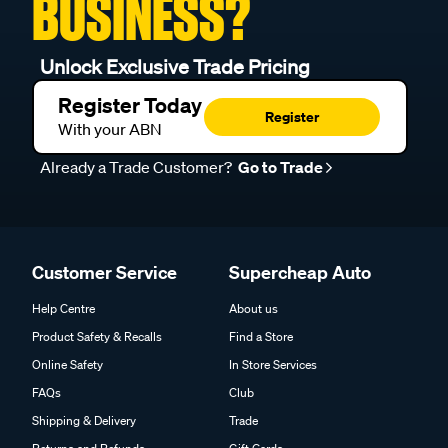
BUSINESS?
Unlock Exclusive Trade Pricing
Register Today
Register
With your ABN
Already a Trade Customer?
Go to Trade
Customer Service
Supercheap Auto
Help Centre
About us
Product Safety & Recalls
Find a Store
Online Safety
In Store Services
FAQs
Club
Shipping & Delivery
Trade