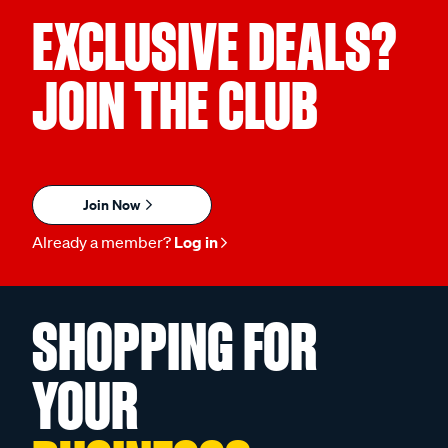
EXCLUSIVE DEALS?
JOIN THE CLUB
Join Now
Already a member?
Log in
SHOPPING FOR
YOUR