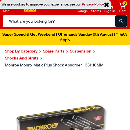
0
We use cookies to improve your experience, see our
Privacy Policy
Menu
Garage
Stores
Sign in
Cart
Search
Catalog
Super Spend & Get Weekend | Offer Ends Sunday 9th August
| *T&Cs
Apply
Shop By Category
Spare Parts
Suspension
Shocks And Struts
Monroe Monro-Matic Plus Shock Absorber - 331110MM
Images