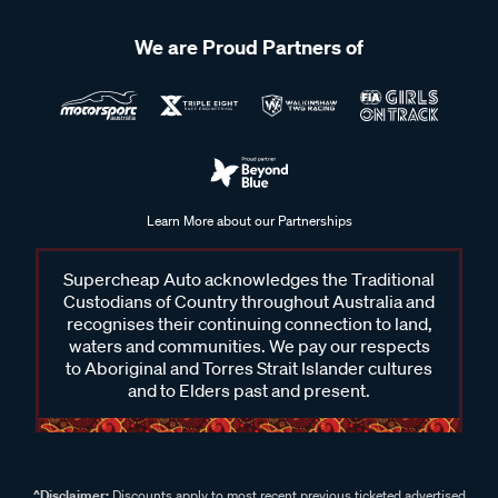
We are Proud Partners of
Learn More about our Partnerships
Supercheap Auto acknowledges the Traditional
Custodians of Country throughout Australia and
recognises their continuing connection to land,
waters and communities. We pay our respects
to Aboriginal and Torres Strait Islander cultures
and to Elders past and present.
^Disclaimer:
Discounts apply to most recent previous ticketed advertised