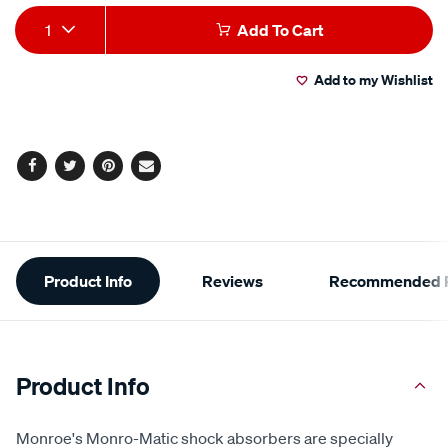
Add
Product
1
Add To Cart
to
Actions
Add to my Wishlist
cart
options
Facebook
Twitter
Pinterest
Email
Additional
Product Info
Reviews
Recommended P
Information
Product Info
Monroe's Monro-Matic shock absorbers are specially