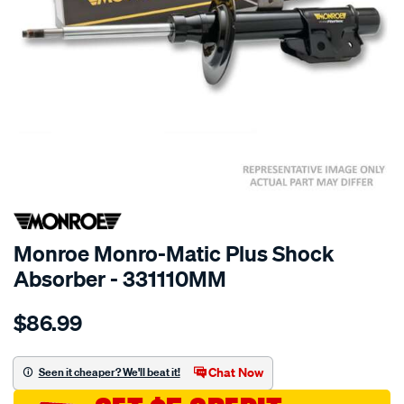
SPECIAL ORDER
Monroe Monro-Matic Plus Shock
Absorber - 331110MM
Details
https://www.supercheapauto.com.au/p/monroe-
$86.99
monro-
matic-
plus/SPO10021115.html
Chat Now
Seen it cheaper? We'll beat it!