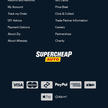
Returns and Refunds
Gift Cards
My Account
Price Beat
Track my Order
Click & Collect
DIY Advice
Trade Partner Information
Payment Options
Careers
About Zip
Partnerships
About Afterpay
Charity