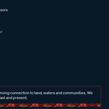
sors
inuing connection to land, waters and communities. We
past and present.