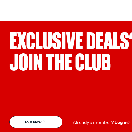
EXCLUSIVE DEALS
JOIN THE CLUB
Join Now
Already a member?
Log in