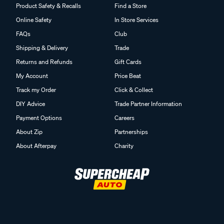
Product Safety & Recalls
Find a Store
Online Safety
In Store Services
FAQs
Club
Shipping & Delivery
Trade
Returns and Refunds
Gift Cards
My Account
Price Beat
Track my Order
Click & Collect
DIY Advice
Trade Partner Information
Payment Options
Careers
About Zip
Partnerships
About Afterpay
Charity