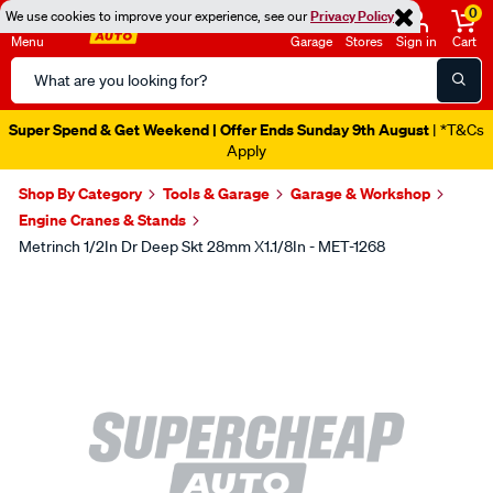
0
We use cookies to improve your experience, see our
Privacy Policy
Menu
Garage
Stores
Sign in
Cart
Search
Catalog
Super Spend & Get Weekend | Offer Ends Sunday 9th August
| *T&Cs
Apply
Shop By Category
Tools & Garage
Garage & Workshop
Engine Cranes & Stands
Metrinch 1/2In Dr Deep Skt 28mm X1.1/8In - MET-1268
Images