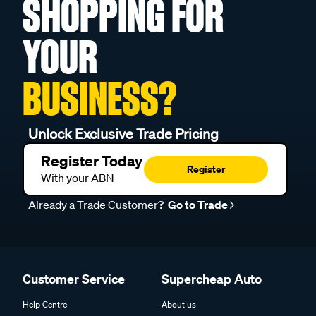
SHOPPING FOR
YOUR
BUSINESS?
Unlock Exclusive Trade Pricing
Register Today
Register
With your ABN
Already a Trade Customer?
Go to Trade
Customer Service
Supercheap Auto
Help Centre
About us