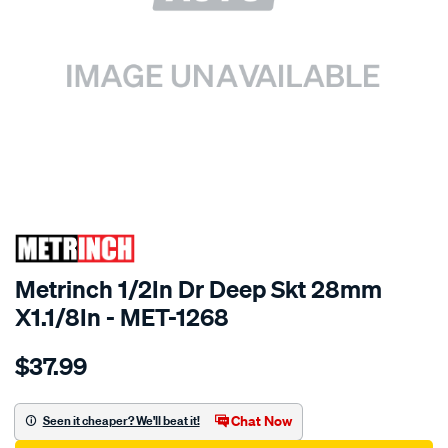
SPECIAL ORDER
Metrinch 1/2In Dr Deep Skt 28mm
X1.1/8In - MET-1268
Details
https://www.supercheapauto.com.au/p/metrinch-
$37.99
metrinch-
1-
2in-
Chat Now
Seen it cheaper? We'll beat it!
dr-