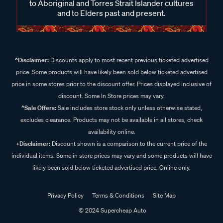
to Aboriginal and Torres Strait Islander cultures
and to Elders past and present.
^Disclaimer:
Discounts apply to most recent previous ticketed advertised
price. Some products will have likely been sold below ticketed advertised
price in some stores prior to the discount offer. Prices displayed inclusive of
discount. Some In Store prices may vary.
^Sale Offers:
Sale includes store stock only unless otherwise stated,
excludes clearance. Products may not be available in all stores, check
availability online.
+Disclaimer:
Discount shown is a comparison to the current price of the
individual items. Some in store prices may vary and some products will have
likely been sold below ticketed advertised price. Online only.
Privacy Policy
Terms & Conditions
Site Map
© 2024 Supercheap Auto