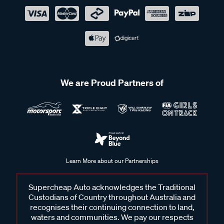
We are Proud Partners of
Learn More about our Partnerships
Supercheap Auto acknowledges the Traditional
Custodians of Country throughout Australia and
recognises their continuing connection to land,
waters and communities. We pay our respects