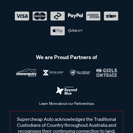
We are Proud Partners of
Learn More about our Partnerships
Supercheap Auto acknowledges the Traditional
Custodians of Country throughout Australia and
recognises their continuing connection to land,