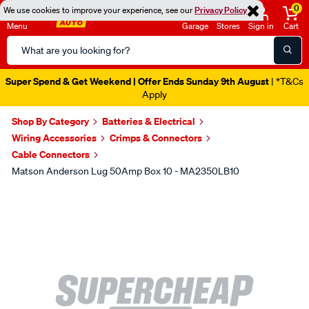
0
We use cookies to improve your experience, see our
Privacy Policy
Menu
Garage
Stores
Sign in
Cart
Search
Catalog
Super Spend & Get Weekend | Offer Ends Sunday 9th August
| *T&Cs
Apply
Shop By Category
Batteries & Electrical
Wiring Accessories
Crimps & Connectors
Cable Connectors
Matson Anderson Lug 50Amp Box 10 - MA2350LB10
Images