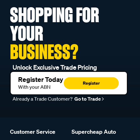
SHOPPING FOR
YOUR
BUSINESS?
Unlock Exclusive Trade Pricing
Register Today
Register
With your ABN
Already a Trade Customer?
Go to Trade
Customer Service
Supercheap Auto