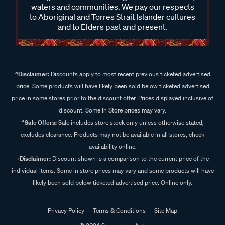
waters and communities. We pay our respects
to Aboriginal and Torres Strait Islander cultures
and to Elders past and present.
^Disclaimer:
Discounts apply to most recent previous ticketed advertised
price. Some products will have likely been sold below ticketed advertised
price in some stores prior to the discount offer. Prices displayed inclusive of
discount. Some In Store prices may vary.
^Sale Offers:
Sale includes store stock only unless otherwise stated,
excludes clearance. Products may not be available in all stores, check
availability online.
+Disclaimer:
Discount shown is a comparison to the current price of the
individual items. Some in store prices may vary and some products will have
likely been sold below ticketed advertised price. Online only.
Privacy Policy
Terms & Conditions
Site Map