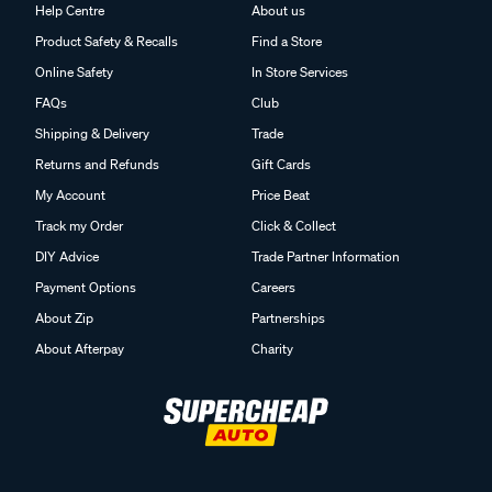
Help Centre
About us
Product Safety & Recalls
Find a Store
Online Safety
In Store Services
FAQs
Club
Shipping & Delivery
Trade
Returns and Refunds
Gift Cards
My Account
Price Beat
Track my Order
Click & Collect
DIY Advice
Trade Partner Information
Payment Options
Careers
About Zip
Partnerships
About Afterpay
Charity