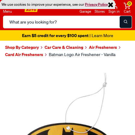
0
We use cookies to improve your experience, see our
Privacy Policy
Menu
Garage
Stores
Sign in
Cart
Search
Catalog
Earn $5 credit for every $100 spent
| Learn More
Shop By Category
Car Care & Cleaning
Air Fresheners
Card Air Fresheners
Batman Logo Air Freshener - Vanilla
Images