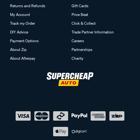
Returns and Refunds
Gift Cards
My Account
Price Beat
Track my Order
Click & Collect
DIY Advice
Trade Partner Information
Payment Options
Careers
About Zip
Partnerships
About Afterpay
Charity