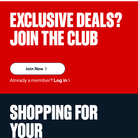
EXCLUSIVE DEALS?
JOIN THE CLUB
Join Now
Already a member?
Log in
SHOPPING FOR
YOUR