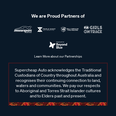
We are Proud Partners of
Learn More about our Partnerships
Supercheap Auto acknowledges the Traditional
Custodians of Country throughout Australia and
recognises their continuing connection to land,
waters and communities. We pay our respects
to Aboriginal and Torres Strait Islander cultures
and to Elders past and present.