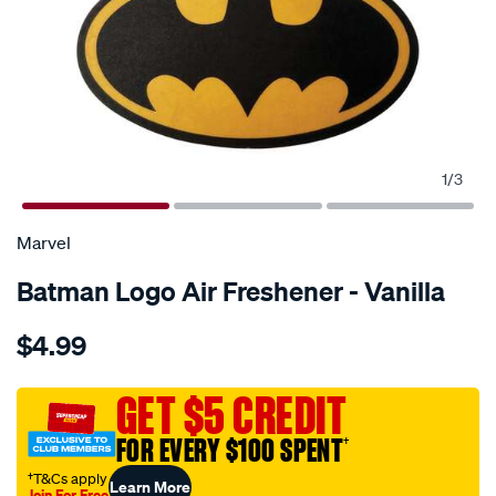
1
/
3
Marvel
Batman Logo Air Freshener - Vanilla
Details
https://www.supercheapauto.com.au/p/marvel-
$4.99
batman-
logo-
air-
GET $5 CREDIT
freshener-
FOR EVERY $100 SPENT
†
-
-
†T&Cs apply
Learn More
Join For Free