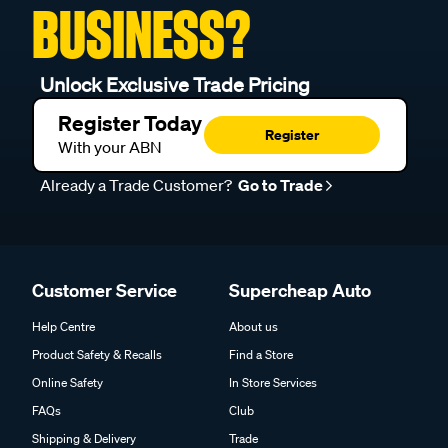
BUSINESS?
Unlock Exclusive Trade Pricing
Register Today
Register
With your ABN
Already a Trade Customer?
Go to Trade
Customer Service
Supercheap Auto
Help Centre
About us
Product Safety & Recalls
Find a Store
Online Safety
In Store Services
FAQs
Club
Shipping & Delivery
Trade