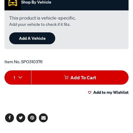
-
Shop By Vehicle
-2.0l-
i4-
This product is vehicle-specific.
turbo-
Add your vehicle to check if it fits.
diesel-
-
Add A Vehicle
-
manual-
auto/SPO310376.html
Item No.
SPO310376
Add
Product
1
Add To Cart
to
Actions
Add to my Wishlist
cart
options
Facebook
Twitter
Pinterest
Email