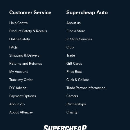
Customer Service
Supercheap Auto
Help Centre
About us
Product Safety & Recalls
Find a Store
Online Safety
In Store Services
FAQs
Club
Shipping & Delivery
Trade
Returns and Refunds
Gift Cards
My Account
Price Beat
Track my Order
Click & Collect
DIY Advice
Trade Partner Information
Payment Options
Careers
About Zip
Partnerships
About Afterpay
Charity