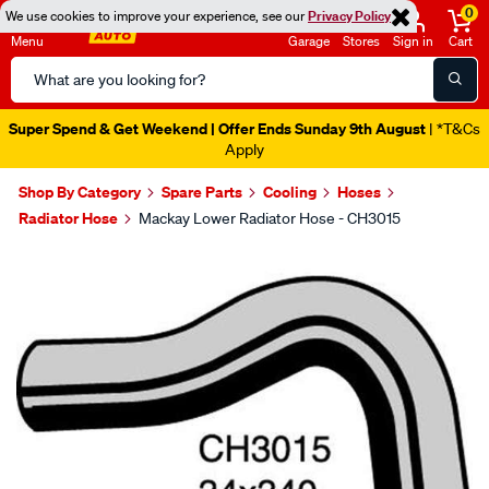
0
We use cookies to improve your experience, see our
Privacy Policy
Menu
Garage
Stores
Sign in
Cart
Search
Catalog
Super Spend & Get Weekend | Offer Ends Sunday 9th August
| *T&Cs
Apply
Shop By Category
Spare Parts
Cooling
Hoses
Radiator Hose
Mackay Lower Radiator Hose - CH3015
Images