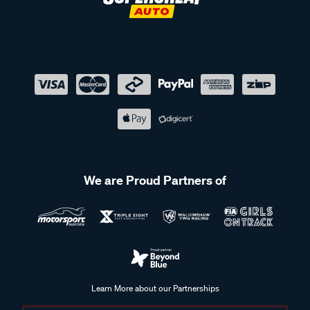
We are Proud Partners of
Learn More about our Partnerships