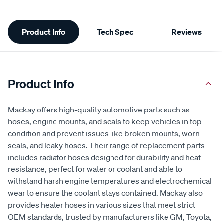
Additional
Product Info
Tech Spec
Reviews
Information
Product Info
Mackay offers high-quality automotive parts such as
hoses, engine mounts, and seals to keep vehicles in top
condition and prevent issues like broken mounts, worn
seals, and leaky hoses. Their range of replacement parts
includes radiator hoses designed for durability and heat
resistance, perfect for water or coolant and able to
withstand harsh engine temperatures and electrochemical
wear to ensure the coolant stays contained. Mackay also
provides heater hoses in various sizes that meet strict
OEM standards, trusted by manufacturers like GM, Toyota,