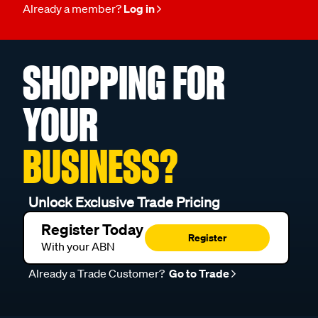
Already a member?
Log in
SHOPPING FOR
YOUR
BUSINESS?
Unlock Exclusive Trade Pricing
Register Today
Register
With your ABN
Already a Trade Customer?
Go to Trade