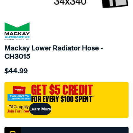
SPECIAL ORDER
Mackay Lower Radiator Hose -
CH3015
Details
https://www.supercheapauto.com.au/p/mackay-
$44.99
radiator-
lower-
hose-
GET $5 CREDIT
-
FOR EVERY $100 SPENT
†
-
-
†T&Cs apply
Learn More
Join For Free
toyota-
Promotions
liteace-
cr21r-