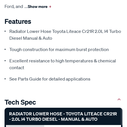
Ford, and
...
Show more
+
Features
Radiator Lower Hose Toyota Liteace Cr21R 2.0L I4 Turbo
Diesel Manual & Auto
Tough construction for maximum burst protection
Excellent resistance to high temperatures & chemical
contact
See Parts Guide for detailed applications
Tech Spec
RADIATOR LOWER HOSE - TOYOTA LITEACE CR21R
- 2.0L I4 TURBO DIESEL - MANUAL & AUTO