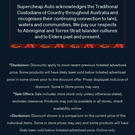
Supercheap Auto acknowledges the Traditional
Custodians of Country throughout Australia and
recognises their continuing connection to land,
waters and communities. We pay our respects
to Aboriginal and Torres Strait Islander cultures
and to Elders past and present.
^Disclaimer:
Discounts apply to most recent previous ticketed advertised
price. Some products will have likely been sold below ticketed advertised
price in some stores prior to the discount offer. Prices displayed inclusive of
discount. Some In Store prices may vary.
^Sale Offers:
Sale includes store stock only unless otherwise stated,
excludes clearance. Products may not be available in all stores, check
availability online.
+Disclaimer:
Discount shown is a comparison to the current price of the
individual items. Some in store prices may vary and some products will have
likely been sold below ticketed advertised price. Online only.