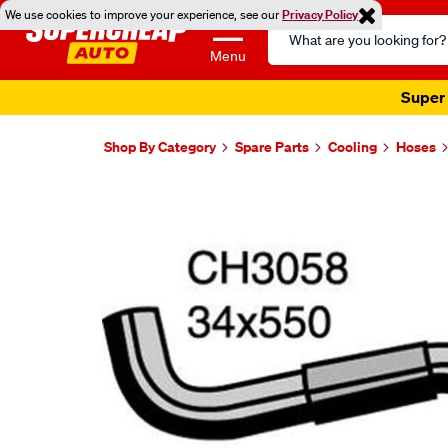
We use cookies to improve your experience, see our
Privacy Policy
Search
Catalog
Menu
Super 
Shop By Category
Spare Parts
Cooling
Hoses
Images