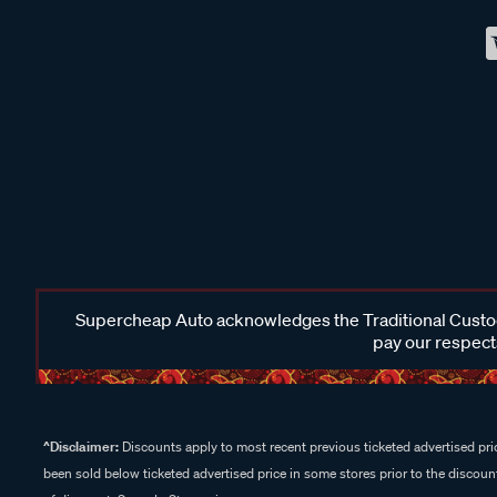
Supercheap Auto acknowledges the Traditional Custodi
pay our respects
^Disclaimer:
Discounts apply to most recent previous ticketed advertised pric
been sold below ticketed advertised price in some stores prior to the discount