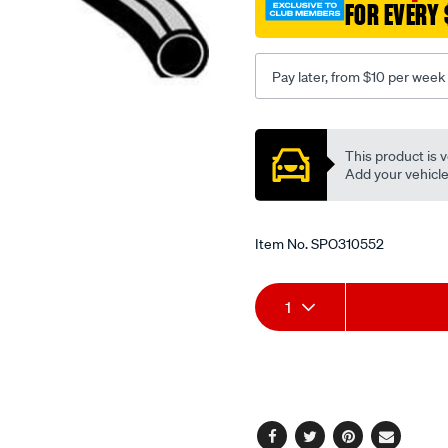
FOR EVERY 
-
-
nissan-
Pay later, from $10 per week
terrano-
r20-
Promotions
-
This product is v
-2.4l-
Add your vehicle t
i4-
-
petrol-
Item No.
SPO310552
-
-
Add
Product
manual-
1
auto/SPO310552.html
to
Actions
cart
options
Facebook
Twitter
Pinterest
Email