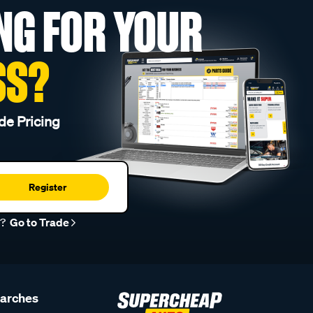
NG FOR YOUR
SS?
de Pricing
Register
r?
Go to Trade
earches