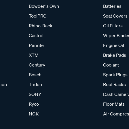
Bowden's Own
Batteries
ToolPRO
Seat Covers
Rhino-Rack
Oil Filters
Castrol
Wiper Blade
Penrite
Engine Oil
XTM
Brake Pads
Century
Coolant
Bosch
Spark Plugs
tion
Tridon
Roof Racks
SONY
Dash Camer
Ryco
Floor Mats
NGK
Air Compres