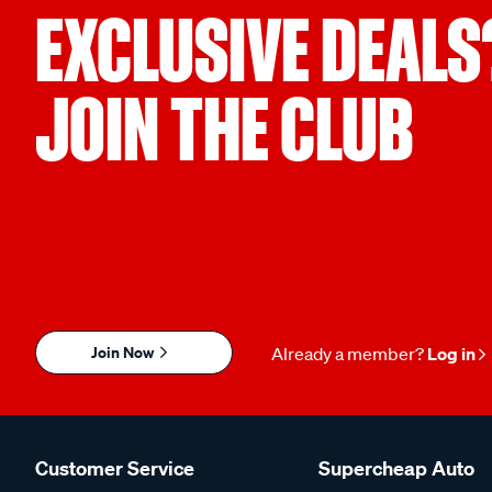
EXCLUSIVE DEALS
JOIN THE CLUB
Join Now
Already a member?
Log in
Customer Service
Supercheap Auto