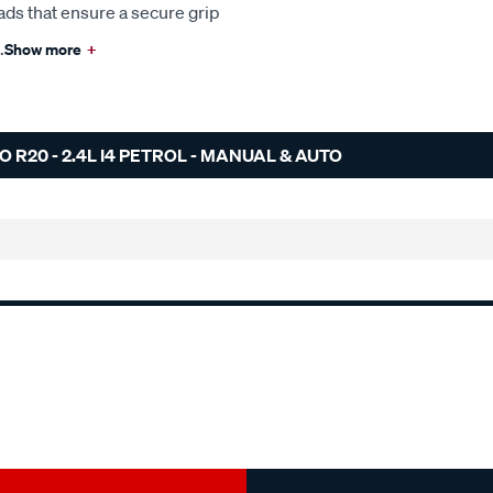
ads that ensure a secure grip
.
Show more
+
R20 - 2.4L I4 PETROL - MANUAL & AUTO