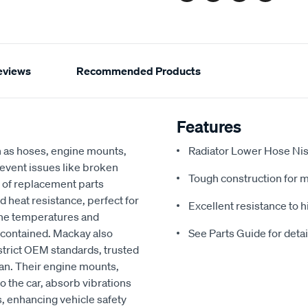
eviews
Recommended Products
Features
h as hoses, engine mounts,
Radiator Lower Hose Nis
revent issues like broken
Tough construction for 
 of replacement parts
d heat resistance, perfect for
Excellent resistance to 
ine temperatures and
 contained. Mackay also
See Parts Guide for deta
strict OEM standards, trusted
an. Their engine mounts,
o the car, absorb vibrations
, enhancing vehicle safety