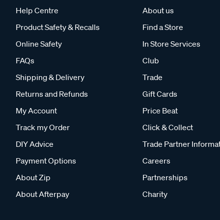
Help Centre
About us
Product Safety & Recalls
Find a Store
Online Safety
In Store Services
FAQs
Club
Shipping & Delivery
Trade
Returns and Refunds
Gift Cards
My Account
Price Beat
Track my Order
Click & Collect
DIY Advice
Trade Partner Informa
Payment Options
Careers
About Zip
Partnerships
About Afterpay
Charity