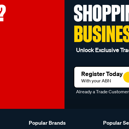
?
SHOPPI
BUSINE
Unlock Exclusive Tra
Register Today
With your ABN
Already a Trade Custome
Popular Brands
Popular S