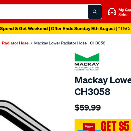
My Ga
Select
Spend & Get Weekend | Offer Ends Sunday 9th August
| *T&C
Radiator Hose
Mackay Lower Radiator Hose - CH3058
Mackay Lower
CH3058
Details
https://www.supercheapau
$59.99
radiator-
lower-
hose-
GET $5
-