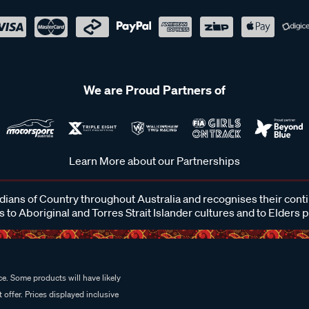
We are Proud Partners of
Learn More about our Partnerships
ans of Country throughout Australia and recognises their cont
 to Aboriginal and Torres Strait Islander cultures and to Elders 
e. Some products will have likely
 offer. Prices displayed inclusive