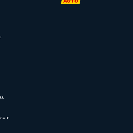
s
as
sors