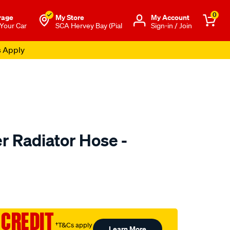
0
rage
My Store
Μy Account
 Your Car
SCA Hervey Bay (Pial
Sign-in / Join
s Apply
 Radiator Hose -
to.com.au/p/mackay-
 CREDIT
†T&Cs apply
Learn More