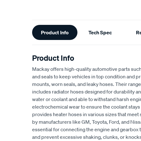
Additional
Product Info
Tech Spec
R
Information
Product Info
Mackay offers high-quality automotive parts suc
and seals to keep vehicles in top condition and p
mounts, worn seals, and leaky hoses. Their range
includes radiator hoses designed for durability an
water or coolant and able to withstand harsh eng
electrochemical wear to ensure the coolant stays
provides heater hoses in various sizes that meet 
by manufacturers like GM, Toyota, Ford, and Niss
essential for connecting the engine and gearbox t
and prevent excessive shaking, clunks, or knocks