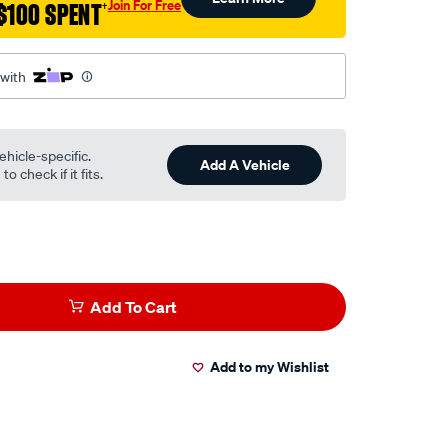
Join For Free
$100 SPENT
†
 with
ehicle-specific.
Add A Vehicle
o check if it fits.
Add To Cart
Add to my Wishlist