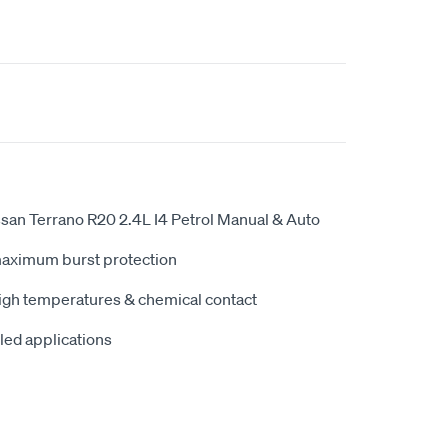
san Terrano R20 2.4L I4 Petrol Manual & Auto
maximum burst protection
high temperatures & chemical contact
iled applications