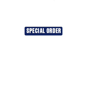
SPECIAL ORDER