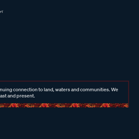
inuing connection to land, waters and communities. We
past and present.