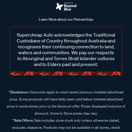
Learn More about our Partnerships
Supercheap Auto acknowledges the Traditional
Custodians of Country throughout Australia and
recognises their continuing connection to land,
waters and communities. We pay our respects
to Aboriginal and Torres Strait Islander cultures
and to Elders past and present.
^Disclaimer:
Discounts apply to most recent previous ticketed advertised
price. Some products will have likely been sold below ticketed advertised
price in some stores prior to the discount offer. Prices displayed inclusive of
discount. Some In Store prices may vary.
^Sale Offers:
Sale includes store stock only unless otherwise stated,
excludes clearance. Products may not be available in all stores, check