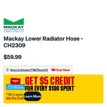
SPECIAL ORDER
Mackay Lower Radiator Hose -
CH2309
Details
https://www.supercheapauto.com.au/p/mackay-
$59.99
radiator-
lower-
hose-
Chat Now
Seen it cheaper? We'll beat it!
-
GET $5 CREDIT
-
-
FOR EVERY $100 SPENT
†
chrysler-
†T&Cs apply
Learn More
grand-
Join For Free
voyager-