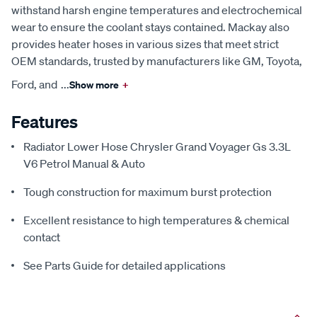
withstand harsh engine temperatures and electrochemical
wear to ensure the coolant stays contained. Mackay also
provides heater hoses in various sizes that meet strict
OEM standards, trusted by manufacturers like GM, Toyota,
Ford, and
...
Show more
+
Features
Radiator Lower Hose Chrysler Grand Voyager Gs 3.3L
V6 Petrol Manual & Auto
Tough construction for maximum burst protection
Excellent resistance to high temperatures & chemical
contact
See Parts Guide for detailed applications