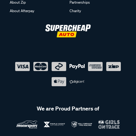
About Zip
Partnerships
About Afterpay
Charity
We are Proud Partners of