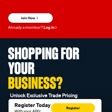
Join Now
Already a member?
Log in
SHOPPING FOR
YOUR
BUSINESS?
Unlock Exclusive Trade Pricing
Register Today
Register
With your ABN