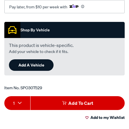
gs-
Pay later, from $10 per week with
-
-3.3l-
Promotions
v6-
-
Shop By Vehicle
petrol-
-
This product is vehicle-specific.
-
Add your vehicle to check if it fits.
manual-
auto/SPO307529.html
Add A Vehicle
Item No.
SPO307529
Add
Product
1
Add To Cart
to
Actions
Add to my Wishlist
cart