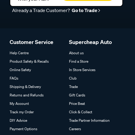
Already a Trade Customer?
Go to Trade
Customer Service
Supercheap Auto
Help Centre
About us
Product Safety & Recalls
Find a Store
Online Safety
In Store Services
FAQs
Club
Shipping & Delivery
Trade
Returns and Refunds
Gift Cards
My Account
Price Beat
Track my Order
Click & Collect
DIY Advice
Trade Partner Information
Payment Options
Careers