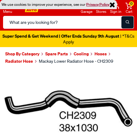
0
We use cookies to improve your experience, see our
Privacy Policy
Menu
Garage
Stores
Sign in
Cart
Search
Catalog
Super Spend & Get Weekend | Offer Ends Sunday 9th August
| *T&Cs
Apply
Shop By Category
Spare Parts
Cooling
Hoses
Radiator Hose
Mackay Lower Radiator Hose - CH2309
Images