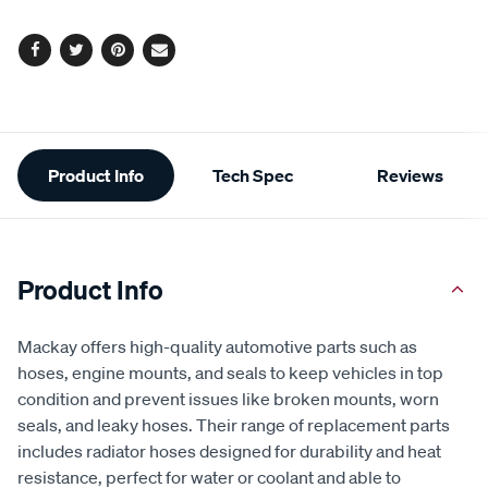
options
Facebook
Twitter
Pinterest
Email
Additional
Product Info
Tech Spec
Reviews
Information
Product Info
Mackay offers high-quality automotive parts such as
hoses, engine mounts, and seals to keep vehicles in top
condition and prevent issues like broken mounts, worn
seals, and leaky hoses. Their range of replacement parts
includes radiator hoses designed for durability and heat
resistance, perfect for water or coolant and able to