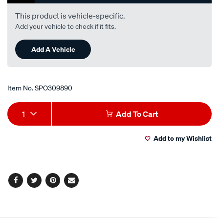
i6-
-
This product is vehicle-specific.
petrol-
Add your vehicle to check if it fits.
-
-
Add A Vehicle
manual/SPO309890.html
Item No.
SPO309890
Add
Product
1
Add To Cart
to
Actions
Add to my Wishlist
cart
options
Facebook
Twitter
Pinterest
Email