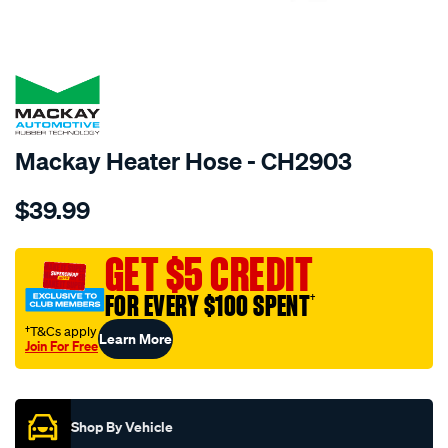
SPECIAL ORDER
Mackay Heater Hose - CH2903
Details
https://www.supercheapauto.com.au/p/mackay-
$39.99
heater-
hose-
-
GET $5 CREDIT
-
FOR EVERY $100 SPENT
†
-
lexus-
†T&Cs apply
Learn More
Join For Free
is200-
Promotions
gxe10r-
-
-2.0l-
Shop By Vehicle