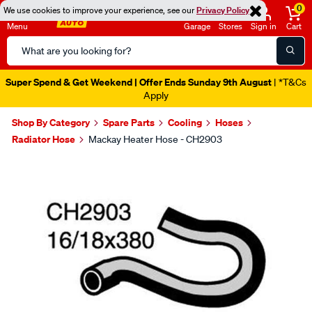
0
We use cookies to improve your experience, see our
Privacy Policy
Menu
Garage
Stores
Sign in
Cart
Search
Catalog
Super Spend & Get Weekend | Offer Ends Sunday 9th August
| *T&Cs
Apply
Shop By Category
Spare Parts
Cooling
Hoses
Radiator Hose
Mackay Heater Hose - CH2903
Images