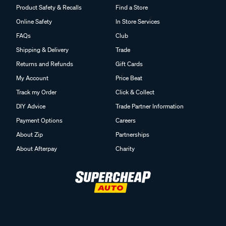
Product Safety & Recalls
Find a Store
Online Safety
In Store Services
FAQs
Club
Shipping & Delivery
Trade
Returns and Refunds
Gift Cards
My Account
Price Beat
Track my Order
Click & Collect
DIY Advice
Trade Partner Information
Payment Options
Careers
About Zip
Partnerships
About Afterpay
Charity