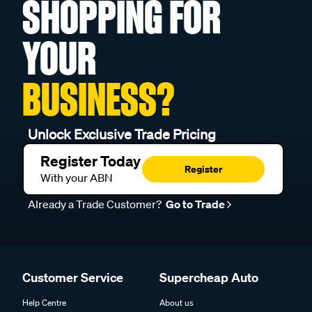
SHOPPING FOR
YOUR
BUSINESS?
Unlock Exclusive Trade Pricing
Register Today
Register
With your ABN
Already a Trade Customer?
Go to Trade
Customer Service
Supercheap Auto
Help Centre
About us