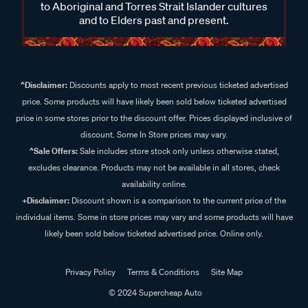
to Aboriginal and Torres Strait Islander cultures
and to Elders past and present.
^Disclaimer:
Discounts apply to most recent previous ticketed advertised
price. Some products will have likely been sold below ticketed advertised
price in some stores prior to the discount offer. Prices displayed inclusive of
discount. Some In Store prices may vary.
^Sale Offers:
Sale includes store stock only unless otherwise stated,
excludes clearance. Products may not be available in all stores, check
availability online.
+Disclaimer:
Discount shown is a comparison to the current price of the
individual items. Some in store prices may vary and some products will have
likely been sold below ticketed advertised price. Online only.
Privacy Policy
Terms & Conditions
Site Map
© 2024 Supercheap Auto