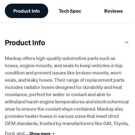
Additional
Product Info
Tech Spec
Reviews
Information
Product Info
Mackay offers high-quality automotive parts such as
hoses, engine mounts, and seals to keep vehicles in top
condition and prevent issues like broken mounts, worn
seals, and leaky hoses. Their range of replacement parts
includes radiator hoses designed for durability and heat
resistance, perfect for water or coolant and able to
withstand harsh engine temperatures and electrochemical
wear to ensure the coolant stays contained. Mackay also
provides heater hoses in various sizes that meet strict
OEM standards, trusted by manufacturers like GM, Toyota,
Ford, and
...
Show more
+