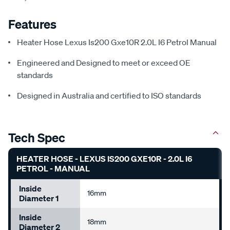
Features
Heater Hose Lexus Is200 Gxe10R 2.0L I6 Petrol Manual
Engineered and Designed to meet or exceed OE
standards
Designed in Australia and certified to ISO standards
Tech Spec
HEATER HOSE - LEXUS IS200 GXE10R - 2.0L I6
PETROL - MANUAL
Inside
16mm
Diameter 1
Inside
18mm
Diameter 2