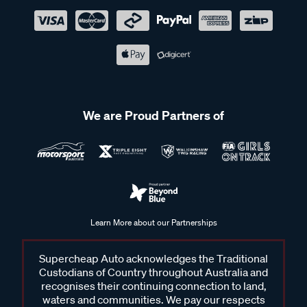
We are Proud Partners of
Learn More about our Partnerships
Supercheap Auto acknowledges the Traditional
Custodians of Country throughout Australia and
recognises their continuing connection to land,
waters and communities. We pay our respects