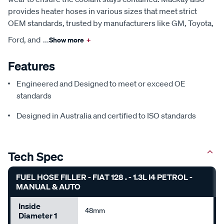
provides heater hoses in various sizes that meet strict
OEM standards, trusted by manufacturers like GM, Toyota,
Ford, and
...
Show more
+
Features
Engineered and Designed to meet or exceed OE
standards
Designed in Australia and certified to ISO standards
Tech Spec
FUEL HOSE FILLER - FIAT 128 . - 1.3L I4 PETROL -
MANUAL & AUTO
Inside
48mm
Diameter 1