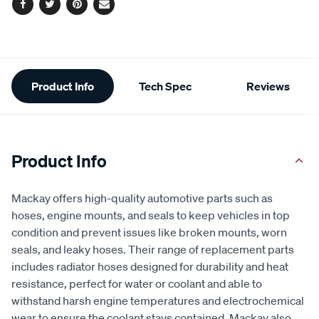
Facebook
Twitter
Pinterest
Email
Additional
Product Info
Tech Spec
Reviews
Information
Product Info
Mackay offers high-quality automotive parts such as
hoses, engine mounts, and seals to keep vehicles in top
condition and prevent issues like broken mounts, worn
seals, and leaky hoses. Their range of replacement parts
includes radiator hoses designed for durability and heat
resistance, perfect for water or coolant and able to
withstand harsh engine temperatures and electrochemical
wear to ensure the coolant stays contained. Mackay also