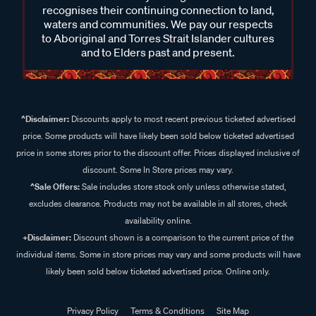
recognises their continuing connection to land,
waters and communities. We pay our respects
to Aboriginal and Torres Strait Islander cultures
and to Elders past and present.
^Disclaimer:
Discounts apply to most recent previous ticketed advertised
price. Some products will have likely been sold below ticketed advertised
price in some stores prior to the discount offer. Prices displayed inclusive of
discount. Some In Store prices may vary.
^Sale Offers:
Sale includes store stock only unless otherwise stated,
excludes clearance. Products may not be available in all stores, check
availability online.
+Disclaimer:
Discount shown is a comparison to the current price of the
individual items. Some in store prices may vary and some products will have
likely been sold below ticketed advertised price. Online only.
Privacy Policy
Terms & Conditions
Site Map