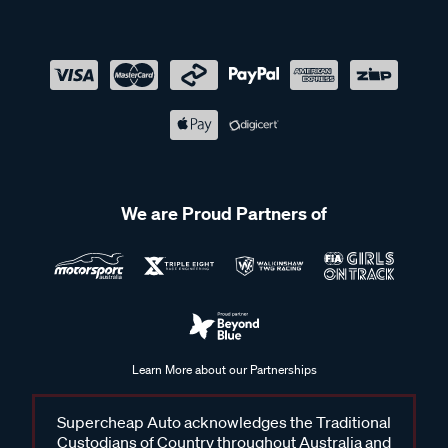
We are Proud Partners of
Learn More about our Partnerships
Supercheap Auto acknowledges the Traditional
Custodians of Country throughout Australia and