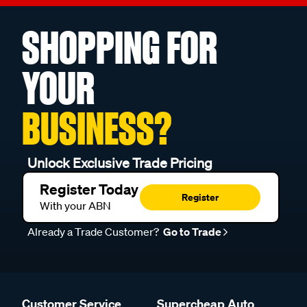
SHOPPING FOR
YOUR
BUSINESS?
Unlock Exclusive Trade Pricing
Register Today
Register
With your ABN
Already a Trade Customer?
Go to Trade
Customer Service
Supercheap Auto