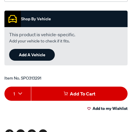
-1.3l-
i4-
Promotions
-
Shop By Vehicle
petrol-
-
This product is vehicle-specific.
-
Add your vehicle to check if it fits.
manual-
auto/SPO313291.html
Add A Vehicle
Item No.
SPO313291
Add
Product
1
Add To Cart
to
Actions
Add to my Wishlist
cart
options