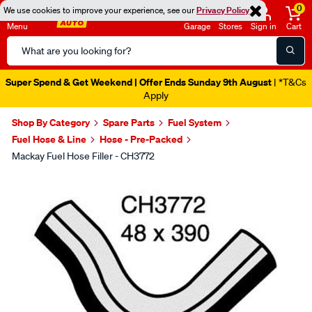
0
We use cookies to improve your experience, see our
Privacy Policy
Menu
Garage
Stores
Sign in
Cart
Search
Catalog
Super Spend & Get Weekend | Offer Ends Sunday 9th August
| *T&Cs
Apply
Shop By Category
Spare Parts
Fuel System
Fuel Hose & Line
Hose - Pre-Packed
Mackay Fuel Hose Filler - CH3772
Images