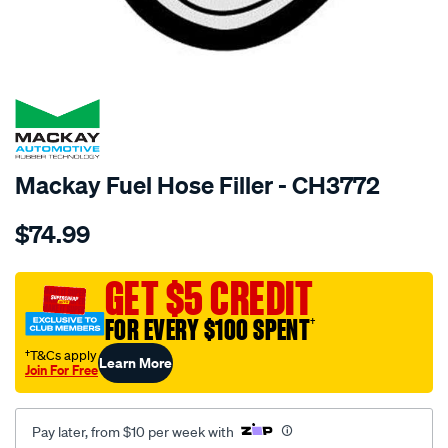
SPECIAL ORDER
Mackay Fuel Hose Filler - CH3772
Details
https://www.supercheapauto.com.au/p/mackay-
$74.99
fuel-
hose-
filler-
GET $5 CREDIT
-
FOR EVERY $100 SPENT
†
-
-
†T&Cs apply
Learn More
Join For Free
fiat-
128-.-
-
Pay later, from $10 per week with