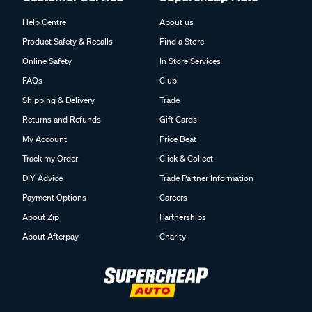
Help Centre
About us
Product Safety & Recalls
Find a Store
Online Safety
In Store Services
FAQs
Club
Shipping & Delivery
Trade
Returns and Refunds
Gift Cards
My Account
Price Beat
Track my Order
Click & Collect
DIY Advice
Trade Partner Information
Payment Options
Careers
About Zip
Partnerships
About Afterpay
Charity