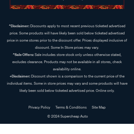
^Disclaimer:
Discounts apply to most recent previous ticketed advertised
price. Some products will have likely been sold below ticketed advertised
price in some stores prior to the discount offer. Prices displayed inclusive of
discount. Some In Store prices may vary.
^Sale Offers:
Sale includes store stock only unless otherwise stated,
excludes clearance. Products may not be available in all stores, check
availability online.
+Disclaimer:
Discount shown is a comparison to the current price of the
individual items. Some in store prices may vary and some products will have
likely been sold below ticketed advertised price. Online only.
Privacy Policy
Terms & Conditions
Site Map
© 2024 Supercheap Auto