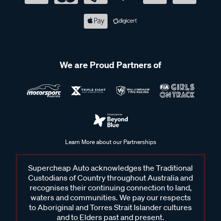
We are Proud Partners of
Learn More about our Partnerships
Supercheap Auto acknowledges the Traditional
Custodians of Country throughout Australia and
recognises their continuing connection to land,
waters and communities. We pay our respects
to Aboriginal and Torres Strait Islander cultures
and to Elders past and present.