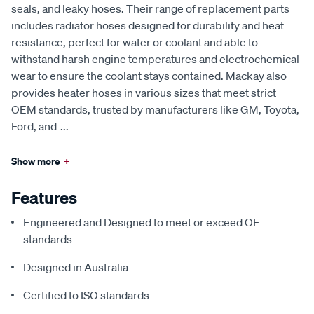
seals, and leaky hoses. Their range of replacement parts
includes radiator hoses designed for durability and heat
resistance, perfect for water or coolant and able to
withstand harsh engine temperatures and electrochemical
wear to ensure the coolant stays contained. Mackay also
provides heater hoses in various sizes that meet strict
OEM standards, trusted by manufacturers like GM, Toyota,
Ford, and
...
Show more
+
Features
Engineered and Designed to meet or exceed OE
standards
Designed in Australia
Certified to ISO standards