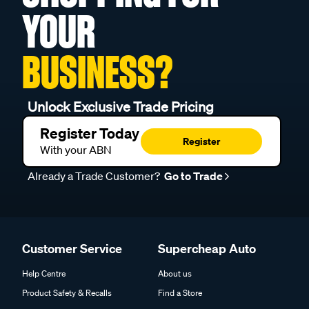
YOUR
BUSINESS?
Unlock Exclusive Trade Pricing
Register Today
Register
With your ABN
Already a Trade Customer?
Go to Trade
Customer Service
Supercheap Auto
Help Centre
About us
Product Safety & Recalls
Find a Store