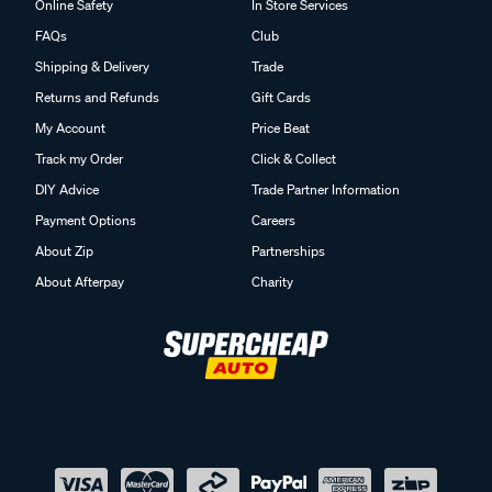
Online Safety
In Store Services
FAQs
Club
Shipping & Delivery
Trade
Returns and Refunds
Gift Cards
My Account
Price Beat
Track my Order
Click & Collect
DIY Advice
Trade Partner Information
Payment Options
Careers
About Zip
Partnerships
About Afterpay
Charity