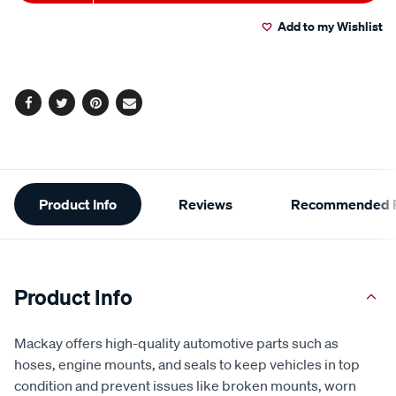
to
Actions
Add to my Wishlist
cart
options
Facebook
Twitter
Pinterest
Email
Additional
Product Info
Reviews
Recommended P
Information
Product Info
Mackay offers high-quality automotive parts such as
hoses, engine mounts, and seals to keep vehicles in top
condition and prevent issues like broken mounts, worn