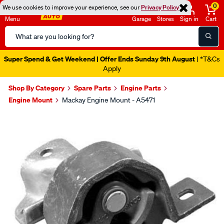
0
We use cookies to improve your experience, see our
Privacy Policy
Menu
Garage
Stores
Sign in
Cart
Search
Catalog
Super Spend & Get Weekend | Offer Ends Sunday 9th August
| *T&Cs
Apply
Shop By Category
Spare Parts
Engine Parts
Engine Mount
Mackay Engine Mount - A5471
Images