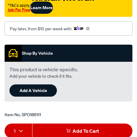
nissan-
†T&Cs apply
Learn More
Join For Free
pulsar-
n16-
-
Pay later, from $10 per week with
-1.8l-
i4-
Promotions
-
Shop By Vehicle
petrol-
-
This product is vehicle-specific.
-
Add your vehicle to check if it fits.
manual-
auto/SPO186111.html
Add A Vehicle
Item No.
SPO186111
Add
Product
1
Add To Cart