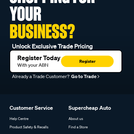
YOUR
BUSINESS?
Unlock Exclusive Trade Pricing
Register Today
Register
With your ABN
Already a Trade Customer?
Go to Trade
Customer Service
Supercheap Auto
Help Centre
About us
Product Safety & Recalls
Find a Store