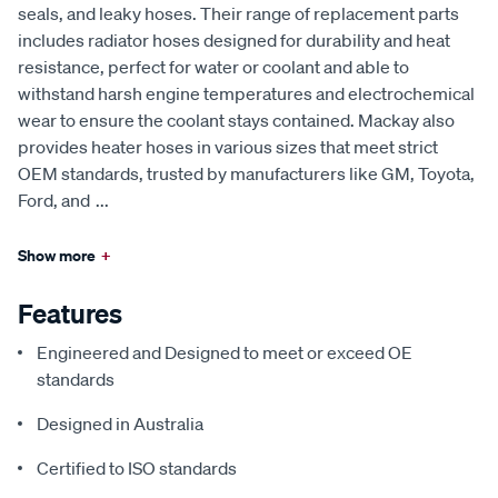
seals, and leaky hoses. Their range of replacement parts
includes radiator hoses designed for durability and heat
resistance, perfect for water or coolant and able to
withstand harsh engine temperatures and electrochemical
wear to ensure the coolant stays contained. Mackay also
provides heater hoses in various sizes that meet strict
OEM standards, trusted by manufacturers like GM, Toyota,
Ford, and
...
Show more
+
Features
Engineered and Designed to meet or exceed OE
standards
Designed in Australia
Certified to ISO standards