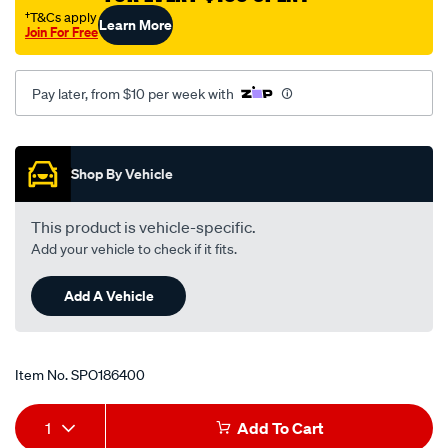
volkswagen-
†T&Cs apply
Learn More
Join For Free
transporter-
t4-
-
Pay later, from $10 per week with
-2.5l-
i5-
Promotions
-
Shop By Vehicle
petrol-
-
This product is vehicle-specific.
-
Add your vehicle to check if it fits.
manual/SPO186400.html
Add A Vehicle
Item No.
SPO186400
Add
Product
1
Add To Cart