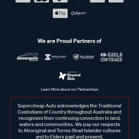
We are Proud Partners of
Learn More about our Partnerships
Supercheap Auto acknowledges the Traditional
Custodians of Country throughout Australia and
recognises their continuing connection to land,
waters and communities. We pay our respects
to Aboriginal and Torres Strait Islander cultures
and to Elders past and present.