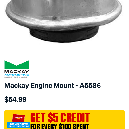
SPECIAL ORDER
Mackay Engine Mount - A5586
Details
https://www.supercheapauto.com.au/p/mackay-
$54.99
engine-
mount-
rear-
GET $5 CREDIT
-
FOR EVERY $100 SPENT
†
-