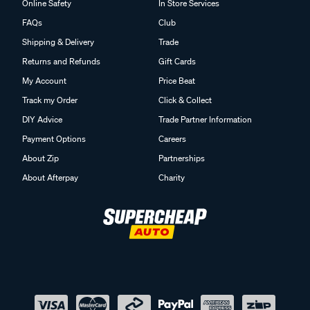
Online Safety
In Store Services
FAQs
Club
Shipping & Delivery
Trade
Returns and Refunds
Gift Cards
My Account
Price Beat
Track my Order
Click & Collect
DIY Advice
Trade Partner Information
Payment Options
Careers
About Zip
Partnerships
About Afterpay
Charity