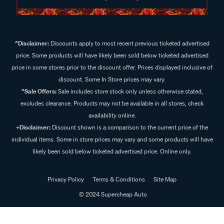
^Disclaimer:
Discounts apply to most recent previous ticketed advertised
price. Some products will have likely been sold below ticketed advertised
price in some stores prior to the discount offer. Prices displayed inclusive of
discount. Some In Store prices may vary.
^Sale Offers:
Sale includes store stock only unless otherwise stated,
excludes clearance. Products may not be available in all stores, check
availability online.
+Disclaimer:
Discount shown is a comparison to the current price of the
individual items. Some in store prices may vary and some products will have
likely been sold below ticketed advertised price. Online only.
Privacy Policy
Terms & Conditions
Site Map
© 2024 Supercheap Auto