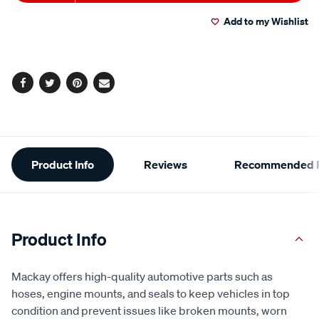
to
Actions
Add to my Wishlist
cart
options
Facebook
Twitter
Pinterest
Email
Additional
Product Info
Reviews
Recommended P
Information
Product Info
Mackay offers high-quality automotive parts such as
hoses, engine mounts, and seals to keep vehicles in top
condition and prevent issues like broken mounts, worn