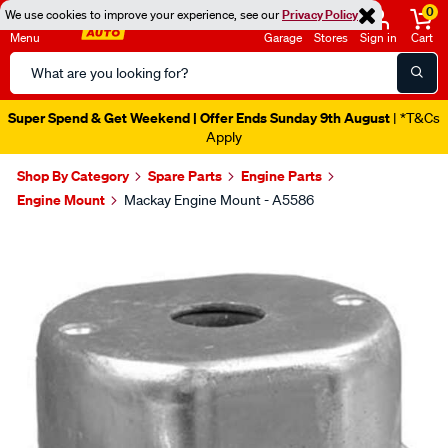
0
We use cookies to improve your experience, see our
Privacy Policy
Menu
Garage
Stores
Sign in
Cart
Search
Catalog
Super Spend & Get Weekend | Offer Ends Sunday 9th August
| *T&Cs
Apply
Shop By Category
Spare Parts
Engine Parts
Engine Mount
Mackay Engine Mount - A5586
Images