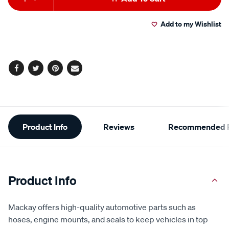
to
Actions
Add to my Wishlist
cart
options
Facebook
Twitter
Pinterest
Email
Additional
Product Info
Reviews
Recommended P
Information
Product Info
Mackay offers high-quality automotive parts such as
hoses, engine mounts, and seals to keep vehicles in top