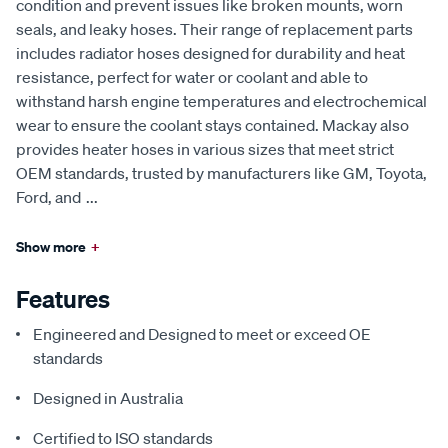
condition and prevent issues like broken mounts, worn
seals, and leaky hoses. Their range of replacement parts
includes radiator hoses designed for durability and heat
resistance, perfect for water or coolant and able to
withstand harsh engine temperatures and electrochemical
wear to ensure the coolant stays contained. Mackay also
provides heater hoses in various sizes that meet strict
OEM standards, trusted by manufacturers like GM, Toyota,
Ford, and
...
Show more
+
Features
Engineered and Designed to meet or exceed OE
standards
Designed in Australia
Certified to ISO standards