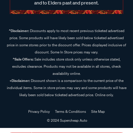
and to Elders past and present.
^Disclaimer:
Discounts apply to most recent previous ticketed advertised
price. Some products will have likely been sold below ticketed advertised
price in some stores prior to the discount offer. Prices displayed inclusive of
discount. Some In Store prices may vary.
^Sale Offers:
Sale includes store stock only unless otherwise stated,
excludes clearance. Products may not be available in all stores, check
availability online.
+Disclaimer:
Discount shown is a comparison to the current price of the
individual items. Some in store prices may vary and some products will have
likely been sold below ticketed advertised price. Online only.
Privacy Policy
Terms & Conditions
Site Map
© 2024 Supercheap Auto