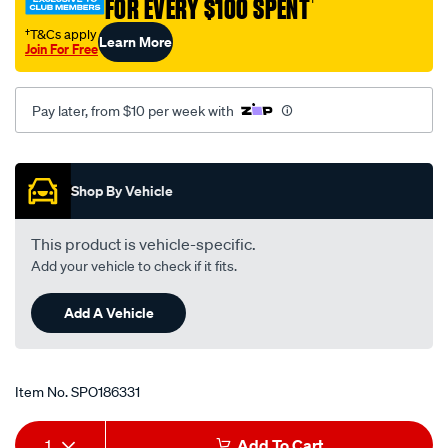
FOR EVERY $100 SPENT
†
camry-
†T&Cs apply
Learn More
vdv10r-
Join For Free
-
-3.0l-
Pay later, from $10 per week with
v6-
-
Promotions
petrol-
-
Shop By Vehicle
-
manual-
This product is vehicle-specific.
auto/SPO186331.html
Add your vehicle to check if it fits.
Add A Vehicle
Item No.
SPO186331
Add
Product
1
Add To Cart