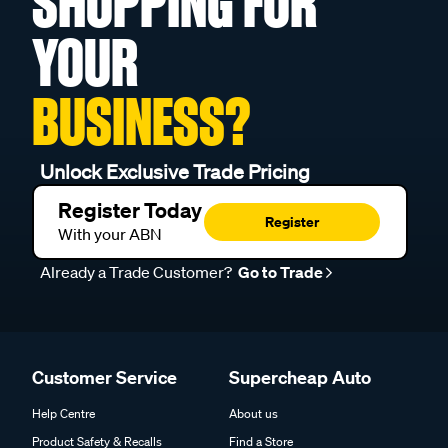
SHOPPING FOR
YOUR
BUSINESS?
Unlock Exclusive Trade Pricing
Register Today
Register
With your ABN
Already a Trade Customer?
Go to Trade
Customer Service
Supercheap Auto
Help Centre
About us
Product Safety & Recalls
Find a Store