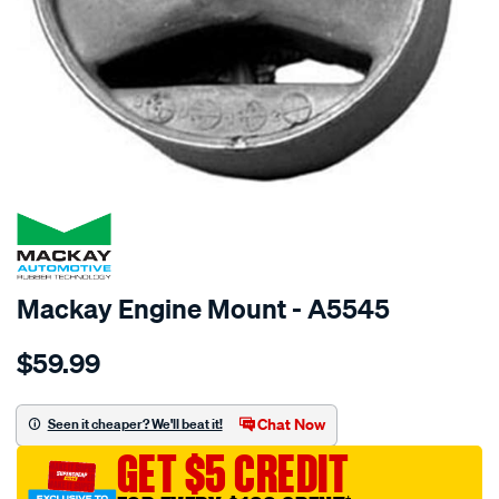
SPECIAL ORDER
Mackay Engine Mount - A5545
Details
https://www.supercheapauto.com.au/p/mackay-
$59.99
engine-
mount-
rear-
Chat Now
Seen it cheaper? We'll beat it!
-
GET $5 CREDIT
-
toyota-