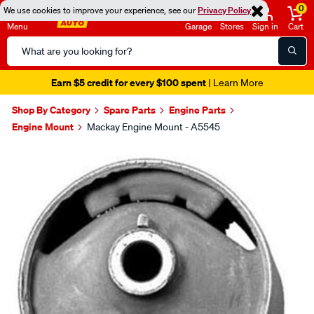
0
We use cookies to improve your experience, see our
Privacy Policy
Menu
Garage
Stores
Sign in
Cart
Search
Catalog
Earn $5 credit for every $100 spent
| Learn More
Shop By Category
Spare Parts
Engine Parts
Engine Mount
Mackay Engine Mount - A5545
Images