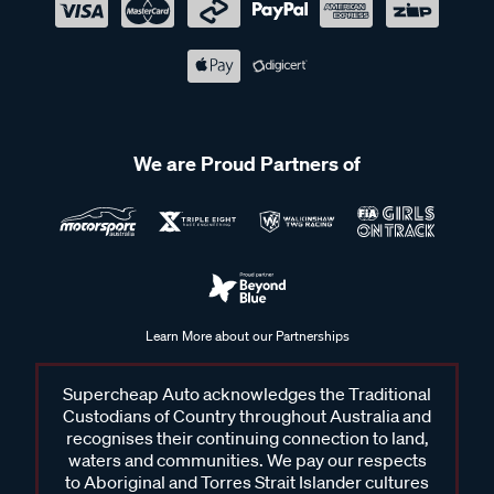
We are Proud Partners of
Learn More about our Partnerships
Supercheap Auto acknowledges the Traditional
Custodians of Country throughout Australia and
recognises their continuing connection to land,
waters and communities. We pay our respects
to Aboriginal and Torres Strait Islander cultures