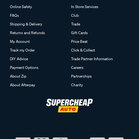
Online Safety
In Store Services
FAQs
Club
Shipping & Delivery
Trade
Returns and Refunds
Gift Cards
My Account
Price Beat
Track my Order
Click & Collect
DIY Advice
Trade Partner Information
Payment Options
Careers
About Zip
Partnerships
About Afterpay
Charity