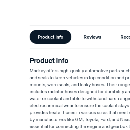
Additional
Product Info
Reviews
Rec
Information
Product Info
Mackay offers high-quality automotive parts suc
and seals to keep vehicles in top condition and p
mounts, worn seals, and leaky hoses. Their range
includes radiator hoses designed for durability an
water or coolant and able to withstand harsh eng
electrochemical wear to ensure the coolant stays
provides heater hoses in various sizes that meet 
by manufacturers like GM, Toyota, Ford, and Niss
essential for connecting the engine and gearbox t