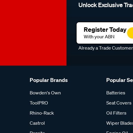
Unlock Exclusive Tra
Register Today
With your ABN
Already a Trade Custome
Popular Brands
Popular S
Bowden's Own
Batteries
ToolPRO
Seat Covers
Rhino-Rack
Oil Filters
Castrol
Wiper Blade