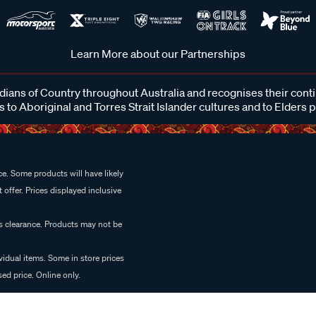
Learn More about our Partnerships
ans of Country throughout Australia and recognises their cont
 to Aboriginal and Torres Strait Islander cultures and to Elders 
e. Some products will have likely
 offer. Prices displayed inclusive
es clearance. Products may not be
vidual items. Some in store prices
ed price. Online only.