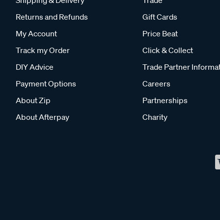
Shipping & Delivery
Trade
Returns and Refunds
Gift Cards
My Account
Price Beat
Track my Order
Click & Collect
DIY Advice
Trade Partner Informa
Payment Options
Careers
About Zip
Partnerships
About Afterpay
Charity