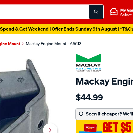
My Ga
Select
Spend & Get Weekend | Offer Ends Sunday 9th August
| *T&C
gine Mount
Mackay Engine Mount - A5613
Mackay Engi
Details
https://www.supercheapau
$44.99
engine-
mount-
rear-
Seen it cheaper? We'll 
-
GET $5
-