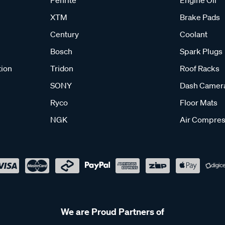
Penrite
Engine Oil
XTM
Brake Pads
Century
Coolant
Bosch
Spark Plugs
tion
Tridon
Roof Racks
SONY
Dash Camer
Ryco
Floor Mats
NGK
Air Compres
We are Proud Partners of