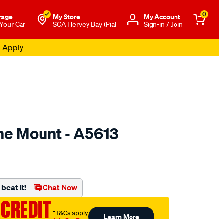
0
rage
My Store
Μy Account
 Your Car
SCA Hervey Bay (Pial
Sign-in / Join
s Apply
ne Mount - A5613
to.com.au/p/mackay-
beat it!
Chat Now
 CREDIT
†T&Cs apply
Learn More