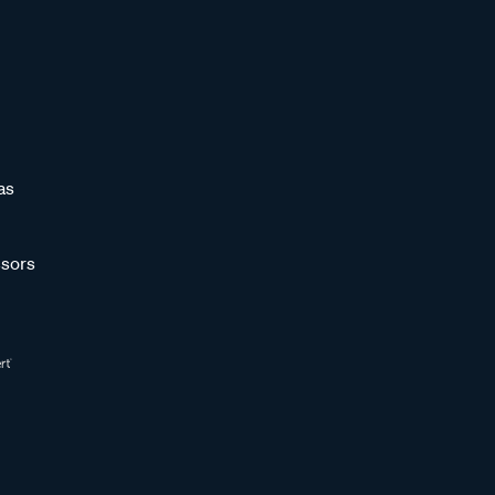
as
sors