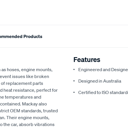
ommended Products
Features
h as hoses, engine mounts,
Engineered and Designe
revent issues like broken
Designed in Australia
 of replacement parts
d heat resistance, perfect for
Certified to ISO standard
ine temperatures and
 contained. Mackay also
strict OEM standards, trusted
an. Their engine mounts,
o the car, absorb vibrations