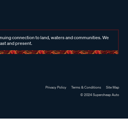
inuing connection to land, waters and communities. We
past and present.
Privacy Policy
Terms & Conditions
Site Map
© 2024 Supercheap Auto