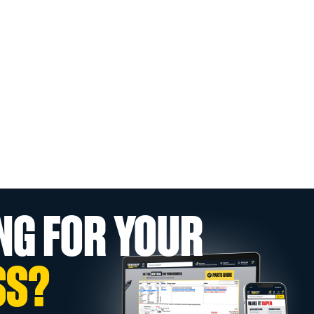
NG FOR YOUR
SS?