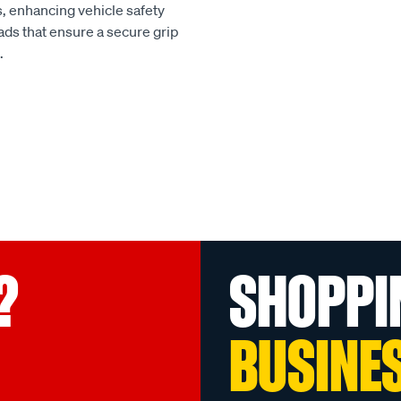
, enhancing vehicle safety
ads that ensure a secure grip
.
?
SHOPPI
BUSINE