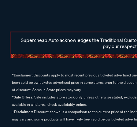
Supercheap Auto acknowledges the Traditional Custodi
pay our respects
^Disclaimer:
Discounts apply to most recent previous ticketed advertised pric
been sold below ticketed advertised price in some stores prior to the discount
of discount. Some In Store prices may vary.
^Sale Offers:
Sale includes store stock only unless otherwise stated, exclud
available in all stores, check availability online.
+Disclaimer:
Discount shown is a comparison to the current price of the indi
may vary and some products will have likely been sold below ticketed advertis