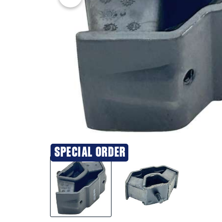
SPECIAL ORDER