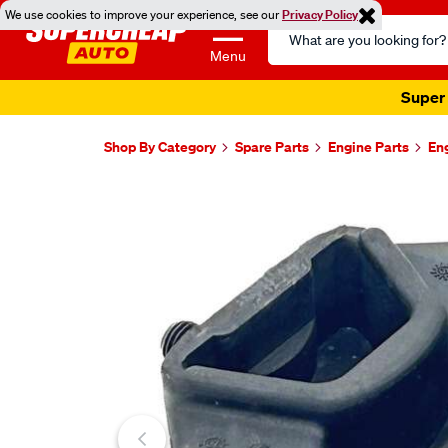
We use cookies to improve your experience, see our
Privacy Policy
Search
Catalog
Menu
Super 
Shop By Category
Spare Parts
Engine Parts
En
Images