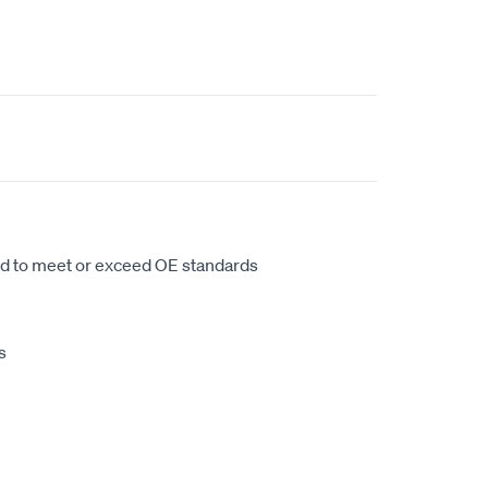
d to meet or exceed OE standards
s