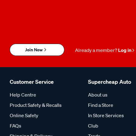
Join Now
Already a member?
Log in
Customer Service
Supercheap Auto
Help Centre
About us
Product Safety & Recalls
Find a Store
Online Safety
In Store Services
FAQs
Club