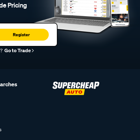
de Pricing
Register
r?
Go to Trade
earches
s