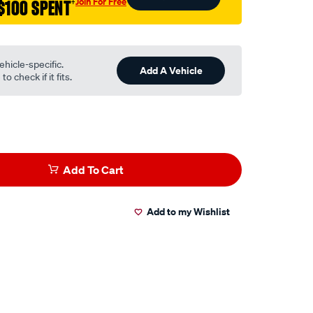
Join For Free
$100 SPENT
†
ehicle-specific.
Add A Vehicle
o check if it fits.
Add To Cart
Add to my Wishlist