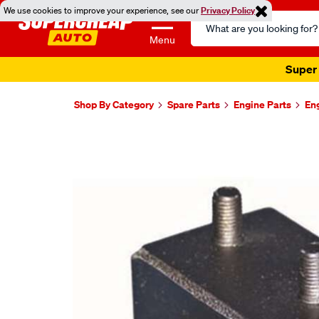
We use cookies to improve your experience, see our
Privacy Policy
Search
Catalog
Menu
Super 
Shop By Category
Spare Parts
Engine Parts
En
Images