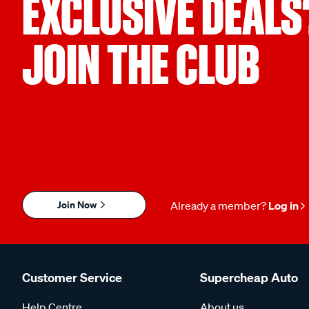
EXCLUSIVE DEALS
JOIN THE CLUB
Join Now
Already a member?
Log in
Customer Service
Supercheap Auto
Help Centre
About us