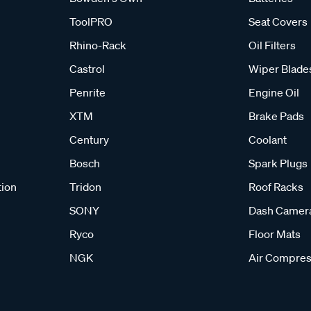
ToolPRO
Seat Covers
Rhino-Rack
Oil Filters
Castrol
Wiper Blade
Penrite
Engine Oil
XTM
Brake Pads
Century
Coolant
Bosch
Spark Plugs
tion
Tridon
Roof Racks
SONY
Dash Camer
Ryco
Floor Mats
NGK
Air Compres