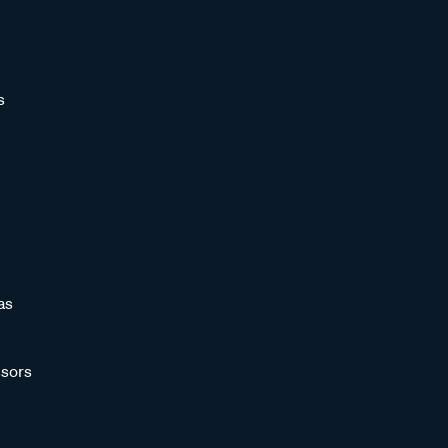
s
as
sors