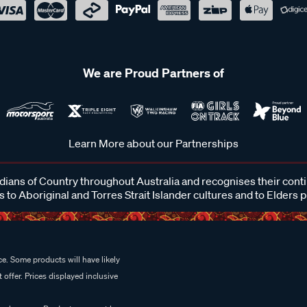
We are Proud Partners of
Learn More about our Partnerships
ans of Country throughout Australia and recognises their cont
 to Aboriginal and Torres Strait Islander cultures and to Elders 
e. Some products will have likely
 offer. Prices displayed inclusive