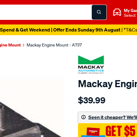
My Ga
Select
Spend & Get Weekend | Offer Ends Sunday 9th August
| *T&C
gine Mount
Mackay Engine Mount - A737
Mackay Engi
Details
https://www.supercheapau
$39.99
engine-
mount-
rear-
Seen it cheaper? We'll 
-
GET $5
-