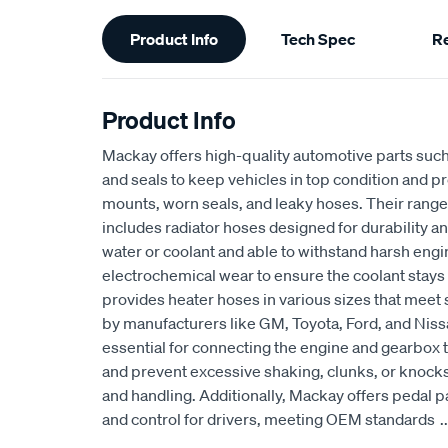
Additional
Product Info
Tech Spec
R
Information
Product Info
Mackay offers high-quality automotive parts suc
and seals to keep vehicles in top condition and p
mounts, worn seals, and leaky hoses. Their range
includes radiator hoses designed for durability an
water or coolant and able to withstand harsh eng
electrochemical wear to ensure the coolant stays
provides heater hoses in various sizes that meet 
by manufacturers like GM, Toyota, Ford, and Niss
essential for connecting the engine and gearbox t
and prevent excessive shaking, clunks, or knocks
and handling. Additionally, Mackay offers pedal p
and control for drivers, meeting OEM standards
..