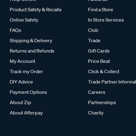
Product Safety & Recalls
Find a Store
Online Safety
In Store Services
FAQs
Club
Shipping & Delivery
Trade
Returns and Refunds
Gift Cards
My Account
Price Beat
Track my Order
Click & Collect
DIY Advice
Trade Partner Informa
Payment Options
Careers
About Zip
Partnerships
About Afterpay
Charity