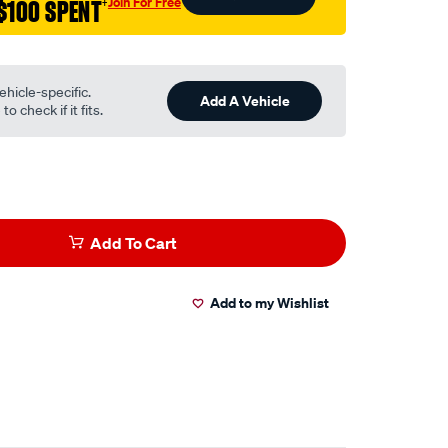
Join For Free
$100 SPENT
†
ehicle-specific.
Add A Vehicle
o check if it fits.
Add To Cart
Add to my Wishlist