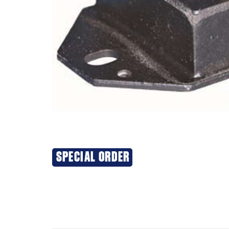
SPECIAL ORDER