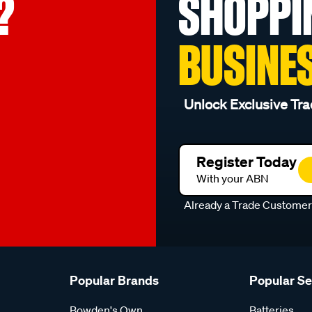
?
SHOPPI
BUSINE
Unlock Exclusive Tra
Register Today
With your ABN
Already a Trade Custome
Popular Brands
Popular S
Bowden's Own
Batteries