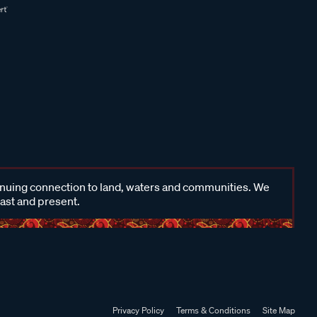
inuing connection to land, waters and communities. We
past and present.
Privacy Policy
Terms & Conditions
Site Map