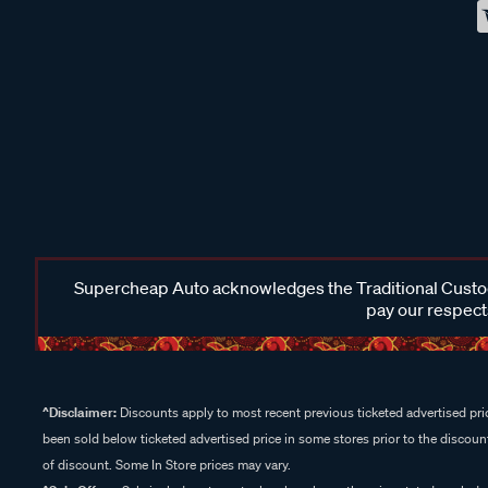
Supercheap Auto acknowledges the Traditional Custodi
pay our respects
^Disclaimer:
Discounts apply to most recent previous ticketed advertised pric
been sold below ticketed advertised price in some stores prior to the discount
of discount. Some In Store prices may vary.