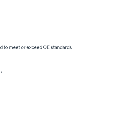
d to meet or exceed OE standards
s