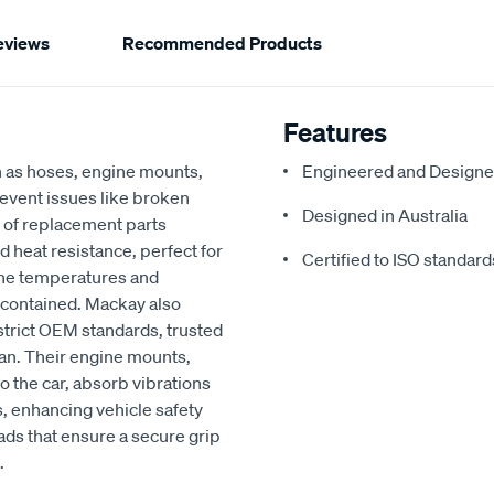
eviews
Recommended Products
Features
h as hoses, engine mounts,
Engineered and Designe
revent issues like broken
Designed in Australia
 of replacement parts
d heat resistance, perfect for
Certified to ISO standard
ine temperatures and
 contained. Mackay also
strict OEM standards, trusted
an. Their engine mounts,
o the car, absorb vibrations
, enhancing vehicle safety
ads that ensure a secure grip
.