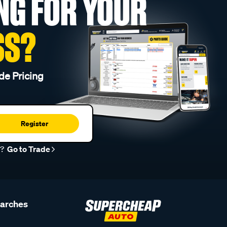
NG FOR YOUR
SS?
de Pricing
Register
r?
Go to Trade
earches