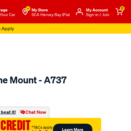
0
rage
My Store
Μy Account
 Your Car
SCA Hervey Bay (Pial
Sign-in / Join
s Apply
ne Mount - A737
to.com.au/p/mackay-
beat it!
Chat Now
 CREDIT
†T&Cs apply
Learn More