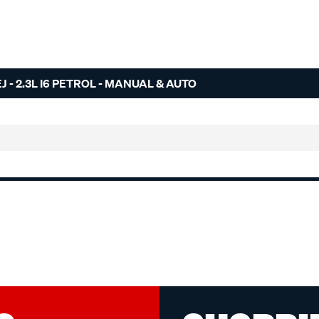
- 2.3L I6 PETROL - MANUAL & AUTO