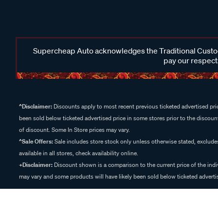
Supercheap Auto acknowledges the Traditional Custodi
pay our respects
^Disclaimer:
Discounts apply to most recent previous ticketed advertised pric
been sold below ticketed advertised price in some stores prior to the discount
of discount. Some In Store prices may vary.
^Sale Offers:
Sale includes store stock only unless otherwise stated, exclud
available in all stores, check availability online.
+Disclaimer:
Discount shown is a comparison to the current price of the indi
may vary and some products will have likely been sold below ticketed advertis