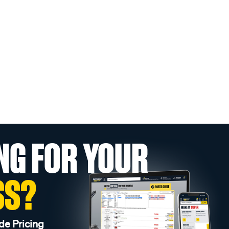
NG FOR YOUR
SS?
de Pricing