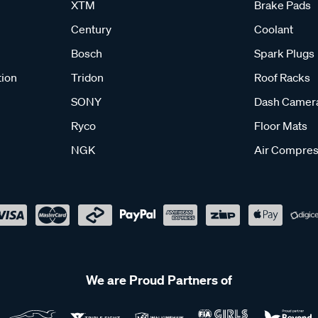
XTM
Brake Pads
Century
Coolant
Bosch
Spark Plugs
tion
Tridon
Roof Racks
SONY
Dash Camer
Ryco
Floor Mats
NGK
Air Compres
We are Proud Partners of