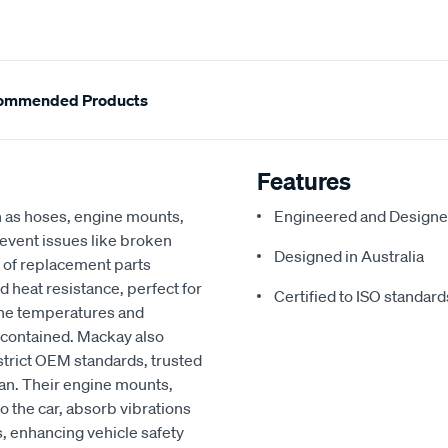
ommended Products
Features
h as hoses, engine mounts,
Engineered and Designe
revent issues like broken
Designed in Australia
 of replacement parts
d heat resistance, perfect for
Certified to ISO standard
ine temperatures and
 contained. Mackay also
strict OEM standards, trusted
an. Their engine mounts,
o the car, absorb vibrations
, enhancing vehicle safety