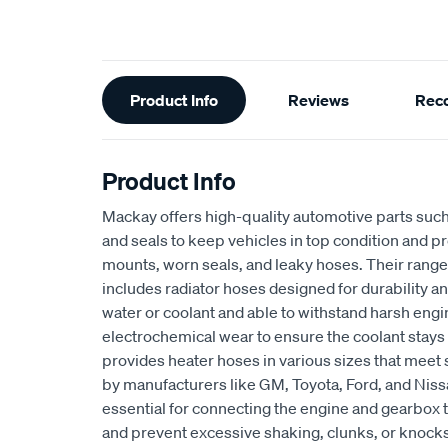
Additional
Product Info
Reviews
Rec
Information
Product Info
Mackay offers high-quality automotive parts suc
and seals to keep vehicles in top condition and p
mounts, worn seals, and leaky hoses. Their range
includes radiator hoses designed for durability an
water or coolant and able to withstand harsh eng
electrochemical wear to ensure the coolant stays
provides heater hoses in various sizes that meet 
by manufacturers like GM, Toyota, Ford, and Niss
essential for connecting the engine and gearbox t
and prevent excessive shaking, clunks, or knocks