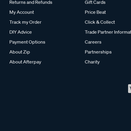
Returns and Refunds
Gift Cards
My Account
Price Beat
Track my Order
Click & Collect
DIY Advice
Trade Partner Informa
Payment Options
Careers
About Zip
Partnerships
About Afterpay
Charity