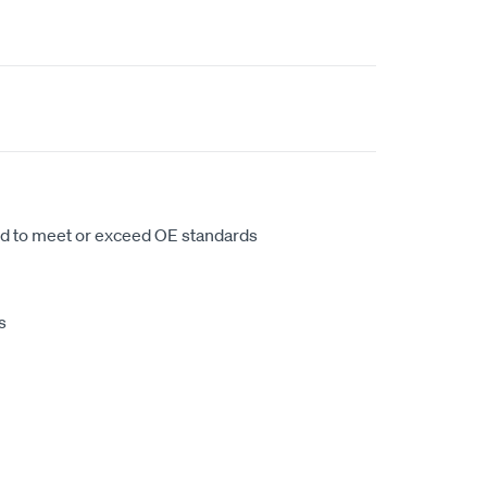
d to meet or exceed OE standards
s