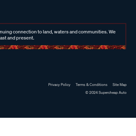
inuing connection to land, waters and communities. We
past and present.
Privacy Policy
Terms & Conditions
Site Map
© 2024 Supercheap Auto