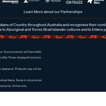
Learn More about our Partnerships
ans of Country throughout Australia and recognises their cont
 to Aboriginal and Torres Strait Islander cultures and to Elders 
e. Some products will have likely
 offer. Prices displayed inclusive
es clearance. Products may not be
vidual items. Some in store prices
ed price. Online only.