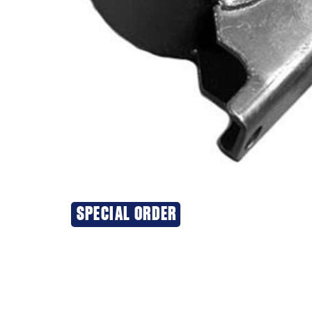
SPECIAL ORDER