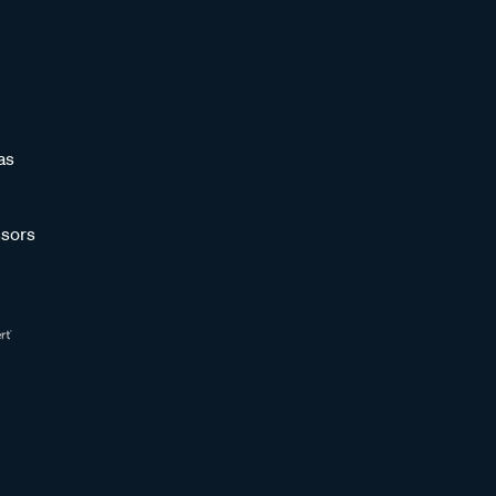
as
sors