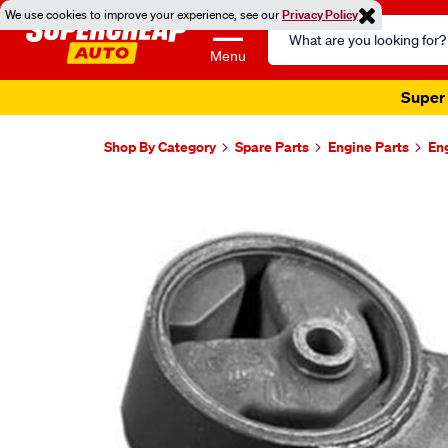
We use cookies to improve your experience, see our
Privacy Policy
Search
Catalog
Menu
Super 
Shop By Category
Spare Parts
Engine Parts
En
Images