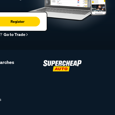
Register
r?
Go to Trade
earches
s