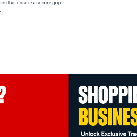
ads that ensure a secure grip
.
?
SHOPPI
BUSINE
Unlock Exclusive Tra