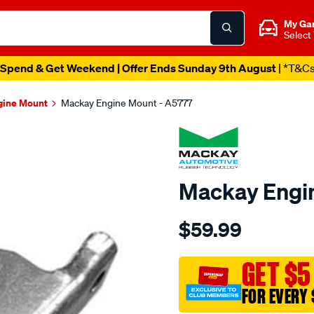
My Ga
Select
Spend & Get Weekend | Offer Ends Sunday 9th August
| *T&C
gine Mount
Mackay Engine Mount - A5777
Mackay Engi
Details
https://www.supercheapau
$59.99
engine-
mount-
left-
GET $5
-
FOR EVERY 
-