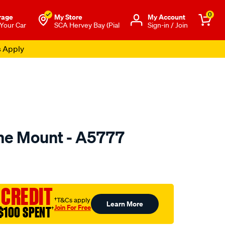
0
rage
My Store
Μy Account
 Your Car
SCA Hervey Bay (Pial
Sign-in / Join
s Apply
ne Mount - A5777
to.com.au/p/mackay-
 CREDIT
†T&Cs apply
Learn More
Join For Free
$100 SPENT
†