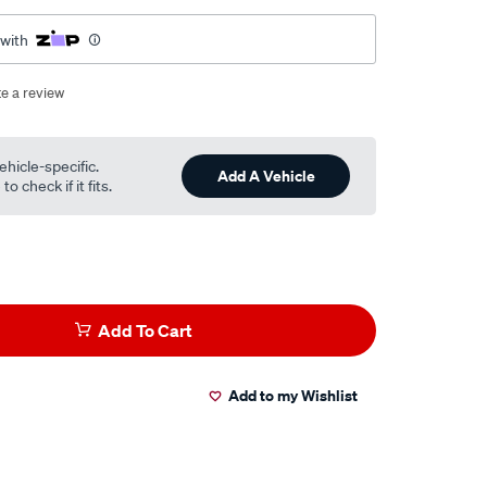
 with
te a review
ehicle-specific.
Add A Vehicle
o check if it fits.
Add To Cart
Add to my Wishlist