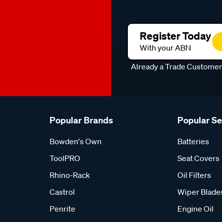
Register Today
With your ABN
Already a Trade Custome
Popular Brands
Popular S
Bowden's Own
Batteries
ToolPRO
Seat Covers
Rhino-Rack
Oil Filters
Castrol
Wiper Blade
Penrite
Engine Oil