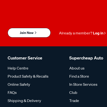
Join Now
Already a member?
Log in
Customer Service
Supercheap Auto
Help Centre
About us
Product Safety & Recalls
Find a Store
Online Safety
In Store Services
FAQs
Club
Shipping & Delivery
Trade