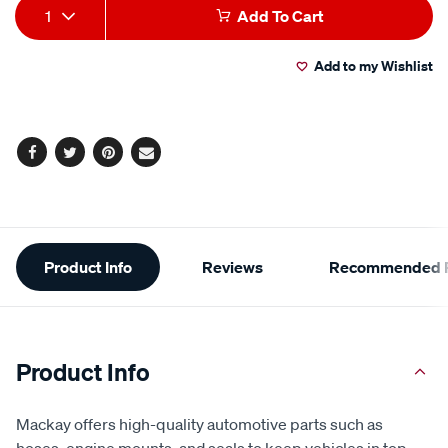
Add
Product
1
Add To Cart
to
Actions
Add to my Wishlist
cart
options
Facebook
Twitter
Pinterest
Email
Additional
Product Info
Reviews
Recommended P
Information
Product Info
Mackay offers high-quality automotive parts such as