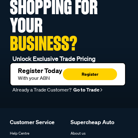
SHOPPING FOR
YOUR
BUSINESS?
Unlock Exclusive Trade Pricing
Register Today
Register
With your ABN
Already a Trade Customer?
Go to Trade
Customer Service
Supercheap Auto
Help Centre
About us