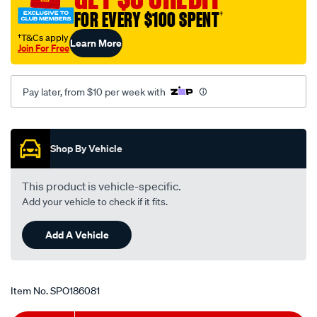
mitsubishi-
FOR EVERY $100 SPENT
†
lancer-
†T&Cs apply
Learn More
cg-
Join For Free
ch-
-
Pay later, from $10 per week with
-2.0l-
i4-
Promotions
-
petrol-
Shop By Vehicle
-
-
This product is vehicle-specific.
manual-
Add your vehicle to check if it fits.
auto/SPO186081.html
Add A Vehicle
Item No.
SPO186081