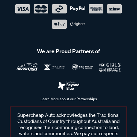
We are Proud Partners of
Learn More about our Partnerships
Supercheap Auto acknowledges the Traditional
Custodians of Country throughout Australia and
recognises their continuing connection to land,
waters and communities. We pay our respects