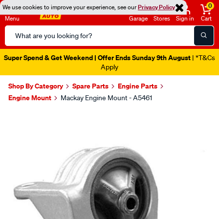
0
We use cookies to improve your experience, see our
Privacy Policy
Menu
Garage
Stores
Sign in
Cart
Search
Catalog
Super Spend & Get Weekend | Offer Ends Sunday 9th August
| *T&Cs
Apply
Shop By Category
Spare Parts
Engine Parts
Engine Mount
Mackay Engine Mount - A5461
Images