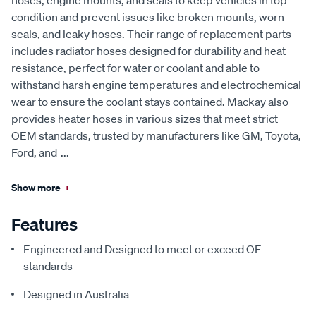
hoses, engine mounts, and seals to keep vehicles in top
condition and prevent issues like broken mounts, worn
seals, and leaky hoses. Their range of replacement parts
includes radiator hoses designed for durability and heat
resistance, perfect for water or coolant and able to
withstand harsh engine temperatures and electrochemical
wear to ensure the coolant stays contained. Mackay also
provides heater hoses in various sizes that meet strict
OEM standards, trusted by manufacturers like GM, Toyota,
Ford, and
...
Show more
+
Features
Engineered and Designed to meet or exceed OE
standards
Designed in Australia