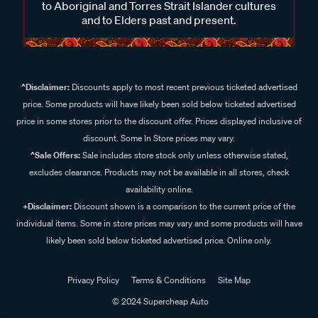
to Aboriginal and Torres Strait Islander cultures
and to Elders past and present.
^Disclaimer:
Discounts apply to most recent previous ticketed advertised
price. Some products will have likely been sold below ticketed advertised
price in some stores prior to the discount offer. Prices displayed inclusive of
discount. Some In Store prices may vary.
^Sale Offers:
Sale includes store stock only unless otherwise stated,
excludes clearance. Products may not be available in all stores, check
availability online.
+Disclaimer:
Discount shown is a comparison to the current price of the
individual items. Some in store prices may vary and some products will have
likely been sold below ticketed advertised price. Online only.
Privacy Policy
Terms & Conditions
Site Map
© 2024 Supercheap Auto