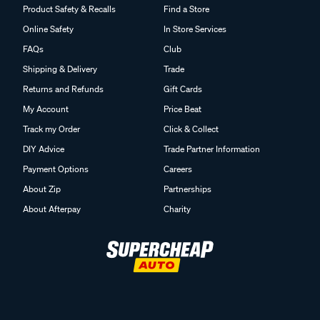
Product Safety & Recalls
Find a Store
Online Safety
In Store Services
FAQs
Club
Shipping & Delivery
Trade
Returns and Refunds
Gift Cards
My Account
Price Beat
Track my Order
Click & Collect
DIY Advice
Trade Partner Information
Payment Options
Careers
About Zip
Partnerships
About Afterpay
Charity