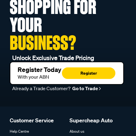
SHOPPING FOR
YOUR
BUSINESS?
Unlock Exclusive Trade Pricing
Register Today
Register
With your ABN
Already a Trade Customer?
Go to Trade
Customer Service
Supercheap Auto
Help Centre
About us