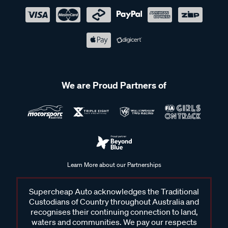
We are Proud Partners of
Learn More about our Partnerships
Supercheap Auto acknowledges the Traditional
Custodians of Country throughout Australia and
recognises their continuing connection to land,
waters and communities. We pay our respects