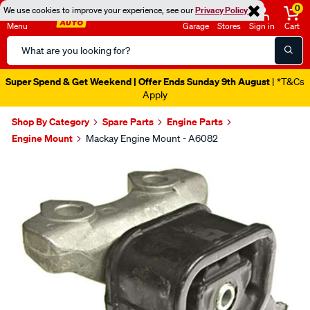
0
We use cookies to improve your experience, see our
Privacy Policy
Menu
Garage
Stores
Sign in
Cart
Search
Catalog
Super Spend & Get Weekend | Offer Ends Sunday 9th August
| *T&Cs
Apply
Shop By Category
Spare Parts
Engine Parts
Engine Mount
Mackay Engine Mount - A6082
Images