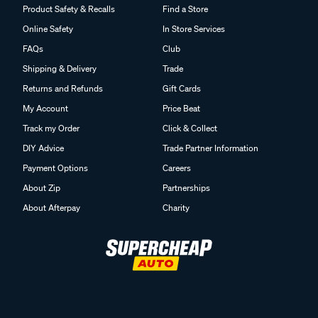
Product Safety & Recalls
Find a Store
Online Safety
In Store Services
FAQs
Club
Shipping & Delivery
Trade
Returns and Refunds
Gift Cards
My Account
Price Beat
Track my Order
Click & Collect
DIY Advice
Trade Partner Information
Payment Options
Careers
About Zip
Partnerships
About Afterpay
Charity