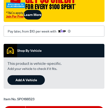
-
FOR EVERY $100 SPENT
†
holden-
†T&Cs apply
Learn More
barina-
Join For Free
xc-
-
Pay later, from $10 per week with
-1.4l-
i4-
Promotions
-
petrol-
Shop By Vehicle
-
-
This product is vehicle-specific.
manual-
Add your vehicle to check if it fits.
auto/SPO188523.html
Add A Vehicle
Item No.
SPO188523