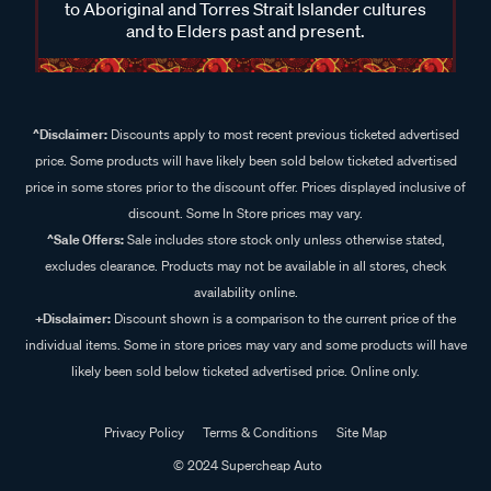
to Aboriginal and Torres Strait Islander cultures
and to Elders past and present.
^Disclaimer:
Discounts apply to most recent previous ticketed advertised
price. Some products will have likely been sold below ticketed advertised
price in some stores prior to the discount offer. Prices displayed inclusive of
discount. Some In Store prices may vary.
^Sale Offers:
Sale includes store stock only unless otherwise stated,
excludes clearance. Products may not be available in all stores, check
availability online.
+Disclaimer:
Discount shown is a comparison to the current price of the
individual items. Some in store prices may vary and some products will have
likely been sold below ticketed advertised price. Online only.
Privacy Policy
Terms & Conditions
Site Map
© 2024 Supercheap Auto