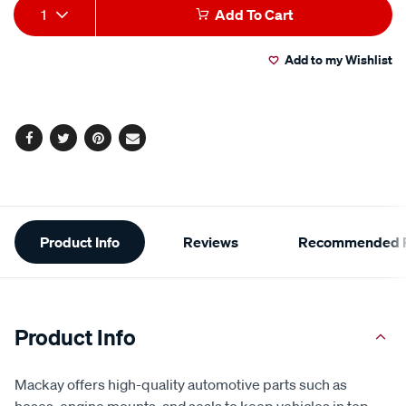
Add
Product
1
Add To Cart
to
Actions
Add to my Wishlist
cart
options
Facebook
Twitter
Pinterest
Email
Additional
Product Info
Reviews
Recommended P
Information
Product Info
Mackay offers high-quality automotive parts such as