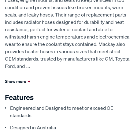
hoses, engine mounts, and seals to keep vehicles in top
condition and prevent issues like broken mounts, worn
seals, and leaky hoses. Their range of replacement parts
includes radiator hoses designed for durability and heat
resistance, perfect for water or coolant and able to
withstand harsh engine temperatures and electrochemical
wear to ensure the coolant stays contained. Mackay also
provides heater hoses in various sizes that meet strict
OEM standards, trusted by manufacturers like GM, Toyota,
Ford, and
...
Show more
+
Features
Engineered and Designed to meet or exceed OE
standards
Designed in Australia