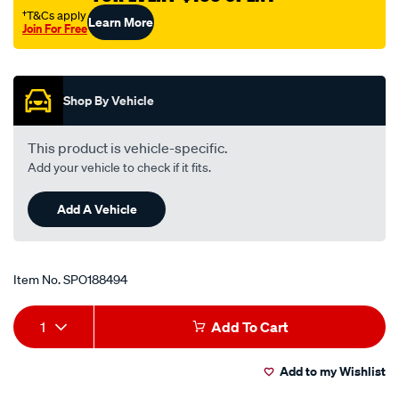
toyota-
†T&Cs apply
Learn More
Join For Free
corolla-
Promotions
ae100r-
-
-1.5l-
Shop By Vehicle
i4-
-
This product is vehicle-specific.
petrol-
Add your vehicle to check if it fits.
-
-
Add A Vehicle
manual-
auto/SPO188494.html
Item No.
SPO188494
Add
Product
1
Add To Cart
to
Actions
Add to my Wishlist
cart