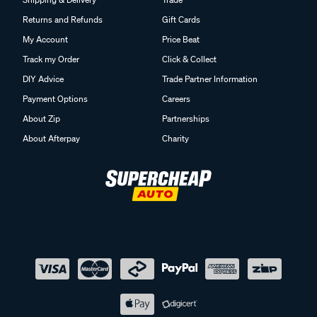
Returns and Refunds
Gift Cards
My Account
Price Beat
Track my Order
Click & Collect
DIY Advice
Trade Partner Information
Payment Options
Careers
About Zip
Partnerships
About Afterpay
Charity