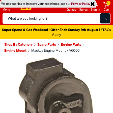
0
We use cookies to improve your experience, see our
Privacy Policy
Menu
Garage
Stores
Sign in
Cart
Search
Catalog
Super Spend & Get Weekend | Offer Ends Sunday 9th August
| *T&Cs
Apply
Shop By Category
Spare Parts
Engine Parts
Engine Mount
Mackay Engine Mount - A6066
Images