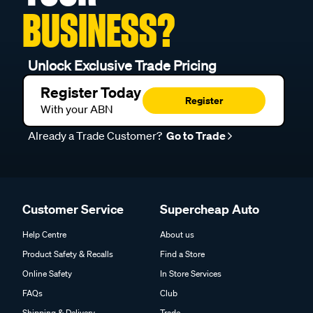
BUSINESS?
Unlock Exclusive Trade Pricing
Register Today
Register
With your ABN
Already a Trade Customer?
Go to Trade
Customer Service
Supercheap Auto
Help Centre
About us
Product Safety & Recalls
Find a Store
Online Safety
In Store Services
FAQs
Club
Shipping & Delivery
Trade