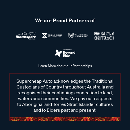
We are Proud Partners of
Learn More about our Partnerships
Supercheap Auto acknowledges the Traditional
Custodians of Country throughout Australia and
recognises their continuing connection to land,
waters and communities. We pay our respects
to Aboriginal and Torres Strait Islander cultures
and to Elders past and present.