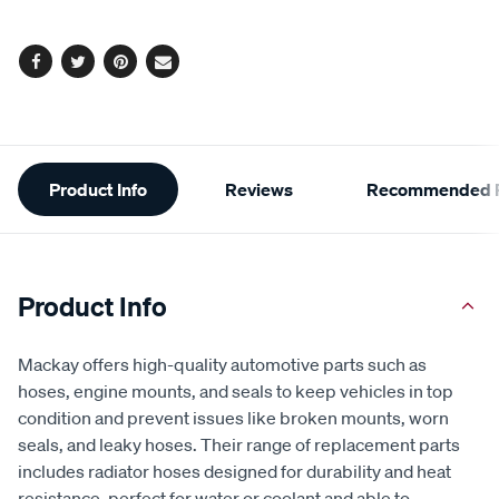
options
Facebook
Twitter
Pinterest
Email
Additional
Product Info
Reviews
Recommended P
Information
Product Info
Mackay offers high-quality automotive parts such as
hoses, engine mounts, and seals to keep vehicles in top
condition and prevent issues like broken mounts, worn
seals, and leaky hoses. Their range of replacement parts
includes radiator hoses designed for durability and heat
resistance, perfect for water or coolant and able to