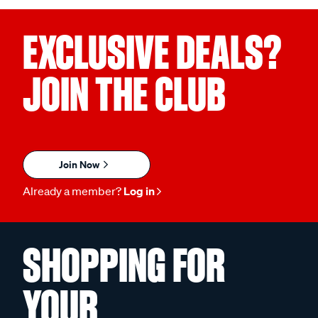
EXCLUSIVE DEALS?
JOIN THE CLUB
Join Now
Already a member?
Log in
SHOPPING FOR
YOUR