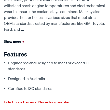
withstand harsh engine temperatures and electrochemical
wear to ensure the coolant stays contained. Mackay also
provides heater hoses in various sizes that meet strict
OEM standards, trusted by manufacturers like GM, Toyota,
Ford, and
...
Show more
+
Features
Engineered and Designed to meet or exceed OE
standards
Designed in Australia
Certified to ISO standards
Failed to load reviews. Please try again later.