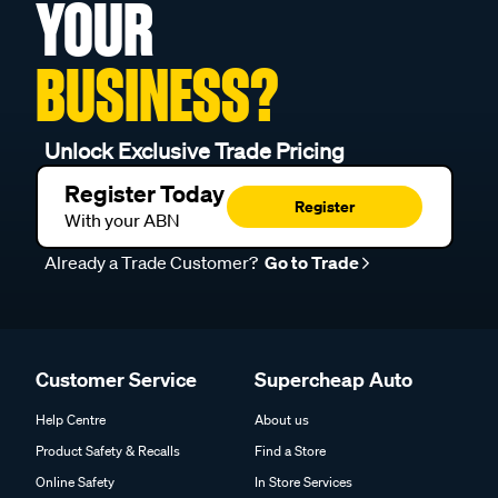
YOUR
BUSINESS?
Unlock Exclusive Trade Pricing
Register Today
Register
With your ABN
Already a Trade Customer?
Go to Trade
Customer Service
Supercheap Auto
Help Centre
About us
Product Safety & Recalls
Find a Store
Online Safety
In Store Services