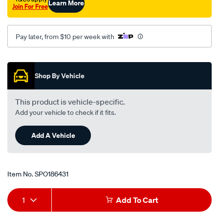
Learn More
Join For Free
528i-
e39-
-
Pay later, from $10 per week with
-2.8l-
i6-
Promotions
-
Shop By Vehicle
petrol-
-
This product is vehicle-specific.
-
Add your vehicle to check if it fits.
manual-
auto/SPO186431.html
Add A Vehicle
Item No.
SPO186431
Add
Product
1
Add To Cart
to
Actions