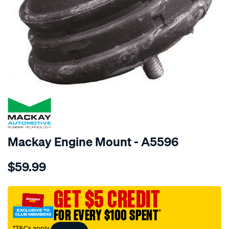
SPECIAL ORDER
Mackay Engine Mount - A5596
Details
https://www.supercheapauto.com.au/p/mackay-
$59.99
engine-
mount-
front-
GET $5 CREDIT
-
FOR EVERY $100 SPENT
†
-
bmw-
†T&Cs apply