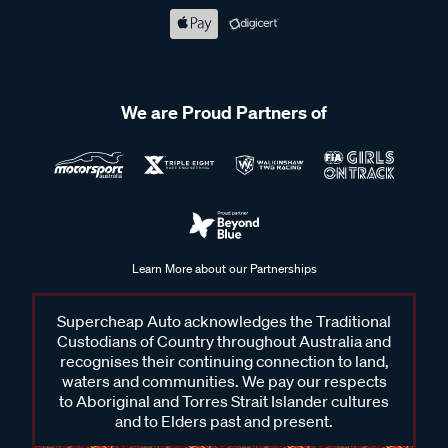
We are Proud Partners of
Learn More about our Partnerships
Supercheap Auto acknowledges the Traditional
Custodians of Country throughout Australia and
recognises their continuing connection to land,
waters and communities. We pay our respects
to Aboriginal and Torres Strait Islander cultures
and to Elders past and present.