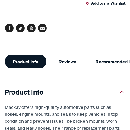
Add to my Wishlist
cart
options
Facebook
Twitter
Pinterest
Email
Additional
Product Info
Reviews
Recommended P
Information
Product Info
Mackay offers high-quality automotive parts such as
hoses, engine mounts, and seals to keep vehicles in top
condition and prevent issues like broken mounts, worn
seals, and leaky hoses. Their range of replacement parts