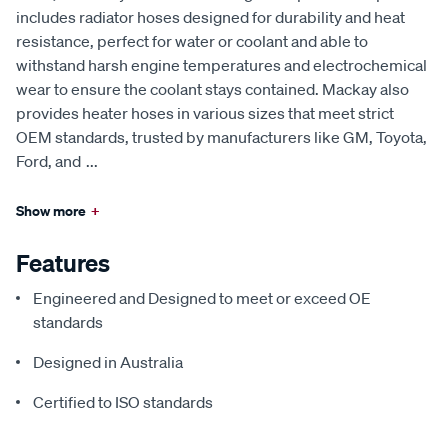
includes radiator hoses designed for durability and heat
resistance, perfect for water or coolant and able to
withstand harsh engine temperatures and electrochemical
wear to ensure the coolant stays contained. Mackay also
provides heater hoses in various sizes that meet strict
OEM standards, trusted by manufacturers like GM, Toyota,
Ford, and
...
Show more
+
Features
Engineered and Designed to meet or exceed OE
standards
Designed in Australia
Certified to ISO standards