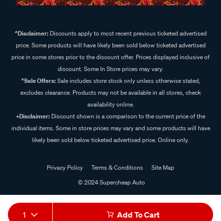
^Disclaimer:
Discounts apply to most recent previous ticketed advertised
price. Some products will have likely been sold below ticketed advertised
price in some stores prior to the discount offer. Prices displayed inclusive of
discount. Some In Store prices may vary.
^Sale Offers:
Sale includes store stock only unless otherwise stated,
excludes clearance. Products may not be available in all stores, check
availability online.
+Disclaimer:
Discount shown is a comparison to the current price of the
individual items. Some in store prices may vary and some products will have
likely been sold below ticketed advertised price. Online only.
Privacy Policy
Terms & Conditions
Site Map
© 2024 Supercheap Auto
1
Add To Cart