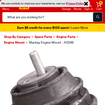
0
We use cookies to improve your experience, see our
Privacy Policy
Menu
Garage
Stores
Sign in
Cart
Search
Catalog
Earn $5 credit for every $100 spent
| Learn More
Shop By Category
Spare Parts
Engine Parts
Engine Mount
Mackay Engine Mount - A5596
Images