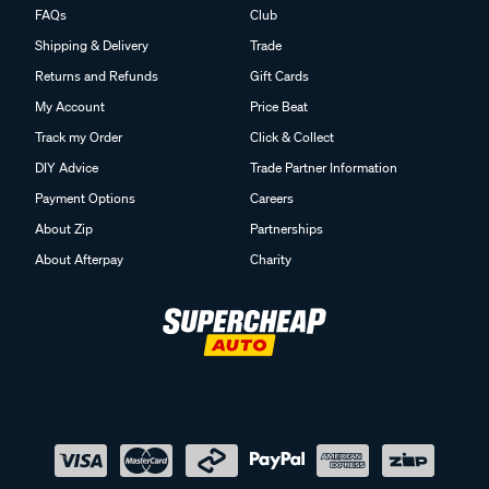
FAQs
Club
Shipping & Delivery
Trade
Returns and Refunds
Gift Cards
My Account
Price Beat
Track my Order
Click & Collect
DIY Advice
Trade Partner Information
Payment Options
Careers
About Zip
Partnerships
About Afterpay
Charity