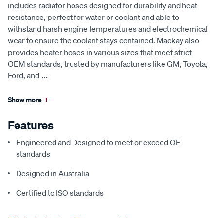
includes radiator hoses designed for durability and heat
resistance, perfect for water or coolant and able to
withstand harsh engine temperatures and electrochemical
wear to ensure the coolant stays contained. Mackay also
provides heater hoses in various sizes that meet strict
OEM standards, trusted by manufacturers like GM, Toyota,
Ford, and
...
Show more
+
Features
Engineered and Designed to meet or exceed OE
standards
Designed in Australia
Certified to ISO standards