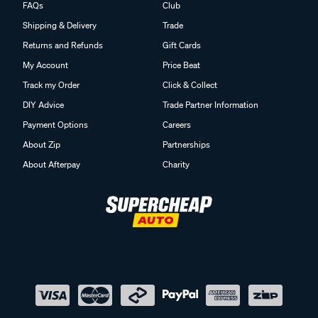
FAQs
Club
Shipping & Delivery
Trade
Returns and Refunds
Gift Cards
My Account
Price Beat
Track my Order
Click & Collect
DIY Advice
Trade Partner Information
Payment Options
Careers
About Zip
Partnerships
About Afterpay
Charity