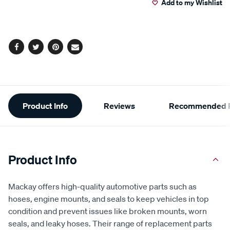
Add to my Wishlist
cart
options
Facebook
Twitter
Pinterest
Email
Additional
Product Info
Reviews
Recommended P
Information
Product Info
Mackay offers high-quality automotive parts such as
hoses, engine mounts, and seals to keep vehicles in top
condition and prevent issues like broken mounts, worn
seals, and leaky hoses. Their range of replacement parts