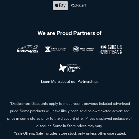
We are Proud Partners of
Learn More about our Partnerships
^Disclaimer:
Discounts apply to most recent previous ticketed advertised
price. Some products will have likely been sold below ticketed advertised
price in some stores prior to the discount offer. Prices displayed inclusive of
discount. Some In Store prices may vary.
^Sale Offers:
Sale includes store stock only unless otherwise stated,