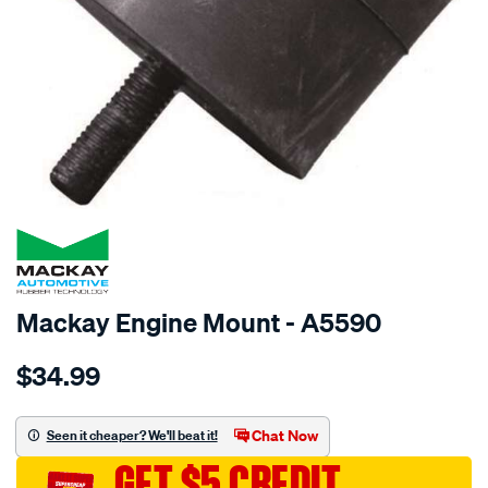
SPECIAL ORDER
Mackay Engine Mount - A5590
Details
https://www.supercheapauto.com.au/p/mackay-
$34.99
engine-
mount-
front-
Chat Now
Seen it cheaper? We'll beat it!
-
GET $5 CREDIT
-