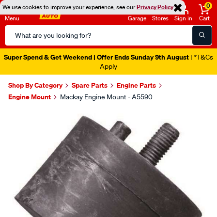
0
We use cookies to improve your experience, see our
Privacy Policy
Menu
Garage
Stores
Sign in
Cart
Search
Catalog
Super Spend & Get Weekend | Offer Ends Sunday 9th August
| *T&Cs
Apply
Shop By Category
Spare Parts
Engine Parts
Engine Mount
Mackay Engine Mount - A5590
Images