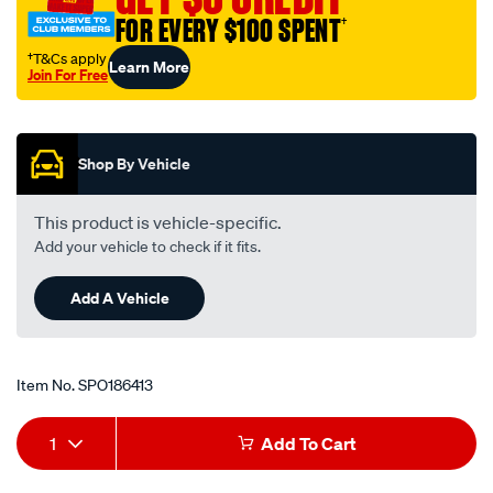
bmw-
FOR EVERY $100 SPENT
†
320i-
†T&Cs apply
Learn More
e30-
Join For Free
-
Promotions
-2.0l-
i6-
Shop By Vehicle
-
petrol-
This product is vehicle-specific.
-
Add your vehicle to check if it fits.
-
manual-
Add A Vehicle
auto/SPO186413.html
Item No.
SPO186413
Add
Product
1
Add To Cart
to
Actions