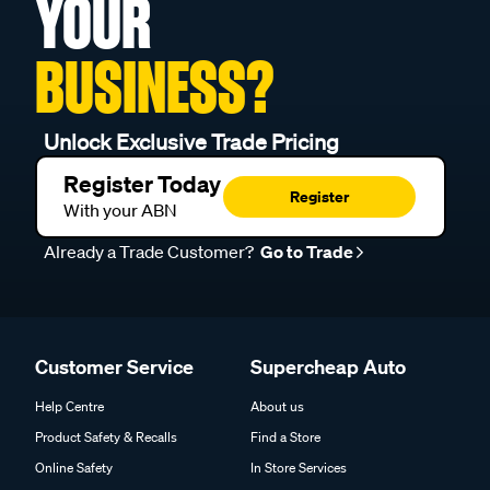
YOUR
BUSINESS?
Unlock Exclusive Trade Pricing
Register Today
Register
With your ABN
Already a Trade Customer?
Go to Trade
Customer Service
Supercheap Auto
Help Centre
About us
Product Safety & Recalls
Find a Store
Online Safety
In Store Services