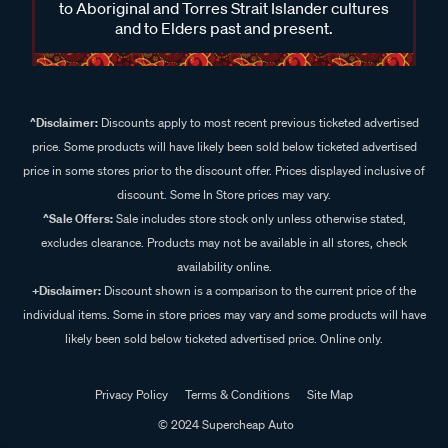
to Aboriginal and Torres Strait Islander cultures
and to Elders past and present.
^Disclaimer:
Discounts apply to most recent previous ticketed advertised
price. Some products will have likely been sold below ticketed advertised
price in some stores prior to the discount offer. Prices displayed inclusive of
discount. Some In Store prices may vary.
^Sale Offers:
Sale includes store stock only unless otherwise stated,
excludes clearance. Products may not be available in all stores, check
availability online.
+Disclaimer:
Discount shown is a comparison to the current price of the
individual items. Some in store prices may vary and some products will have
likely been sold below ticketed advertised price. Online only.
Privacy Policy
Terms & Conditions
Site Map
© 2024 Supercheap Auto