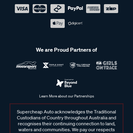
We are Proud Partners of
Learn More about our Partnerships
Supercheap Auto acknowledges the Traditional
Custodians of Country throughout Australia and
recognises their continuing connection to land,
waters and communities. We pay our respects