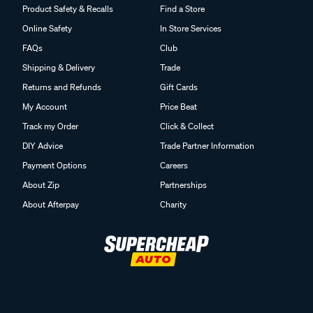
Product Safety & Recalls
Find a Store
Online Safety
In Store Services
FAQs
Club
Shipping & Delivery
Trade
Returns and Refunds
Gift Cards
My Account
Price Beat
Track my Order
Click & Collect
DIY Advice
Trade Partner Information
Payment Options
Careers
About Zip
Partnerships
About Afterpay
Charity