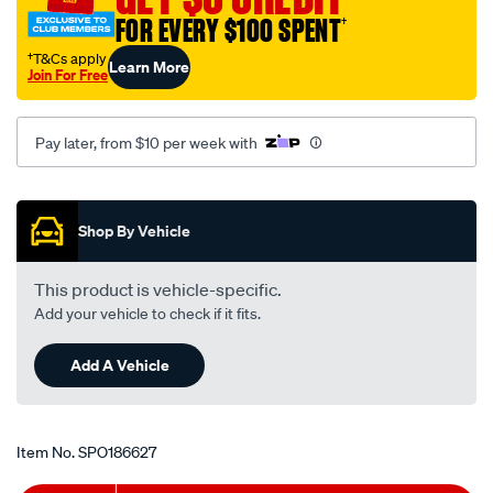
-
FOR EVERY $100 SPENT
†
hyundai-
†T&Cs apply
Learn More
excel-
Join For Free
x3-
-
Pay later, from $10 per week with
-1.5l-
i4-
Promotions
-
petrol-
Shop By Vehicle
-
-
This product is vehicle-specific.
manual-
Add your vehicle to check if it fits.
auto/SPO186627.html
Add A Vehicle
Item No.
SPO186627