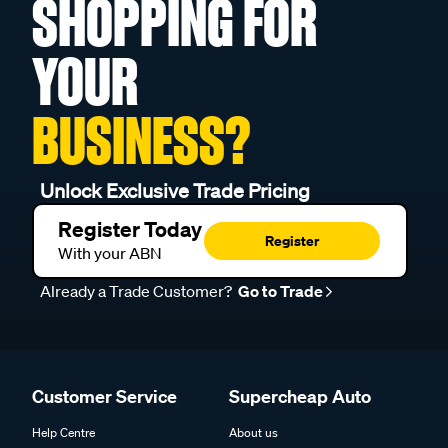
SHOPPING FOR
YOUR
BUSINESS?
Unlock Exclusive Trade Pricing
Register Today
Register
With your ABN
Already a Trade Customer?
Go to Trade
Customer Service
Supercheap Auto
Help Centre
About us