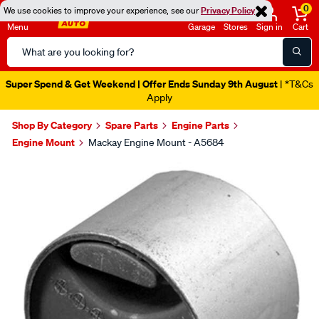
0
We use cookies to improve your experience, see our
Privacy Policy
Menu
Garage
Stores
Sign in
Cart
Search
Catalog
Super Spend & Get Weekend | Offer Ends Sunday 9th August
| *T&Cs
Apply
Shop By Category
Spare Parts
Engine Parts
Engine Mount
Mackay Engine Mount - A5684
Images