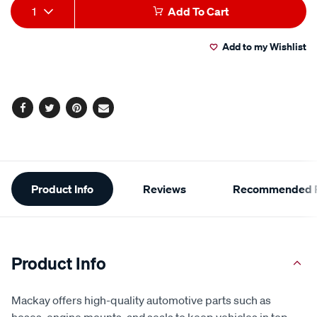
Add
Product
1
Add To Cart
to
Actions
Add to my Wishlist
cart
options
Facebook
Twitter
Pinterest
Email
Additional
Product Info
Reviews
Recommended P
Information
Product Info
Mackay offers high-quality automotive parts such as