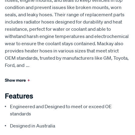
hoses, engine mounts, and seals to keep vehicles in top
condition and prevent issues like broken mounts, worn
seals, and leaky hoses. Their range of replacement parts
includes radiator hoses designed for durability and heat
resistance, perfect for water or coolant and able to
withstand harsh engine temperatures and electrochemical
wear to ensure the coolant stays contained. Mackay also
provides heater hoses in various sizes that meet strict
OEM standards, trusted by manufacturers like GM, Toyota,
Ford, and
...
Show more
+
Features
Engineered and Designed to meet or exceed OE
standards
Designed in Australia