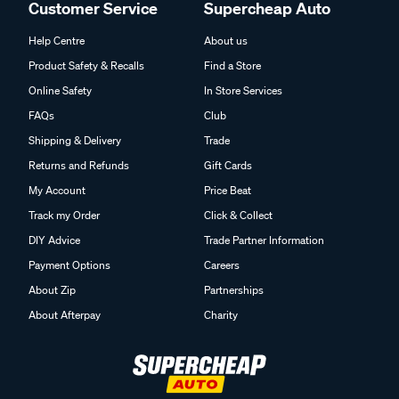
Customer Service
Supercheap Auto
Help Centre
About us
Product Safety & Recalls
Find a Store
Online Safety
In Store Services
FAQs
Club
Shipping & Delivery
Trade
Returns and Refunds
Gift Cards
My Account
Price Beat
Track my Order
Click & Collect
DIY Advice
Trade Partner Information
Payment Options
Careers
About Zip
Partnerships
About Afterpay
Charity