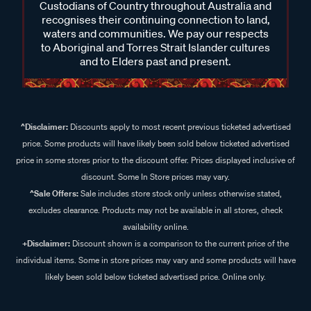
Custodians of Country throughout Australia and
recognises their continuing connection to land,
waters and communities. We pay our respects
to Aboriginal and Torres Strait Islander cultures
and to Elders past and present.
^Disclaimer:
Discounts apply to most recent previous ticketed advertised
price. Some products will have likely been sold below ticketed advertised
price in some stores prior to the discount offer. Prices displayed inclusive of
discount. Some In Store prices may vary.
^Sale Offers:
Sale includes store stock only unless otherwise stated,
excludes clearance. Products may not be available in all stores, check
availability online.
+Disclaimer:
Discount shown is a comparison to the current price of the
individual items. Some in store prices may vary and some products will have
likely been sold below ticketed advertised price. Online only.