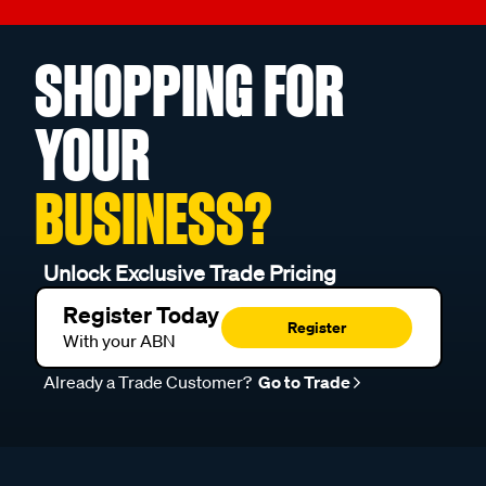
SHOPPING FOR
YOUR
BUSINESS?
Unlock Exclusive Trade Pricing
Register Today
Register
With your ABN
Already a Trade Customer?
Go to Trade