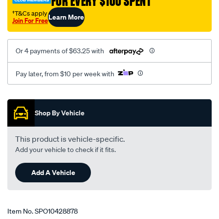
FOR EVERY $100 SPENT
†T&Cs apply
Learn More
Join For Free
Or 4 payments of $63.25 with
Pay later, from $10 per week with
Promotions
Shop By Vehicle
This product is vehicle-specific.
Add your vehicle to check if it fits.
Add A Vehicle
Item No.
SPO10428878