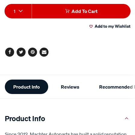
Add
Product
1
Add To Cart
to
Actions
Add to my Wishlist
cart
options
Facebook
Twitter
Pinterest
Email
Additional
Product Info
Reviews
Recommended P
Information
Product Info
Since 2012, Machter Autoparts has built a solid reputation