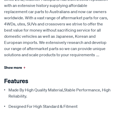
with an extensive history supplying affordable
replacement car parts to Australians and now car owners
worldwide. With a vast range of aftermarket parts for cars,
4WDs, utes, SUVs and crossovers we strive to offer the
best value for money without sacrificing service for all
domestic vehicles as well as Japanese, Korean and
European imports. We extensively research and develop
our range of aftermarket parts so we can provide unique
solutions and scale products to your requirements
...
Show more
+
Features
Made By High Quality Material,Stable Performance, High
Reliability.
Designed For High Standard & Fitment