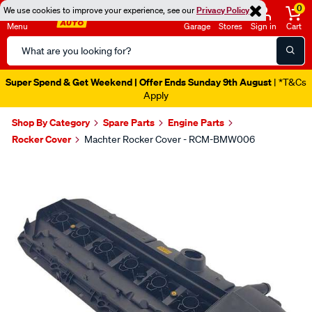
0
We use cookies to improve your experience, see our
Privacy Policy
Menu
Garage
Stores
Sign in
Cart
Search
Catalog
Super Spend & Get Weekend | Offer Ends Sunday 9th August
| *T&Cs
Apply
Shop By Category
Spare Parts
Engine Parts
Rocker Cover
Machter Rocker Cover - RCM-BMW006
Images