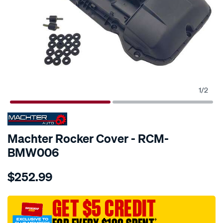
1
/
2
SPECIAL ORDER
Machter Rocker Cover - RCM-
BMW006
Details
https://www.supercheapauto.com.au/p/machter-
$252.99
rocker-
cover/SPO10428878.html
GET $5 CREDIT
†