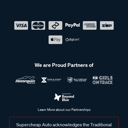
We are Proud Partners of
Learn More about our Partnerships
Supercheap Auto acknowledges the Traditional