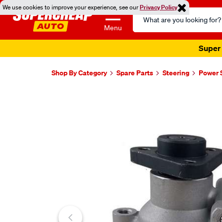
We use cookies to improve your experience, see our
Privacy Policy
Search
Catalog
Menu
Super 
Shop By Category
Spare Parts
Steering
Power 
Images