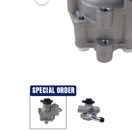
SPECIAL ORDER