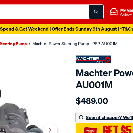
My Ga
Select
Spend & Get Weekend | Offer Ends Sunday 9th August
| *T&C
Steering Pump
Machter Power Steering Pump - PSP-AU001M
Machter Powe
AU001M
Details
https://www.supercheapau
$489.00
power-
steering-
pump/SPO10430393.html
Seen it cheaper? We'll 
GET $5