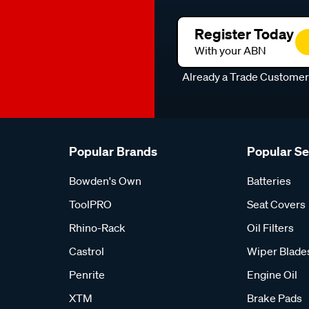
Register Today
With your ABN
Already a Trade Custome
Popular Brands
Popular S
Bowden's Own
Batteries
ToolPRO
Seat Covers
Rhino-Rack
Oil Filters
Castrol
Wiper Blade
Penrite
Engine Oil
XTM
Brake Pads