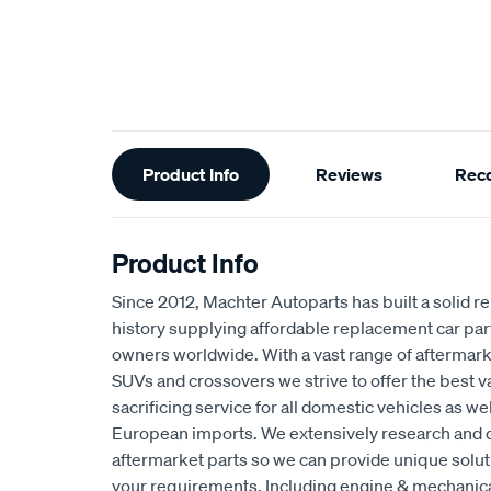
Additional
Product Info
Reviews
Rec
Information
Product Info
Since 2012, Machter Autoparts has built a solid r
history supplying affordable replacement car par
owners worldwide. With a vast range of aftermarke
SUVs and crossovers we strive to offer the best 
sacrificing service for all domestic vehicles as w
European imports. We extensively research and 
aftermarket parts so we can provide unique solut
your requirements. Including engine & mechani