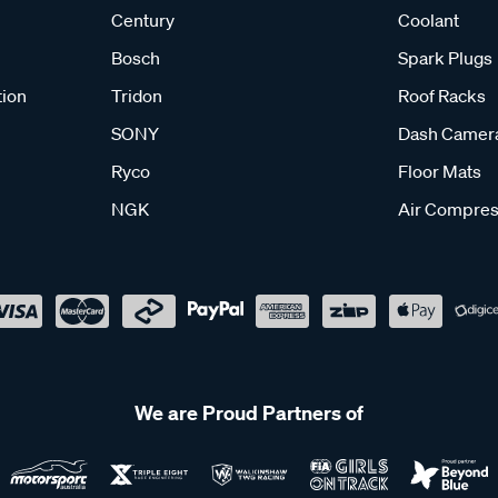
Century
Coolant
Bosch
Spark Plugs
tion
Tridon
Roof Racks
SONY
Dash Camer
Ryco
Floor Mats
NGK
Air Compres
We are Proud Partners of