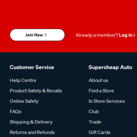
Join Now
Already a member?
Log in
Customer Service
Supercheap Auto
Help Centre
About us
Product Safety & Recalls
Find a Store
Online Safety
In Store Services
FAQs
Club
Shipping & Delivery
Trade
Returns and Refunds
Gift Cards