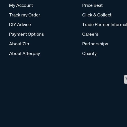
My Account
Price Beat
Track my Order
Click & Collect
DIY Advice
Trade Partner Informa
Payment Options
Careers
About Zip
Partnerships
About Afterpay
Charity