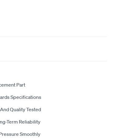
acement Part
dards Specifications
 And Quality Tested
ng-Term Reliability
 Pressure Smoothly