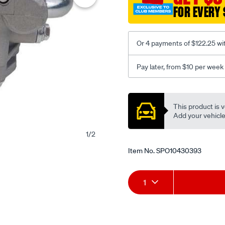
FOR EVERY 
Or 4 payments of $122.25 wi
Pay later, from $10 per week
Promotions
This product is v
Add your vehicle t
1
/
2
Item No.
SPO10430393
Add
Product
1
to
Actions
cart