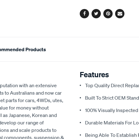
options
Facebook
Twitter
Pinterest
Email
ommended Products
Features
eputation with an extensive
Top Quality Direct Repl
ts to Australians and now car
Built To Strict OEM Stan
t parts for cars, 4WDs, utes,
value for money without
100% Visually Inspected
ell as Japanese, Korean and
develop our range of
Durable Materials For Lo
ions and scale products to
Being Able To Establish
cal components, suspension &