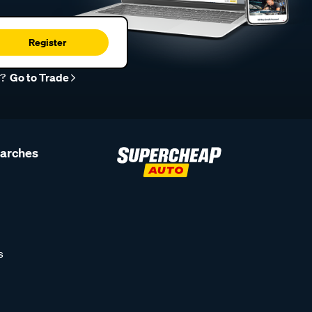
Register
r?
Go to Trade
earches
s