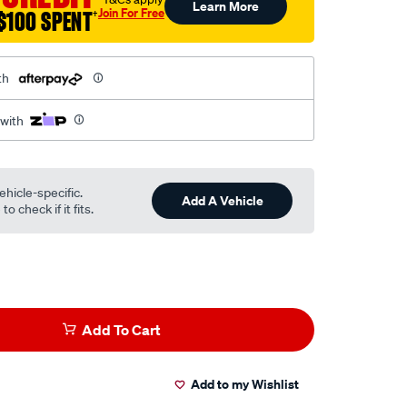
Learn More
Join For Free
$100 SPENT
†
th
 with
ehicle-specific.
Add A Vehicle
o check if it fits.
Add To Cart
Add to my Wishlist