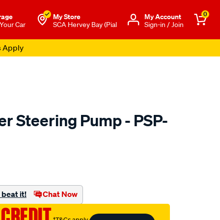
0
rage
My Store
Μy Account
 Your Car
SCA Hervey Bay (Pial
Sign-in / Join
s Apply
r Steering Pump - PSP-
to.com.au/p/machter-
beat it!
Chat Now
 CREDIT
†T&Cs apply