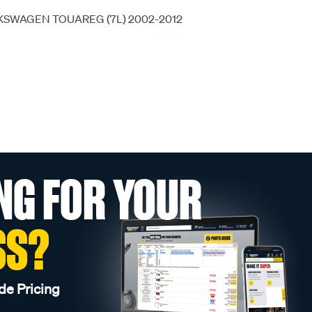
OLKSWAGEN TOUAREG (7L) 2002-2012
NG FOR YOUR
SS?
de Pricing