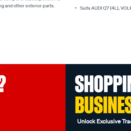
ing and other exterior parts.
Suits AUDI Q7 (4L), V
?
SHOPPI
BUSINE
Unlock Exclusive Tra