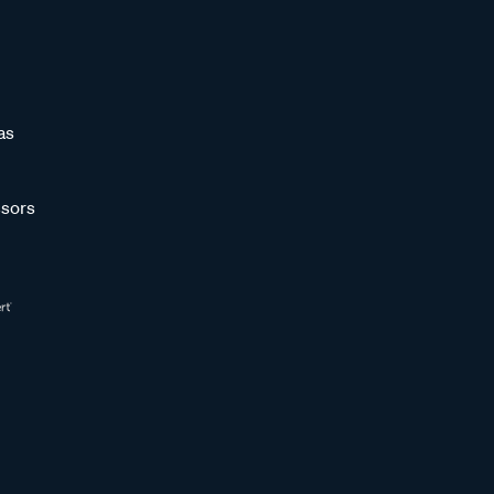
as
sors