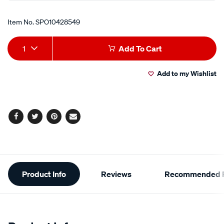
Item No.
SPO10428549
Add
Product
1
Add To Cart
to
Actions
Add to my Wishlist
cart
options
Facebook
Twitter
Pinterest
Email
Additional
Product Info
Reviews
Recommended P
Information