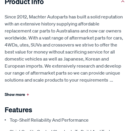
Product Info
Since 2012, Machter Autoparts has built a solid reputation
with an extensive history supplying affordable
replacement car parts to Australians and now car owners
worldwide. With a vast range of aftermarket parts for cars,
4WDs, utes, SUVs and crossovers we strive to offer the
best value for money without sacrificing service for all
domestic vehicles as well as Japanese, Korean and
European imports. We extensively research and develop
our range of aftermarket parts so we can provide unique
solutions and scale products to your requirements
...
Show more
+
Features
Top-Shelf Reliability And Performance