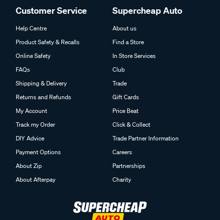
Customer Service
Supercheap Auto
Help Centre
About us
Product Safety & Recalls
Find a Store
Online Safety
In Store Services
FAQs
Club
Shipping & Delivery
Trade
Returns and Refunds
Gift Cards
My Account
Price Beat
Track my Order
Click & Collect
DIY Advice
Trade Partner Information
Payment Options
Careers
About Zip
Partnerships
About Afterpay
Charity