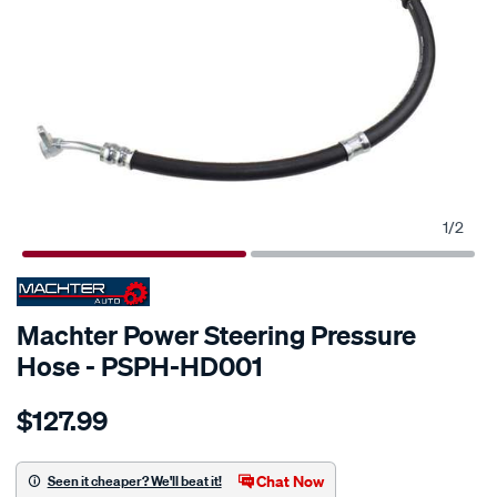
1
/
2
SPECIAL ORDER
Machter Power Steering Pressure
Hose - PSPH-HD001
Details
https://www.supercheapauto.com.au/p/machter-
$127.99
power-
steering-
pressure-
Chat Now
Seen it cheaper? We'll beat it!