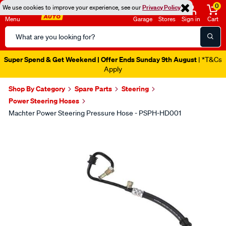
0
We use cookies to improve your experience, see our
Privacy Policy
Menu
Garage
Stores
Sign in
Cart
Search
Catalog
Super Spend & Get Weekend | Offer Ends Sunday 9th August
| *T&Cs
Apply
Shop By Category
Spare Parts
Steering
Power Steering Hoses
Machter Power Steering Pressure Hose - PSPH-HD001
Images