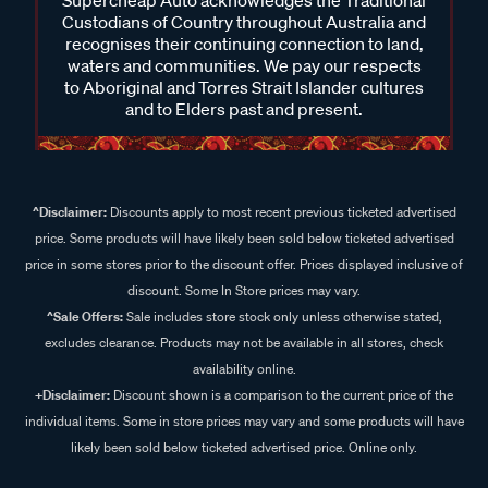
Supercheap Auto acknowledges the Traditional
Custodians of Country throughout Australia and
recognises their continuing connection to land,
waters and communities. We pay our respects
to Aboriginal and Torres Strait Islander cultures
and to Elders past and present.
^Disclaimer:
Discounts apply to most recent previous ticketed advertised
price. Some products will have likely been sold below ticketed advertised
price in some stores prior to the discount offer. Prices displayed inclusive of
discount. Some In Store prices may vary.
^Sale Offers:
Sale includes store stock only unless otherwise stated,
excludes clearance. Products may not be available in all stores, check
availability online.
+Disclaimer:
Discount shown is a comparison to the current price of the
individual items. Some in store prices may vary and some products will have
likely been sold below ticketed advertised price. Online only.