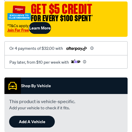
hose/SPO10428549.html
GET $5 CREDIT
FOR EVERY $100 SPENT
†
†T&Cs apply
Learn More
Join For Free
Or 4 payments of $32.00 with
Pay later, from $10 per week with
Promotions
Shop By Vehicle
This product is vehicle-specific.
Add your vehicle to check if it fits.
Add A Vehicle