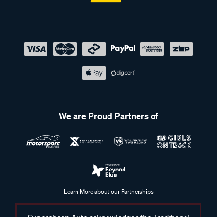
We are Proud Partners of
Learn More about our Partnerships