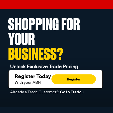
SHOPPING FOR
YOUR
BUSINESS?
Unlock Exclusive Trade Pricing
Register Today
Register
With your ABN
Already a Trade Customer?
Go to Trade