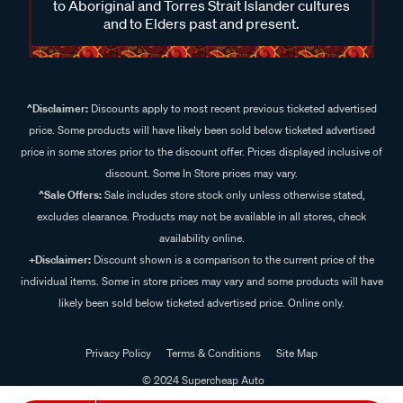
to Aboriginal and Torres Strait Islander cultures
and to Elders past and present.
^Disclaimer:
Discounts apply to most recent previous ticketed advertised
price. Some products will have likely been sold below ticketed advertised
price in some stores prior to the discount offer. Prices displayed inclusive of
discount. Some In Store prices may vary.
^Sale Offers:
Sale includes store stock only unless otherwise stated,
excludes clearance. Products may not be available in all stores, check
availability online.
+Disclaimer:
Discount shown is a comparison to the current price of the
individual items. Some in store prices may vary and some products will have
likely been sold below ticketed advertised price. Online only.
Privacy Policy
Terms & Conditions
Site Map
© 2024 Supercheap Auto