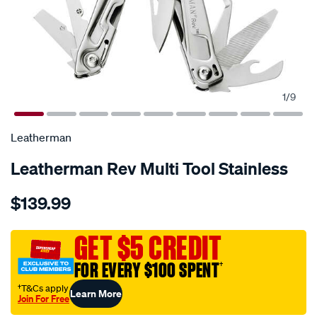
1
/
9
Leatherman
Leatherman Rev Multi Tool Stainless
Details
https://www.supercheapauto.com.au/p/leatherman-
$139.99
leatherman-
rev-
stainless-
GET $5 CREDIT
steel-
FOR EVERY $100 SPENT
†
multi-
tool/637286.html
†T&Cs apply
Learn More
Join For Free