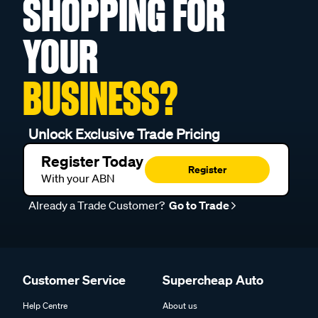
SHOPPING FOR
YOUR
BUSINESS?
Unlock Exclusive Trade Pricing
Register Today
Register
With your ABN
Already a Trade Customer?
Go to Trade
Customer Service
Supercheap Auto
Help Centre
About us