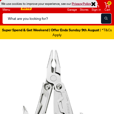
0
We use cookies to improve your experience, see our
Privacy Policy
Menu
Garage
Stores
Sign in
Cart
Search
Catalog
Super Spend & Get Weekend | Offer Ends Sunday 9th August
| *T&Cs
Apply
Images