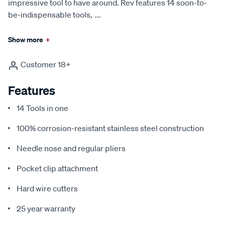
impressive tool to have around. Rev features 14 soon-to-
be-indispensable tools,
...
Show more
+
Customer 18+
Features
14 Tools in one
100% corrosion-resistant stainless steel construction
Needle nose and regular pliers
Pocket clip attachment
Hard wire cutters
25 year warranty