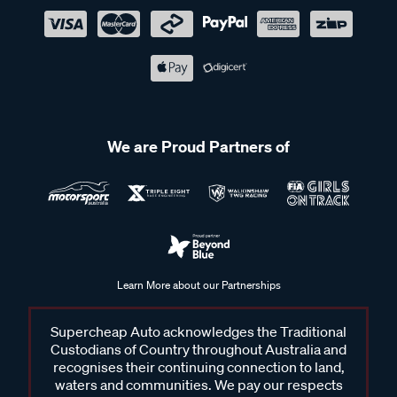
We are Proud Partners of
Learn More about our Partnerships
Supercheap Auto acknowledges the Traditional
Custodians of Country throughout Australia and
recognises their continuing connection to land,
waters and communities. We pay our respects