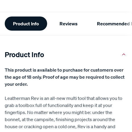
Additional
Product Info
Reviews
Recommended P
Information
Product Info
This product is available to purchase for customers over
the age of 18 only. Proof of age may be required to collect
your order.
Leatherman Rev is an all-new multi tool that allows you to
grab a toolbox full of functionality and keep it at your
fingertips. No matter where you might be: under the
bonnet, at the campsite, finishing projects around the
house or cracking open a cold one, Rev is a handy and