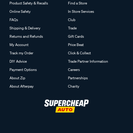
Product Safety & Recalls
Find a Store
Online Safety
In Store Services
FAQs
Club
Shipping & Delivery
Trade
Returns and Refunds
Gift Cards
My Account
Price Beat
Track my Order
Click & Collect
DIY Advice
Trade Partner Information
Payment Options
Careers
About Zip
Partnerships
About Afterpay
Charity