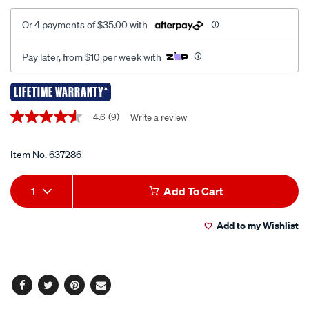
Or 4 payments of $35.00 with
Pay later, from $10 per week with
LIFETIME WARRANTY*
Promotions
4.6
(9)
Write a review
4.6
out
of
5
Item No.
637286
stars,
average
Add
Product
rating
1
Add To Cart
value.
to
Actions
Read
9
Add to my Wishlist
cart
Reviews.
Same
page
options
link.
Facebook
Twitter
Pinterest
Email