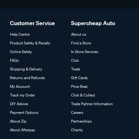
Customer Service
Supercheap Auto
Help Centre
About us
Product Safety & Recalls
Find a Store
Online Safety
In Store Services
FAQs
Club
Shipping & Delivery
Trade
Returns and Refunds
Gift Cards
My Account
Price Beat
Track my Order
Click & Collect
DIY Advice
Trade Partner Information
Payment Options
Careers
About Zip
Partnerships
About Afterpay
Charity