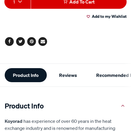
1
Add To Cart
to
Actions
Add to my Wishlist
cart
options
Facebook
Twitter
Pinterest
Email
Additional
Product Info
Reviews
Recommended P
Information
Product Info
Koyorad
has experience of over 60 years in the heat
exchange industry and is renowned for manufacturing