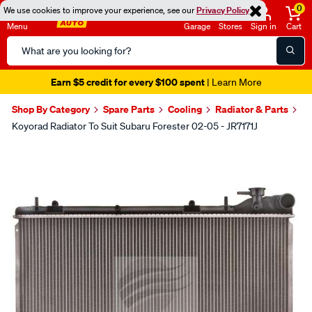
0
We use cookies to improve your experience, see our
Privacy Policy
Menu
Garage
Stores
Sign in
Cart
Search
Catalog
Earn $5 credit for every $100 spent
| Learn More
Shop By Category
Spare Parts
Cooling
Radiator & Parts
Koyorad Radiator To Suit Subaru Forester 02-05 - JR7171J
Images