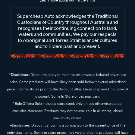
Learn More about our Partnerships
Supercheap Auto acknowledges the Traditional
Custodians of Country throughout Australia and
recognises their continuing connection to land,
waters and communities. We pay our respects
to Aboriginal and Torres Strait Islander cultures
and to Elders past and present.
^Disclaimer:
Discounts apply to most recent previous ticketed advertised
price. Some products will have likely been sold below ticketed advertised
price in some stores prior to the discount offer. Prices displayed inclusive of
discount. Some In Store prices may vary.
^Sale Offers:
Sale includes store stock only unless otherwise stated,
excludes clearance. Products may not be available in all stores, check
availability online.
+Disclaimer:
Discount shown is a comparison to the current price of the
individual items. Some in store prices may vary and some products will have