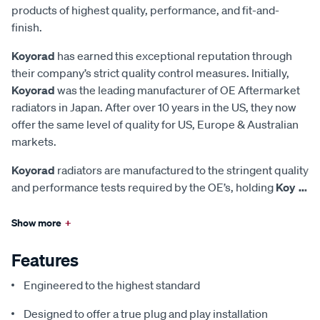
products of highest quality, performance, and fit-and-
finish.
Koyorad
has earned this exceptional reputation through
their company’s strict quality control measures. Initially,
Koyorad
was the leading manufacturer of OE Aftermarket
radiators in Japan. After over 10 years in the US, they now
offer the same level of quality for US, Europe & Australian
markets.
Koyorad
radiators are manufactured to the stringent quality
and performance tests required by the OE’s, holding
Koy
...
Show more
+
Features
Engineered to the highest standard
Designed to offer a true plug and play installation