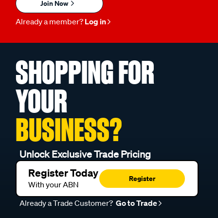
Join Now
Already a member?
Log in
SHOPPING FOR
YOUR
BUSINESS?
Unlock Exclusive Trade Pricing
Register Today
Register
With your ABN
Already a Trade Customer?
Go to Trade