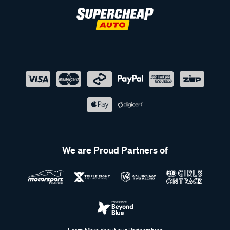
We are Proud Partners of