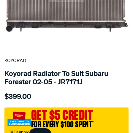
SPECIAL ORDER
KOYORAD
Koyorad Radiator To Suit Subaru
Forester 02-05 - JR7171J
Details
https://www.supercheapauto.com.au/p/koyorad-
$399.00
rad-
subaru-
forester-
GET $5 CREDIT
02-
FOR EVERY $100 SPENT
†
05/SPO4024044.html
†T&Cs apply