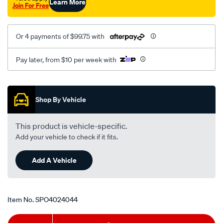
Learn More
Join For Free
Or 4 payments of $99.75 with
Pay later, from $10 per week with
Promotions
Shop By Vehicle
This product is vehicle-specific.
Add your vehicle to check if it fits.
Add A Vehicle
Item No.
SPO4024044
Add
Product