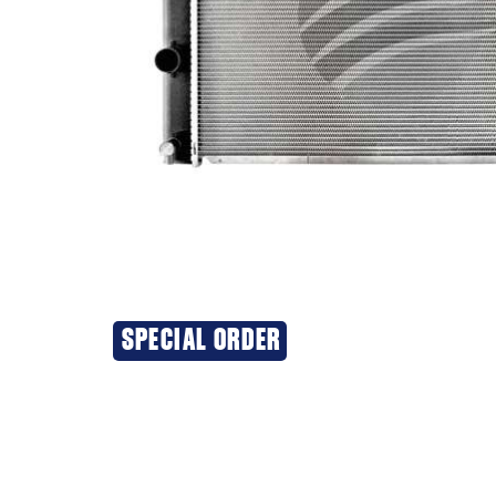
SPECIAL ORDER