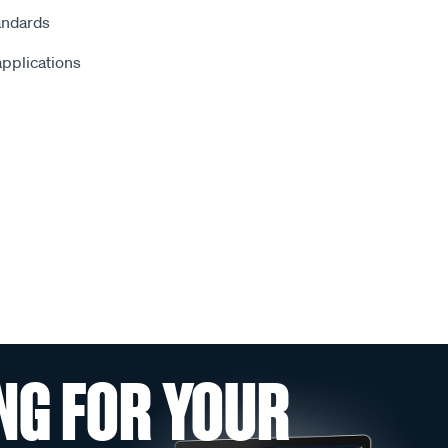
andards
 applications
NG FOR YOUR