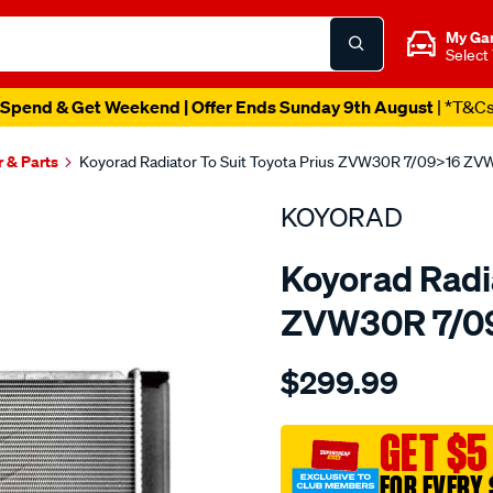
My Ga
Select
Spend & Get Weekend | Offer Ends Sunday 9th August
| *T&C
r & Parts
Koyorad Radiator To Suit Toyota Prius ZVW30R 7/09>16 ZV
KOYORAD
Koyorad Radia
ZVW30R 7/09
Details
https://www.supercheapau
$299.99
rad-
prius-
zvw30r-
GET $5
7-
FOR EVERY 
0916-