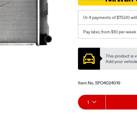
zvw40/SPO4024019.html
Or 4 payments of $75.00 wit
Pay later, from $10 per week
Promotions
This product is v
Add your vehicle t
Item No.
SPO4024019
Add
Product
1
to
Actions
cart
options