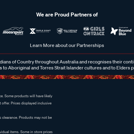
We are Proud Partners of
Learn More about our Partnerships
ans of Country throughout Australia and recognises their cont
 to Aboriginal and Torres Strait Islander cultures and to Elders 
e. Some products will have likely
 offer. Prices displayed inclusive
es clearance. Products may not be
vidual items. Some in store prices