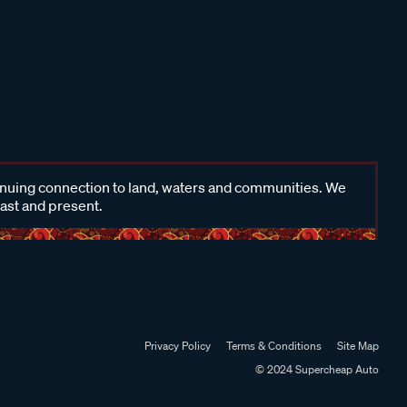
inuing connection to land, waters and communities. We
past and present.
Privacy Policy
Terms & Conditions
Site Map
© 2024 Supercheap Auto