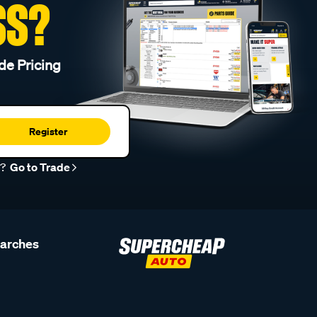
SS?
de Pricing
Register
r?
Go to Trade
earches