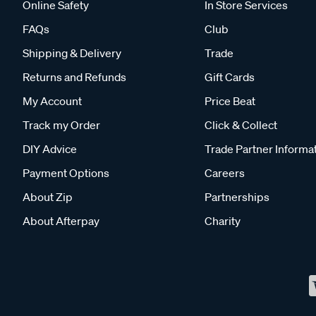
Online Safety
In Store Services
FAQs
Club
Shipping & Delivery
Trade
Returns and Refunds
Gift Cards
My Account
Price Beat
Track my Order
Click & Collect
DIY Advice
Trade Partner Informa
Payment Options
Careers
About Zip
Partnerships
About Afterpay
Charity