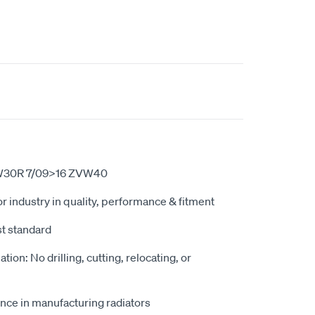
ZVW30R 7/09>16 ZVW40
r industry in quality, performance & fitment
st standard
ation: No drilling, cutting, relocating, or
nce in manufacturing radiators