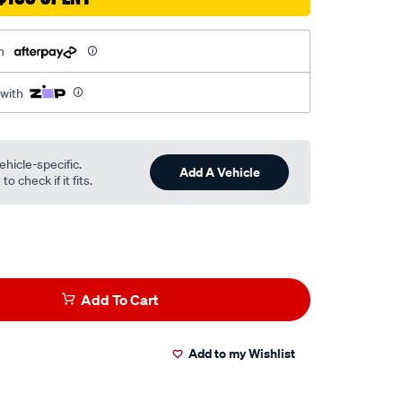
h
 with
ehicle-specific.
Add A Vehicle
o check if it fits.
Add To Cart
Add to my Wishlist