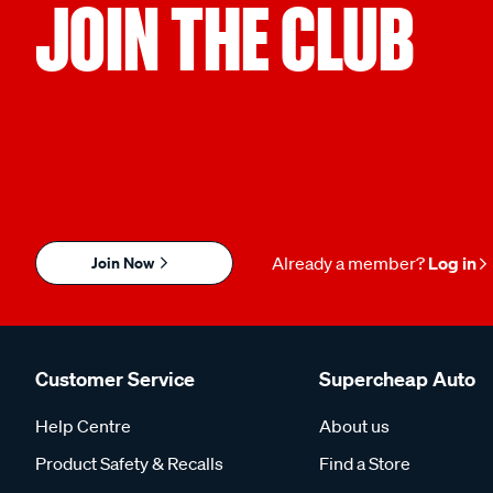
JOIN THE CLUB
Join Now
Already a member?
Log in
Customer Service
Supercheap Auto
Help Centre
About us
Product Safety & Recalls
Find a Store