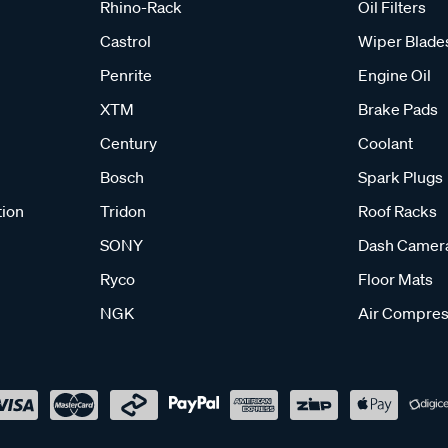
Rhino-Rack
Oil Filters
Castrol
Wiper Blade
Penrite
Engine Oil
XTM
Brake Pads
Century
Coolant
Bosch
Spark Plugs
tion
Tridon
Roof Racks
SONY
Dash Camer
Ryco
Floor Mats
NGK
Air Compres