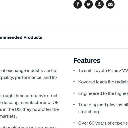
Facebook
Twitter
Pinterest
Email
ommended Products
Features
eat exchange industry and is
To suit: Toyota Prius 
uality, performance, and fit-
Koyorad leads the radiato
Engineered to the highe
hrough their company’s strict
e leading manufacturer of OE
True plug and play install
s in the US, they now offer the
stretching
 markets.
Over 60 years of experie
gent quality and performance