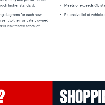
much higher standard.
Meets or exceeds OE st
g diagrams for each new
Extensive list of vehicle
 sent to their privately owned
r is leak tested a total of
?
SHOPPI