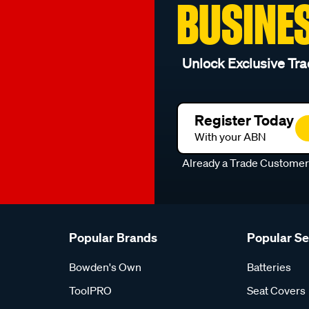
BUSINE
Unlock Exclusive Tra
Register Today
With your ABN
Already a Trade Custome
Popular Brands
Popular S
Bowden's Own
Batteries
ToolPRO
Seat Covers