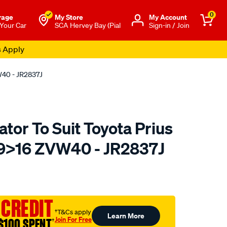
0
rage
My Store
Μy Account
 Your Car
SCA Hervey Bay (Pial
Sign-in / Join
s Apply
W40 - JR2837J
tor To Suit Toyota Prius
>16 ZVW40 - JR2837J
to.com.au/p/koyorad-
 CREDIT
†T&Cs apply
Learn More
Join For Free
$100 SPENT
†