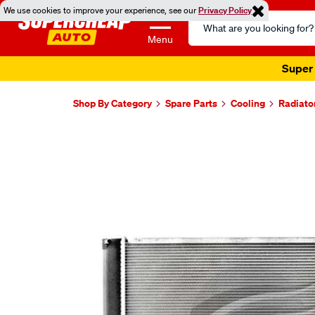
We use cookies to improve your experience, see our
Privacy Policy
Search
Catalog
Menu
Super 
Shop By Category
Spare Parts
Cooling
Radiato
Images