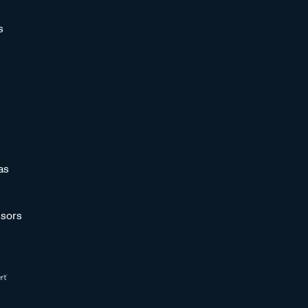
s
as
sors