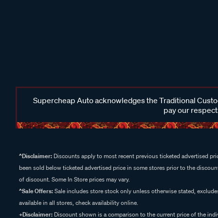
Supercheap Auto acknowledges the Traditional Custodi
pay our respects
^Disclaimer:
Discounts apply to most recent previous ticketed advertised pric
been sold below ticketed advertised price in some stores prior to the discount
of discount. Some In Store prices may vary.
^Sale Offers:
Sale includes store stock only unless otherwise stated, exclud
available in all stores, check availability online.
+Disclaimer:
Discount shown is a comparison to the current price of the indi