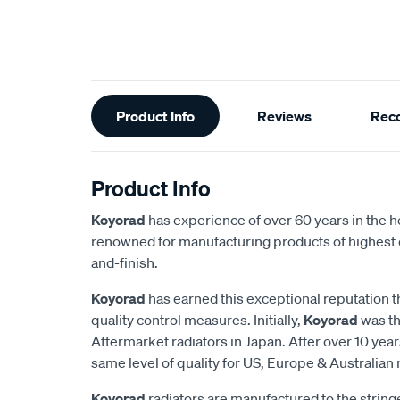
Additional
Product Info
Reviews
Rec
Information
Product Info
Koyorad
has experience of over 60 years in the h
renowned for manufacturing products of highest q
and-finish.
Koyorad
has earned this exceptional reputation t
quality control measures. Initially,
Koyorad
was th
Aftermarket radiators in Japan. After over 10 year
same level of quality for US, Europe & Australian
Koyorad
radiators are manufactured to the strin