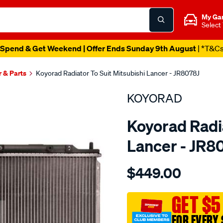
My Ga
Select
Spend & Get Weekend | Offer Ends Sunday 9th August
| *T&C
r & Parts
Koyorad Radiator To Suit Mitsubishi Lancer - JR8078J
KOYORAD
Koyorad Radia
Lancer - JR8
Details
https://www.supercheapau
$449.00
rad-
mitsubishi-
lancer/SPO4024051.html
GET $5
FOR EVERY 