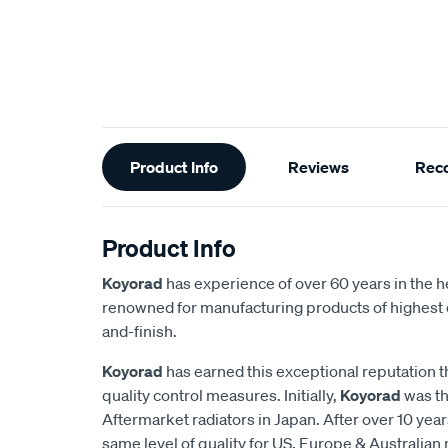
Additional
Product Info
Reviews
Rec
Information
Product Info
Koyorad
has experience of over 60 years in the h
renowned for manufacturing products of highest q
and-finish.
Koyorad
has earned this exceptional reputation t
quality control measures. Initially,
Koyorad
was th
Aftermarket radiators in Japan. After over 10 year
same level of quality for US, Europe & Australian