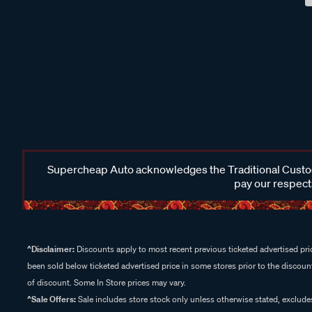
Supercheap Auto acknowledges the Traditional Custodi
pay our respects
^Disclaimer:
Discounts apply to most recent previous ticketed advertised pric
been sold below ticketed advertised price in some stores prior to the discount
of discount. Some In Store prices may vary.
^Sale Offers:
Sale includes store stock only unless otherwise stated, exclud