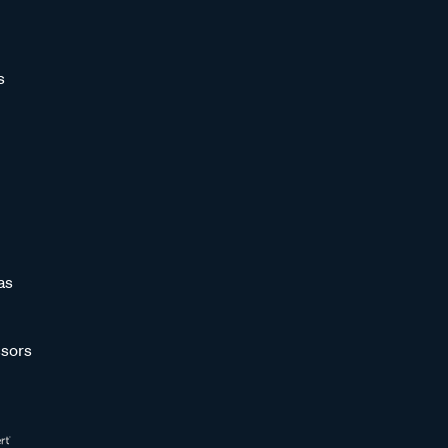
s
as
sors