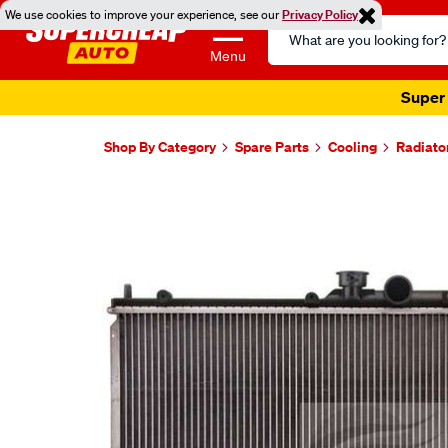
We use cookies to improve your experience, see our
Privacy Policy
Search
Catalog
Menu
Super 
Shop By Category
Spare Parts
Cooling
Radiato
Images