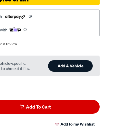
th
 with
te a review
ehicle-specific.
Add A Vehicle
o check if it fits.
Add To Cart
Add to my Wishlist