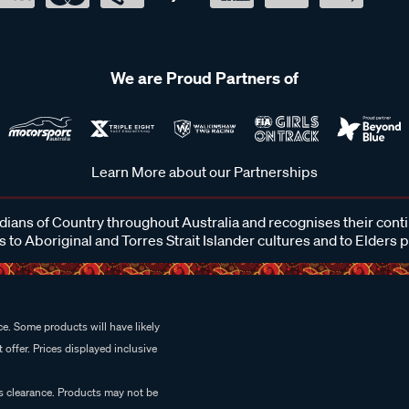
We are Proud Partners of
Learn More about our Partnerships
ans of Country throughout Australia and recognises their cont
 to Aboriginal and Torres Strait Islander cultures and to Elders 
e. Some products will have likely
 offer. Prices displayed inclusive
es clearance. Products may not be