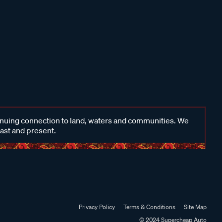
inuing connection to land, waters and communities. We
past and present.
Privacy Policy
Terms & Conditions
Site Map
© 2024 Supercheap Auto