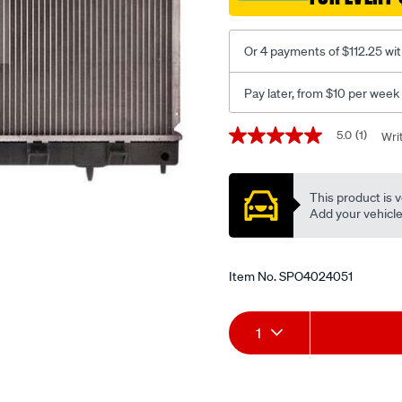
Or 4 payments of $112.25 wi
Pay later, from $10 per week
Promotions
5.0
(1)
Wri
5.0
out
of
5
This product is v
stars,
average
Add your vehicle t
rating
value.
Read
a
Item No.
SPO4024051
Review.
Same
page
Add
Product
link.
1
to
Actions
cart