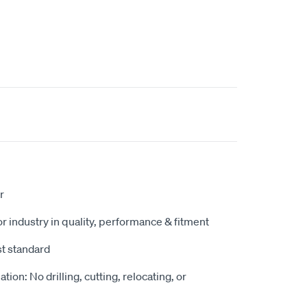
r
r industry in quality, performance & fitment
st standard
ation: No drilling, cutting, relocating, or