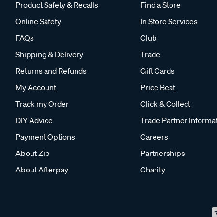
Product Safety & Recalls
Find a Store
Online Safety
In Store Services
FAQs
Club
Shipping & Delivery
Trade
Returns and Refunds
Gift Cards
My Account
Price Beat
Track my Order
Click & Collect
DIY Advice
Trade Partner Informa
Payment Options
Careers
About Zip
Partnerships
About Afterpay
Charity