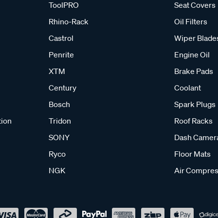
ToolPRO
Seat Covers
Rhino-Rack
Oil Filters
Castrol
Wiper Blade
Penrite
Engine Oil
XTM
Brake Pads
Century
Coolant
Bosch
Spark Plugs
tion
Tridon
Roof Racks
SONY
Dash Camer
Ryco
Floor Mats
NGK
Air Compres