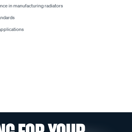
nce in manufacturing radiators
andards
 applications