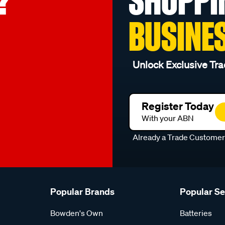
?
SHOPPI
BUSINE
Unlock Exclusive Tra
Register Today
With your ABN
Already a Trade Custome
Popular Brands
Popular S
Bowden's Own
Batteries