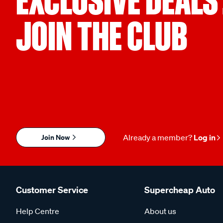
EXCLUSIVE DEALS
JOIN THE CLUB
Join Now
Already a member?
Log in
Customer Service
Supercheap Auto
Help Centre
About us