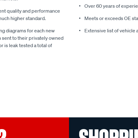
Over 60 years of experie
gent quality and performance
much higher standard.
Meets or exceeds OE st
g diagrams for each new
Extensive list of vehicle
 sent to their privately owned
r is leak tested a total of