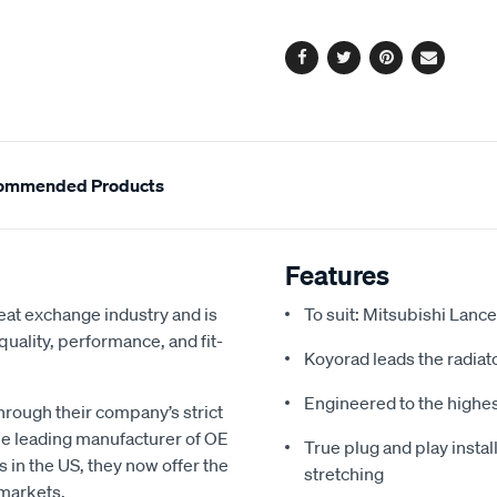
options
Facebook
Twitter
Pinterest
Email
ommended Products
Features
eat exchange industry and is
To suit: Mitsubishi Lance
uality, performance, and fit-
Koyorad leads the radiato
Engineered to the highe
hrough their company’s strict
e leading manufacturer of OE
True plug and play install
s in the US, they now offer the
stretching
 markets.