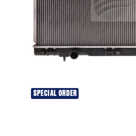
SPECIAL ORDER