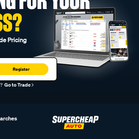
NG FOR YOUR
SS?
de Pricing
Register
r?
Go to Trade
earches