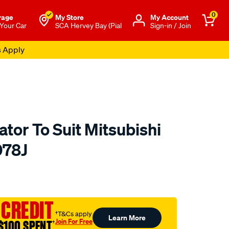
0
rage
My Store
Μy Account
 Your Car
SCA Hervey Bay (Pial
Sign-in / Join
s Apply
tor To Suit Mitsubishi
078J
to.com.au/p/koyorad-
 CREDIT
†T&Cs apply
Learn More
Join For Free
$100 SPENT
†