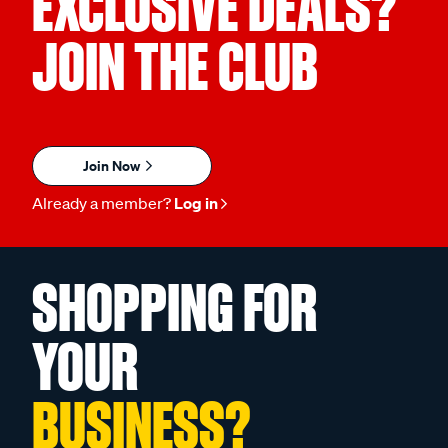
EXCLUSIVE DEALS?
JOIN THE CLUB
Join Now
Already a member?
Log in
SHOPPING FOR
YOUR
BUSINESS?