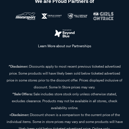
We are Proud Partners of
Learn More about our Partnerships
^Disclaimer:
Discounts apply to most recent previous ticketed advertised
price. Some products will have likely been sold below ticketed advertised
price in some stores prior to the discount offer. Prices displayed inclusive of
discount. Some In Store prices may vary.
^Sale Offers:
Sale includes store stock only unless otherwise stated,
excludes clearance. Products may not be available in all stores, check
availability online.
+Disclaimer:
Discount shown is a comparison to the current price of the
individual items. Some in store prices may vary and some products will have
likely been sold below ticketed advertised price. Online only.