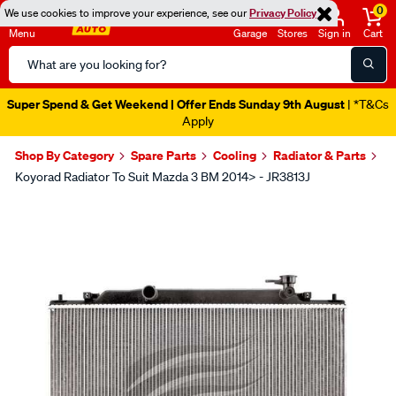
0
We use cookies to improve your experience, see our
Privacy Policy
Menu
Garage
Stores
Sign in
Cart
Search
Catalog
Super Spend & Get Weekend | Offer Ends Sunday 9th August
| *T&Cs
Apply
Shop By Category
Spare Parts
Cooling
Radiator & Parts
Koyorad Radiator To Suit Mazda 3 BM 2014> - JR3813J
Images