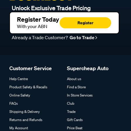
Unlock Exclusive Trade Pricing
Register Today
Register
With your ABN
Already a Trade Customer?
Go to Trade
Customer Service
Supercheap Auto
Help Centre
About us
Product Safety & Recalls
Find a Store
Online Safety
In Store Services
FAQs
Club
Shipping & Delivery
Trade
Returns and Refunds
Gift Cards
My Account
Price Beat