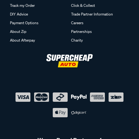
Track my Order
Click & Collect
DIY Advice
Trade Partner Information
Payment Options
Careers
About Zip
Partnerships
About Afterpay
Charity