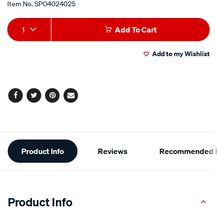
Item No.
SPO4024025
Add
Product
1
Add To Cart
to
Actions
Add to my Wishlist
cart
options
Facebook
Twitter
Pinterest
Email
Additional
Product Info
Reviews
Recommended P
Information
Product Info