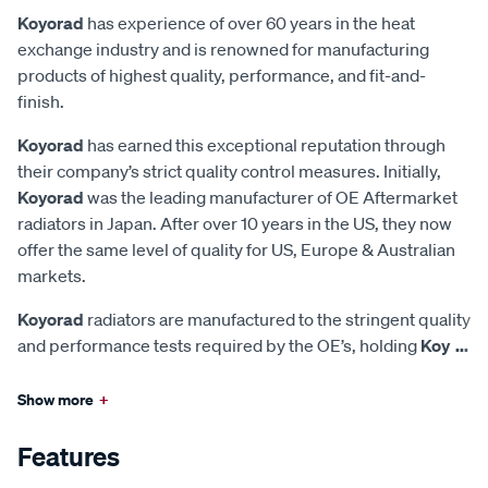
Koyorad
has experience of over 60 years in the heat
exchange industry and is renowned for manufacturing
products of highest quality, performance, and fit-and-
finish.
Koyorad
has earned this exceptional reputation through
their company’s strict quality control measures. Initially,
Koyorad
was the leading manufacturer of OE Aftermarket
radiators in Japan. After over 10 years in the US, they now
offer the same level of quality for US, Europe & Australian
markets.
Koyorad
radiators are manufactured to the stringent quality
and performance tests required by the OE’s, holding
Koy
...
Show more
+
Features