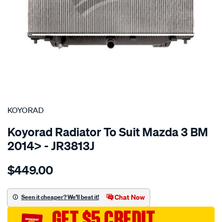
SPECIAL ORDER
KOYORAD
Koyorad Radiator To Suit Mazda 3 BM
2014> - JR3813J
Details
https://www.supercheapauto.com.au/p/koyorad-
$449.00
rad-
mazda-
3-
Chat Now
Seen it cheaper? We'll beat it!
bm-
GET $5 CREDIT
2014-/SPO4024025.html