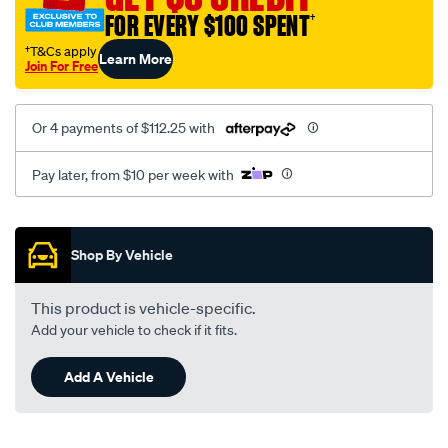
FOR EVERY $100 SPENT
†
†T&Cs apply
Learn More
Join For Free
Or 4 payments of $112.25 with
Pay later, from $10 per week with
Promotions
Shop By Vehicle
This product is vehicle-specific.
Add your vehicle to check if it fits.
Add A Vehicle