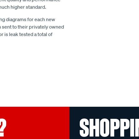
much higher standard.
g diagrams for each new
 sent to their privately owned
r is leak tested a total of
?
SHOPPI