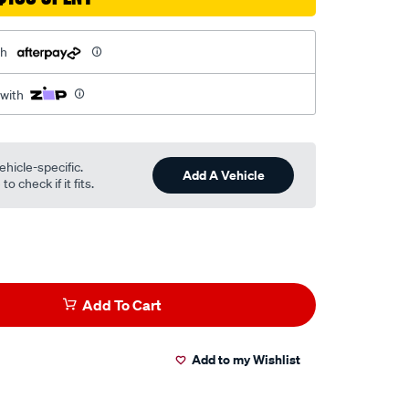
th
 with
ehicle-specific.
Add A Vehicle
o check if it fits.
Add To Cart
Add to my Wishlist