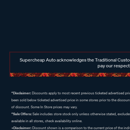
Supercheap Auto acknowledges the Traditional Custodi
pay our respects
^Disclaimer:
Discounts apply to most recent previous ticketed advertised pric
been sold below ticketed advertised price in some stores prior to the discount
of discount. Some In Store prices may vary.
^Sale Offers:
Sale includes store stock only unless otherwise stated, exclud
available in all stores, check availability online.
+Disclaimer:
Discount shown is a comparison to the current price of the indi