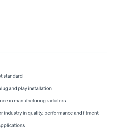
st standard
plug and play installation
nce in manufacturing radiators
r industry in quality, performance and fitment
 applications