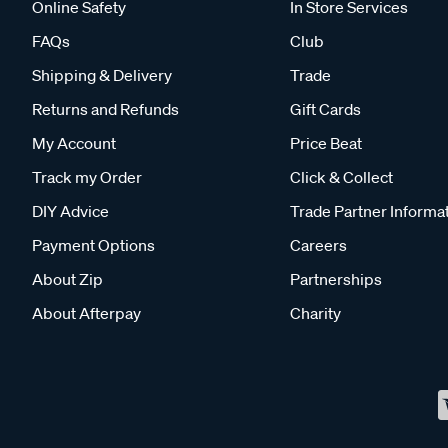
Online Safety
In Store Services
FAQs
Club
Shipping & Delivery
Trade
Returns and Refunds
Gift Cards
My Account
Price Beat
Track my Order
Click & Collect
DIY Advice
Trade Partner Informa
Payment Options
Careers
About Zip
Partnerships
About Afterpay
Charity