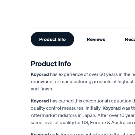
Additional
Product Info
Reviews
Rec
Information
Product Info
Koyorad
has experience of over 60 years in the h
renowned for manufacturing products of highest q
and-finish.
Koyorad
has earned this exceptional reputation t
quality control measures. Initially,
Koyorad
was th
Aftermarket radiators in Japan. After over 10 year
same level of quality for US, Europe & Australian
Koyorad
radiators are manufactured to the strin