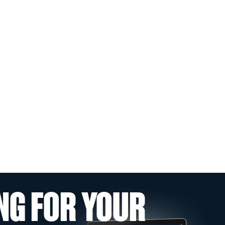
NG FOR YOUR