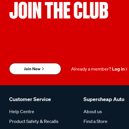
JOIN THE CLUB
Join Now
Already a member?
Log in
Customer Service
Supercheap Auto
Help Centre
About us
Product Safety & Recalls
Find a Store