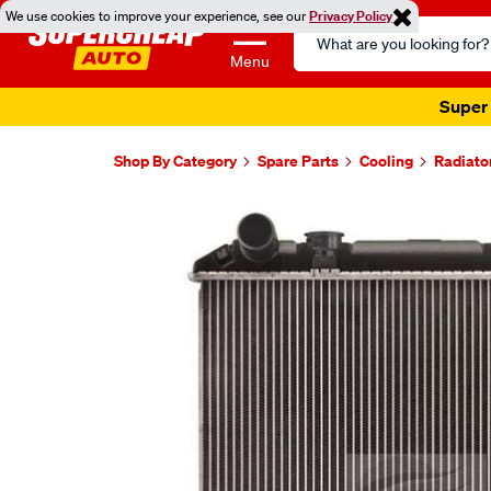
We use cookies to improve your experience, see our
Privacy Policy
Search
Catalog
Menu
Super 
Shop By Category
Spare Parts
Cooling
Radiato
Images