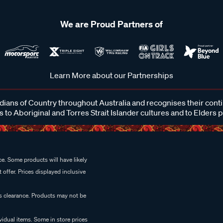
We are Proud Partners of
Learn More about our Partnerships
ans of Country throughout Australia and recognises their cont
 to Aboriginal and Torres Strait Islander cultures and to Elders 
e. Some products will have likely
 offer. Prices displayed inclusive
es clearance. Products may not be
vidual items. Some in store prices