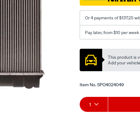
66/SPO4024049.html
Or 4 payments of $137.25 wi
Pay later, from $10 per week
Promotions
This product is v
Add your vehicle t
Item No.
SPO4024049
Add
Product
1
to
Actions
cart
options