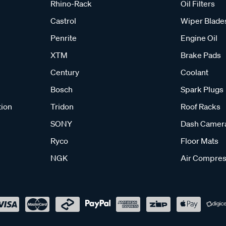
Rhino-Rack
Oil Filters
Castrol
Wiper Blade
Penrite
Engine Oil
XTM
Brake Pads
Century
Coolant
Bosch
Spark Plugs
tion
Tridon
Roof Racks
SONY
Dash Camer
Ryco
Floor Mats
NGK
Air Compres