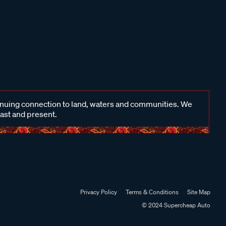
inuing connection to land, waters and communities. We
past and present.
Privacy Policy
Terms & Conditions
Site Map
© 2024 Supercheap Auto