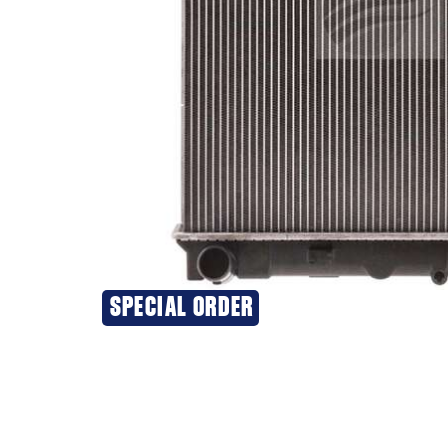
SPECIAL ORDER