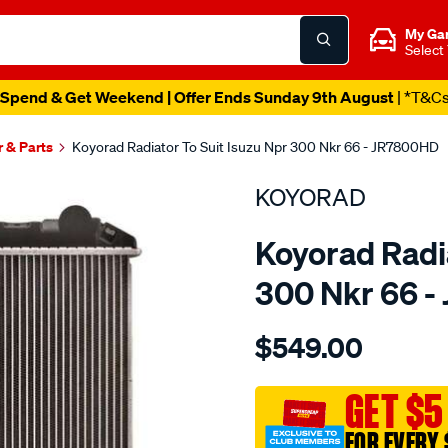
My Ga
Select
Spend & Get Weekend | Offer Ends Sunday 9th August
| *T&C
r & Parts
Koyorad Radiator To Suit Isuzu Npr 300 Nkr 66 - JR7800HD
KOYORAD
Koyorad Radia
300 Nkr 66 
Details
https://www.supercheapau
$549.00
rad-
isuzu-
npr-
GET $5
300-
FOR EVERY 
nkr-