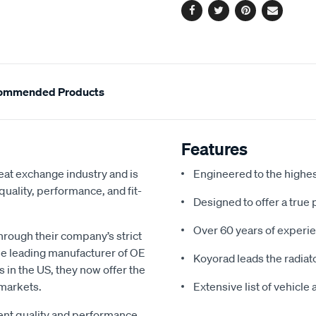
Facebook
Twitter
Pinterest
Email
ommended Products
Features
eat exchange industry and is
Engineered to the highe
uality, performance, and fit-
Designed to offer a true 
Over 60 years of experie
hrough their company’s strict
e leading manufacturer of OE
Koyorad leads the radiato
s in the US, they now offer the
 markets.
Extensive list of vehicle
gent quality and performance