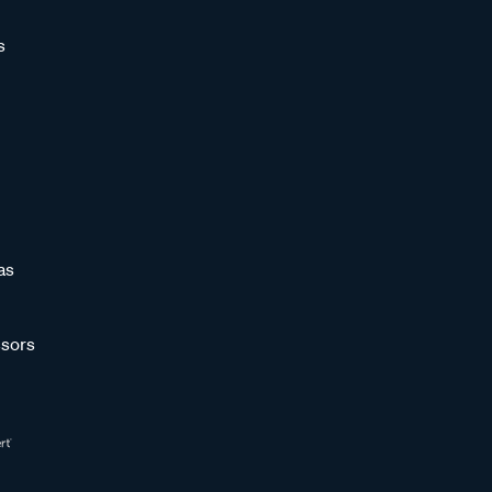
s
as
sors