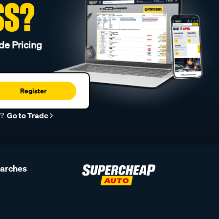
SS?
de Pricing
Register
r?
Go to Trade
earches