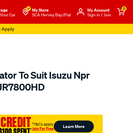
0
rage
My Store
Μy Account
 Your Car
SCA Hervey Bay (Pial
Sign-in / Join
s Apply
tor To Suit Isuzu Npr
- JR7800HD
to.com.au/p/koyorad-
 CREDIT
†T&Cs apply
Learn More
Join For Free
$100 SPENT
†