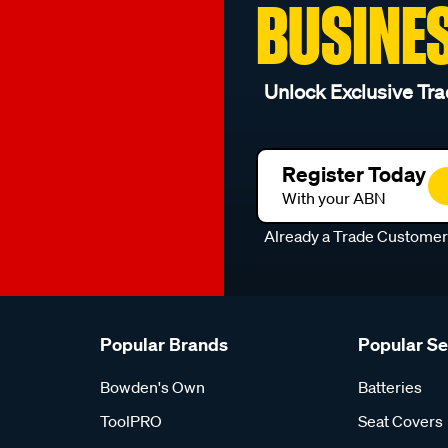
BUSINE
Unlock Exclusive Tra
Register Today
With your ABN
Already a Trade Custome
Popular Brands
Popular S
Bowden's Own
Batteries
ToolPRO
Seat Covers