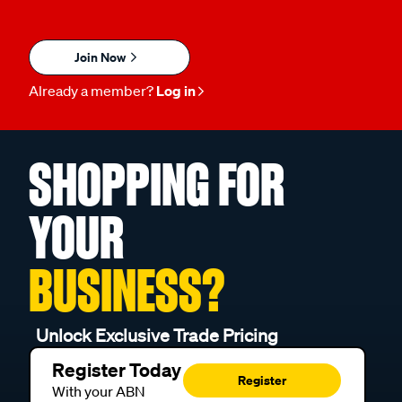
Join Now
Already a member?
Log in
SHOPPING FOR
YOUR
BUSINESS?
Unlock Exclusive Trade Pricing
Register Today
Register
With your ABN