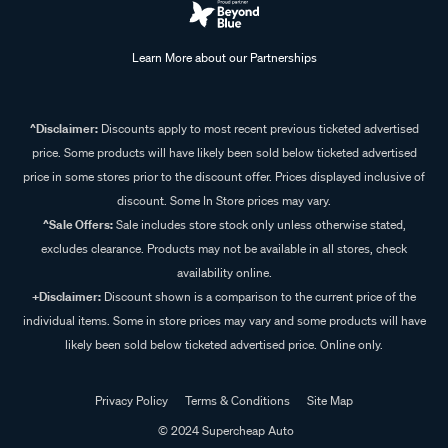
Learn More about our Partnerships
^Disclaimer:
Discounts apply to most recent previous ticketed advertised
price. Some products will have likely been sold below ticketed advertised
price in some stores prior to the discount offer. Prices displayed inclusive of
discount. Some In Store prices may vary.
^Sale Offers:
Sale includes store stock only unless otherwise stated,
excludes clearance. Products may not be available in all stores, check
availability online.
+Disclaimer:
Discount shown is a comparison to the current price of the
individual items. Some in store prices may vary and some products will have
likely been sold below ticketed advertised price. Online only.
Privacy Policy
Terms & Conditions
Site Map
© 2024 Supercheap Auto