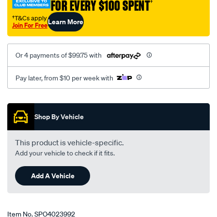
FOR EVERY $100 SPENT
†
†T&Cs apply
Learn More
Join For Free
Or 4 payments of $99.75 with
Pay later, from $10 per week with
Promotions
Shop By Vehicle
This product is vehicle-specific.
Add your vehicle to check if it fits.
Add A Vehicle
Item No.
SPO4023992