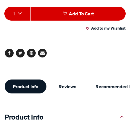
Add
Product
1
Add To Cart
to
Actions
Add to my Wishlist
cart
options
Facebook
Twitter
Pinterest
Email
Additional
Product Info
Reviews
Recommended P
Information
Product Info