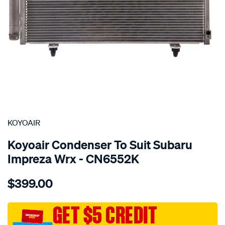
SPECIAL ORDER
KOYOAIR
Koyoair Condenser To Suit Subaru
Impreza Wrx - CN6552K
Details
https://www.supercheapauto.com.au/p/koyoair-
$399.00
cond-
subaru-
impreza-
GET $5 CREDIT
wrx/SPO4023992.html