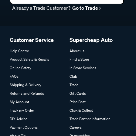
Already a Trade Customer?
Go to Trade
Customer Service
Supercheap Auto
Help Centre
About us
Product Safety & Recalls
Find a Store
Online Safety
In Store Services
FAQs
Club
Shipping & Delivery
Trade
Returns and Refunds
Gift Cards
My Account
Price Beat
Track my Order
Click & Collect
DIY Advice
Trade Partner Information
Payment Options
Careers
About Zip
Partnerships