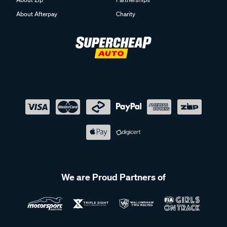
About Afterpay
Charity
We are Proud Partners of