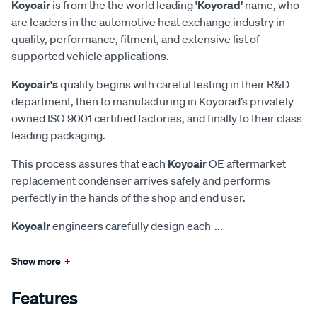
Koyoair
is from the the world leading
'Koyorad'
name, who
are leaders in the automotive heat exchange industry in
quality, performance, fitment, and extensive list of
supported vehicle applications.
Koyoair's
quality begins with careful testing in their R&D
department, then to manufacturing in Koyorad’s privately
owned ISO 9001 certified factories, and finally to their class
leading packaging.
This process assures that each
Koyoair
OE aftermarket
replacement condenser arrives safely and performs
perfectly in the hands of the shop and end user.
Koyoair
engineers carefully design each
...
Show more
+
Features