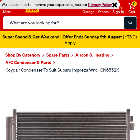
0
We use cookies to improve your experience, see our
Privacy Policy
Menu
Garage
Stores
Sign in
Cart
Search
Catalog
Super Spend & Get Weekend | Offer Ends Sunday 9th August
| *T&Cs
Apply
Shop By Category
Spare Parts
Aircon & Heating
A/C Condenser & Parts
Koyoair Condenser To Suit Subaru Impreza Wrx - CN6552K
Images