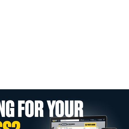
NG FOR YOUR