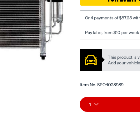
Or 4 payments of $87.25 wit
Pay later, from $10 per week
Promotions
This product is v
Add your vehicle t
Item No.
SPO4023989
Add
Product
1
to
Actions
cart
options