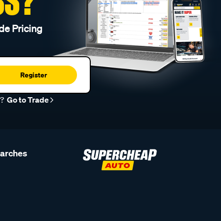
SS?
de Pricing
Register
r?
Go to Trade
earches