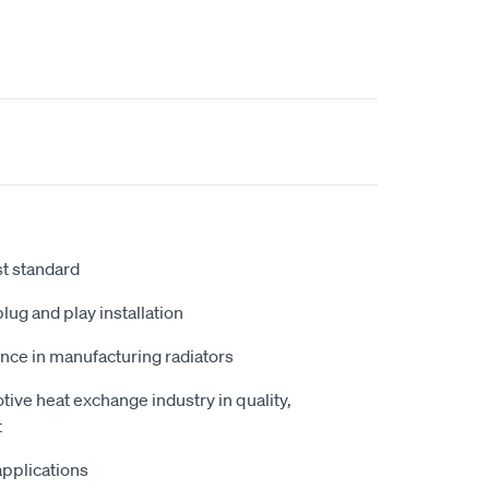
st standard
plug and play installation
nce in manufacturing radiators
tive heat exchange industry in quality,
t
 applications