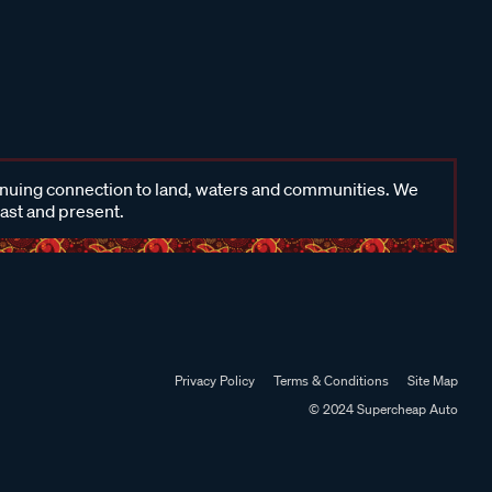
inuing connection to land, waters and communities. We
past and present.
Privacy Policy
Terms & Conditions
Site Map
© 2024 Supercheap Auto