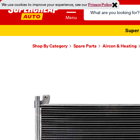
We use cookies to improve your experience, see our
Privacy Policy
Search
Catalog
Menu
Super 
Shop By Category
Spare Parts
Aircon & Heating
Images