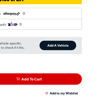
h
 with
ehicle-specific.
Add A Vehicle
o check if it fits.
Add To Cart
Add to my Wishlist