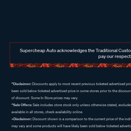
Supercheap Auto acknowledges the Traditional Custodi
pay our respects
^Disclaimer:
Discounts apply to most recent previous ticketed advertised pric
been sold below ticketed advertised price in some stores prior to the discount
of discount. Some In Store prices may vary.
^Sale Offers:
Sale includes store stock only unless otherwise stated, exclud
available in all stores, check availability online.
+Disclaimer:
Discount shown is a comparison to the current price of the indi
may vary and some products will have likely been sold below ticketed advertis