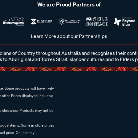
We are Proud Partners of
Learn More about our Partnerships
ans of Country throughout Australia and recognises their cont
 to Aboriginal and Torres Strait Islander cultures and to Elders 
e. Some products will have likely
 offer. Prices displayed inclusive
es clearance. Products may not be
vidual items. Some in store prices
ed price. Online only.