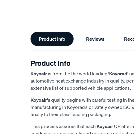
Additional
Product Info
Reviews
Rec
Information
Product Info
Koyoair
is from the the world leading
'Koyorad'
na
automotive heat exchange industry in quality, pe
extensive list of supported vehicle applications.
Koyoair's
quality begins with careful testing in t
manufacturing in Koyorad’s privately owned ISO 90
finally to their class leading packaging.
This process assures that each
Koyoair
OE after
condenser arrives safely and performs perfectly 