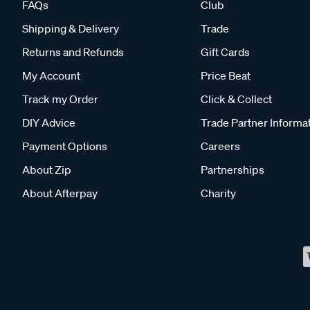
FAQs
Club
Shipping & Delivery
Trade
Returns and Refunds
Gift Cards
My Account
Price Beat
Track my Order
Click & Collect
DIY Advice
Trade Partner Informa
Payment Options
Careers
About Zip
Partnerships
About Afterpay
Charity