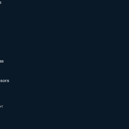
s
as
sors