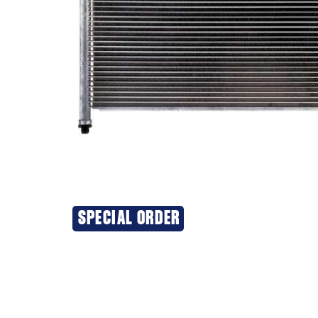
SPECIAL ORDER