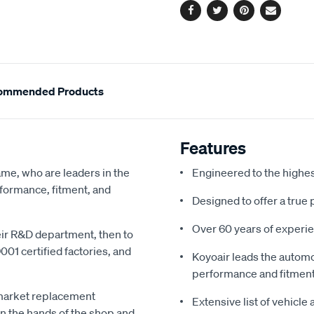
Facebook
Twitter
Pinterest
Email
ommended Products
Features
me, who are leaders in the
Engineered to the highe
rformance, fitment, and
Designed to offer a true 
Over 60 years of experie
heir R&D department, then to
01 certified factories, and
Koyoair leads the automo
performance and fitmen
market replacement
Extensive list of vehicle
in the hands of the shop and