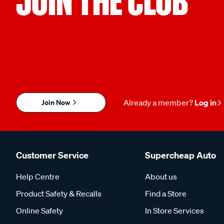
JOIN THE CLUB
Join Now
Already a member?
Log in
Customer Service
Supercheap Auto
Help Centre
About us
Product Safety & Recalls
Find a Store
Online Safety
In Store Services