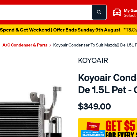
My Ga
Select
Spend & Get Weekend | Offer Ends Sunday 9th August
| *T&C
A/C Condenser & Parts
Koyoair Condenser To Suit Mazda2 De 1.5L
KOYOAIR
Koyoair Cond
De 1.5L Pet 
Details
https://www.supercheapau
$349.00
cond-
mazda2-
de-
GET $5
1.5l-
FOR EVERY 
pet/SPO4023989.html