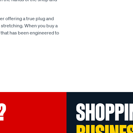
r offering a true plug and
 or stretching. When you buy a
 that has been engineered to
?
SHOPPI