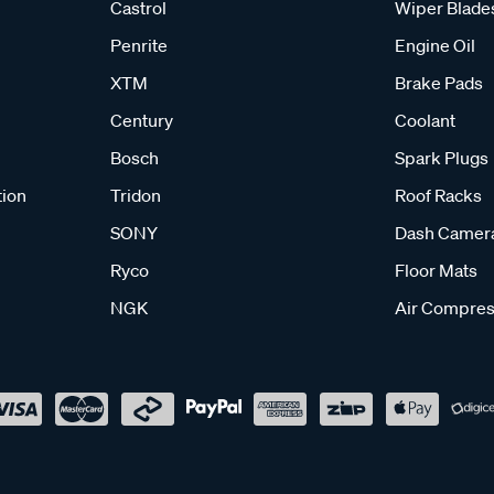
Castrol
Wiper Blade
Penrite
Engine Oil
XTM
Brake Pads
Century
Coolant
Bosch
Spark Plugs
tion
Tridon
Roof Racks
SONY
Dash Camer
Ryco
Floor Mats
NGK
Air Compres