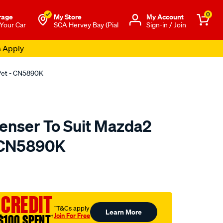
0
rage
My Store
Μy Account
 Your Car
SCA Hervey Bay (Pial
Sign-in / Join
s Apply
 Pet - CN5890K
enser To Suit Mazda2
- CN5890K
to.com.au/p/koyoair-
 CREDIT
†T&Cs apply
Learn More
Join For Free
$100 SPENT
†