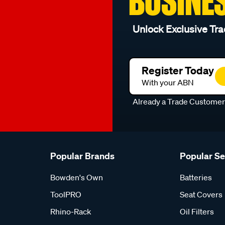
BUSINE
Unlock Exclusive Tra
Register Today
With your ABN
Already a Trade Custome
Popular Brands
Popular S
Bowden's Own
Batteries
ToolPRO
Seat Covers
Rhino-Rack
Oil Filters