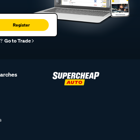
Register
r?
Go to Trade
earches
s