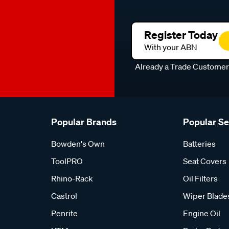
Register Today
With your ABN
Already a Trade Custome
Popular Brands
Popular S
Bowden's Own
Batteries
ToolPRO
Seat Covers
Rhino-Rack
Oil Filters
Castrol
Wiper Blade
Penrite
Engine Oil