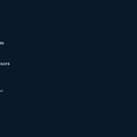
as
sors