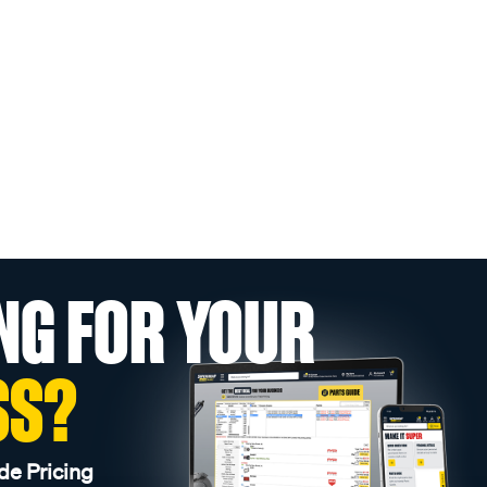
NG FOR YOUR
SS?
de Pricing