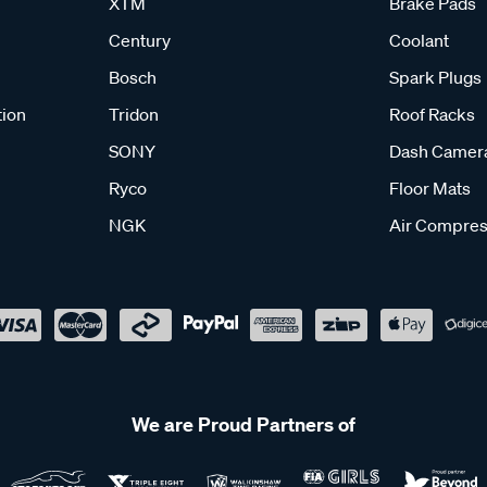
XTM
Brake Pads
Century
Coolant
Bosch
Spark Plugs
tion
Tridon
Roof Racks
SONY
Dash Camer
Ryco
Floor Mats
NGK
Air Compres
We are Proud Partners of