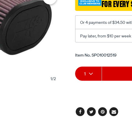
FOR EVERY 
kru-
5063/SPO10012519.html
Or 4 payments of $34.50 wit
Pay later, from $10 per week
Promotions
Item No.
SPO10012519
Add
Product
1
1
/
2
to
Actions
cart
options
Facebook
Twitter
Pinterest
Email