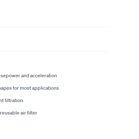
rsepower and acceleration
hapes for most applications
t filtration
usable air filter