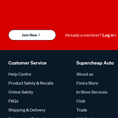
Join Now
Already a member?
Log in
Customer Service
Supercheap Auto
Help Centre
About us
Product Safety & Recalls
Find a Store
Online Safety
In Store Services
FAQs
Club
Shipping & Delivery
Trade