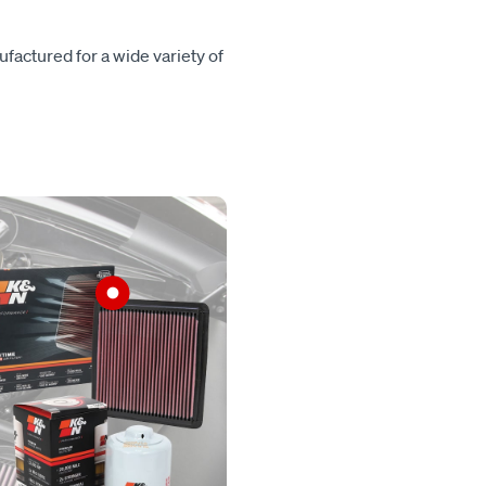
ufactured for a wide variety of