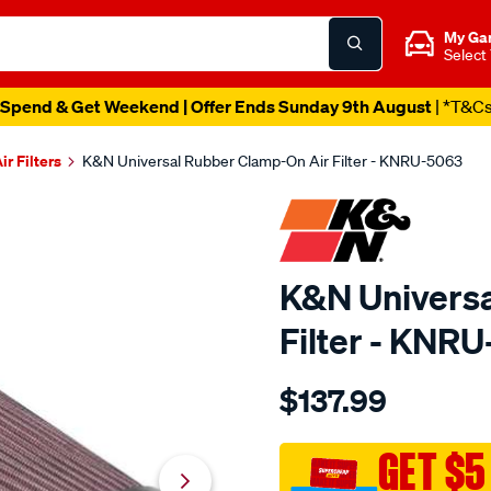
My Ga
Select
Spend & Get Weekend | Offer Ends Sunday 9th August
| *T&C
ir Filters
K&N Universal Rubber Clamp-On Air Filter - KNRU-5063
K&N Universa
Filter - KNR
Details
https://www.supercheapau
$137.99
kn-
uni-
rubber-
GET $5
filter-