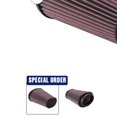
SPECIAL ORDER