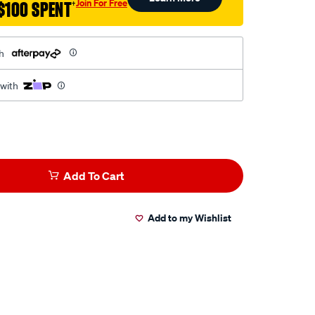
Join For Free
$100 SPENT
†
h
 with
Add To Cart
Add to my Wishlist