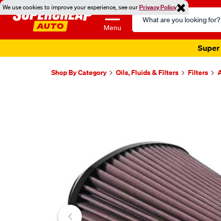
We use cookies to improve your experience, see our
Privacy Policy
Search
Catalog
Menu
Super 
Shop By Category
Oils, Fluids & Filters
Filters
A
Images