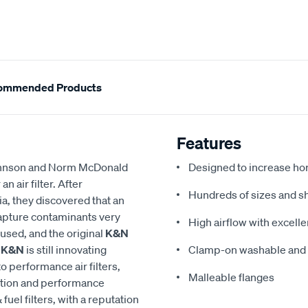
ommended Products
Features
 Johnson and Norm McDonald
Designed to increase ho
 air filter. After
Hundreds of sizes and s
a, they discovered that an
 capture contaminants very
High airflow with excellen
eused, and the original
K&N
,
K&N
is still innovating
Clamp-on washable and re
to performance air filters,
Malleable flanges
ction and performance
 fuel filters, with a reputation