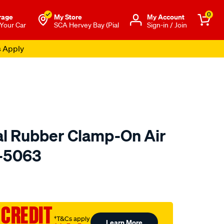
0
rage
My Store
Μy Account
 Your Car
SCA Hervey Bay (Pial
Sign-in / Join
s Apply
l Rubber Clamp-On Air
U-5063
to.com.au/p/kn-
 CREDIT
†T&Cs apply
Learn More