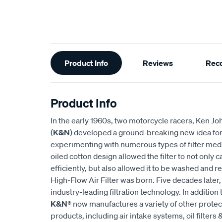
Additional
Product Info
Reviews
Rec
Information
Product Info
In the early 1960s, two motorcycle racers, Ken
(
K&N
) developed a ground-breaking new idea for an
experimenting with numerous types of filter medi
oiled cotton design allowed the filter to not only
efficiently, but also allowed it to be washed and r
High-Flow Air Filter was born. Five decades later
industry-leading filtration technology. In addition 
K&N
® now manufactures a variety of other prote
products, including air intake systems, oil filters &