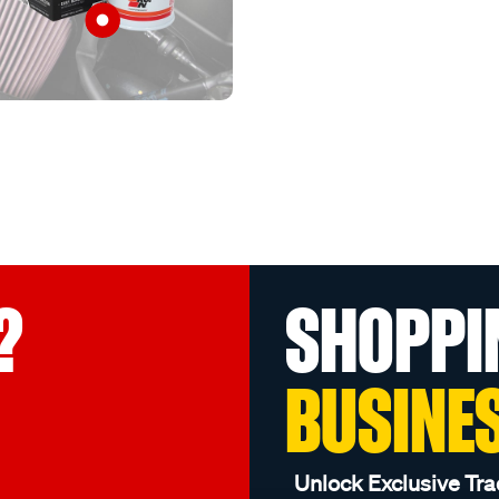
?
SHOPPI
BUSINE
Unlock Exclusive Tra