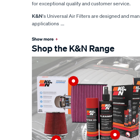
for exceptional quality and customer service.
K&N
's Universal Air Filters are designed and man
applications
...
Show more
+
Shop the K&N Range