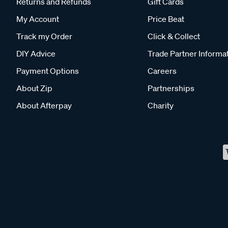
Returns and Refunds
Gift Cards
My Account
Price Beat
Track my Order
Click & Collect
DIY Advice
Trade Partner Informa
Payment Options
Careers
About Zip
Partnerships
About Afterpay
Charity