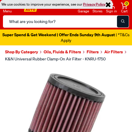
0
We use cookies to improve your experience, see our
Privacy Policy
Menu
Garage
Stores
Sign in
Cart
Search
Catalog
Super Spend & Get Weekend | Offer Ends Sunday 9th August
| *T&Cs
Apply
Shop By Category
Oils, Fluids & Filters
Filters
Air Filters
K&N Universal Rubber Clamp-On Air Filter - KNRU-1750
Images