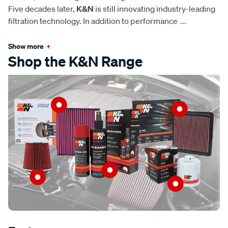
Five decades later,
K&N
is still innovating industry-leading
filtration technology. In addition to performance
...
Show more
+
Shop the K&N Range