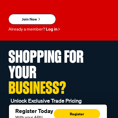
Join Now
Already a member?
Log in
SHOPPING FOR
YOUR
BUSINESS?
Unlock Exclusive Trade Pricing
Register Today
Register
With your ABN