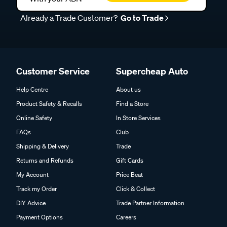
Already a Trade Customer?
Go to Trade
Customer Service
Supercheap Auto
Help Centre
About us
Product Safety & Recalls
Find a Store
Online Safety
In Store Services
FAQs
Club
Shipping & Delivery
Trade
Returns and Refunds
Gift Cards
My Account
Price Beat
Track my Order
Click & Collect
DIY Advice
Trade Partner Information
Payment Options
Careers