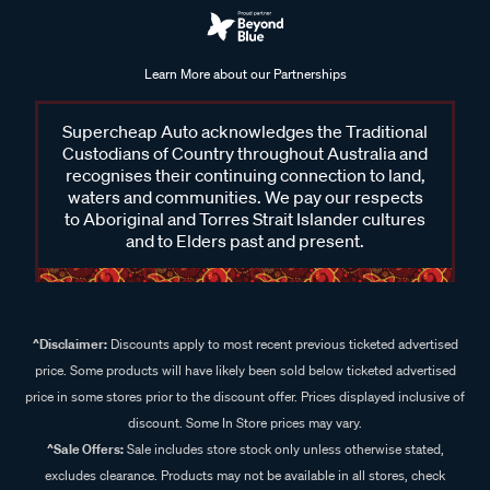
Learn More about our Partnerships
Supercheap Auto acknowledges the Traditional
Custodians of Country throughout Australia and
recognises their continuing connection to land,
waters and communities. We pay our respects
to Aboriginal and Torres Strait Islander cultures
and to Elders past and present.
^Disclaimer:
Discounts apply to most recent previous ticketed advertised
price. Some products will have likely been sold below ticketed advertised
price in some stores prior to the discount offer. Prices displayed inclusive of
discount. Some In Store prices may vary.
^Sale Offers:
Sale includes store stock only unless otherwise stated,
excludes clearance. Products may not be available in all stores, check