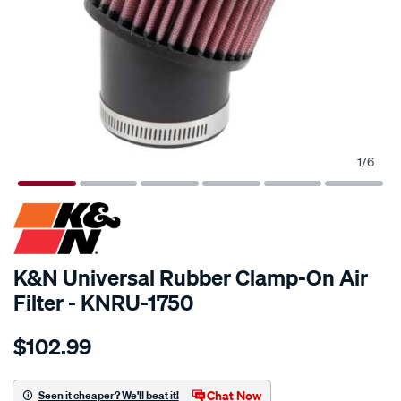
1
/
6
SPECIAL ORDER
K&N Universal Rubber Clamp-On Air
Filter - KNRU-1750
Details
https://www.supercheapauto.com.au/p/kn-
$102.99
kn-
uni-
rubber-
Chat Now
Seen it cheaper? We'll beat it!