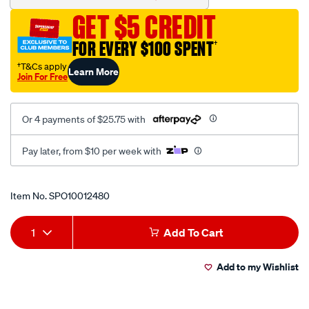
filter-
GET $5 CREDIT
kru-
1750/SPO10012480.html
FOR EVERY $100 SPENT
†
†T&Cs apply
Learn More
Join For Free
Or 4 payments of $25.75 with
Pay later, from $10 per week with
Promotions
Item No.
SPO10012480
Add
Product
1
Add To Cart
to
Actions
Add to my Wishlist
cart
options