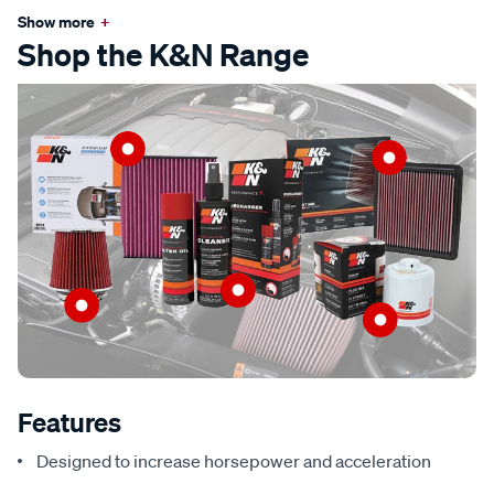
Show more
+
Shop the K&N Range
Features
Designed to increase horsepower and acceleration