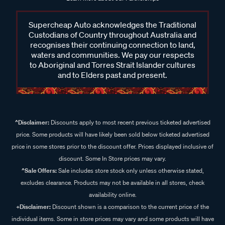
Supercheap Auto acknowledges the Traditional
Custodians of Country throughout Australia and
recognises their continuing connection to land,
waters and communities. We pay our respects
to Aboriginal and Torres Strait Islander cultures
and to Elders past and present.
^Disclaimer:
Discounts apply to most recent previous ticketed advertised
price. Some products will have likely been sold below ticketed advertised
price in some stores prior to the discount offer. Prices displayed inclusive of
discount. Some In Store prices may vary.
^Sale Offers:
Sale includes store stock only unless otherwise stated,
excludes clearance. Products may not be available in all stores, check
availability online.
+Disclaimer:
Discount shown is a comparison to the current price of the
individual items. Some in store prices may vary and some products will have