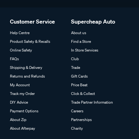
Customer Service
Supercheap Auto
Help Centre
About us
Product Safety & Recalls
Find a Store
Online Safety
In Store Services
FAQs
Club
Shipping & Delivery
Trade
Returns and Refunds
Gift Cards
My Account
Price Beat
Track my Order
Click & Collect
DIY Advice
Trade Partner Information
Payment Options
Careers
About Zip
Partnerships
About Afterpay
Charity