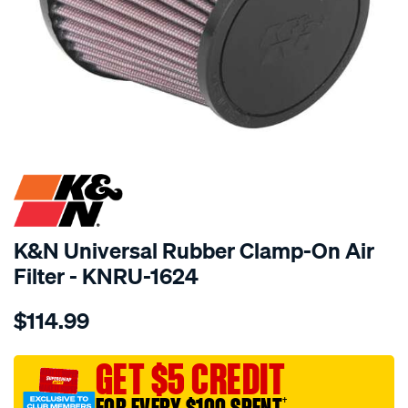
SPECIAL ORDER
K&N Universal Rubber Clamp-On Air
Filter - KNRU-1624
Details
https://www.supercheapauto.com.au/p/kn-
$114.99
kn-
uni-
rubber-
GET $5 CREDIT
filter-
†