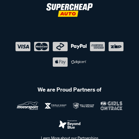
We are Proud Partners of
Learn More about our Partnerships