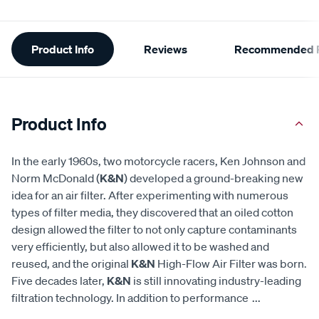
Additional
Product Info
Reviews
Recommended P
Information
Product Info
In the early 1960s, two motorcycle racers, Ken Johnson and
Norm McDonald (
K&N
) developed a ground-breaking new
idea for an air filter. After experimenting with numerous
types of filter media, they discovered that an oiled cotton
design allowed the filter to not only capture contaminants
very efficiently, but also allowed it to be washed and
reused, and the original
K&N
High-Flow Air Filter was born.
Five decades later,
K&N
is still innovating industry-leading
filtration technology. In addition to performance
...