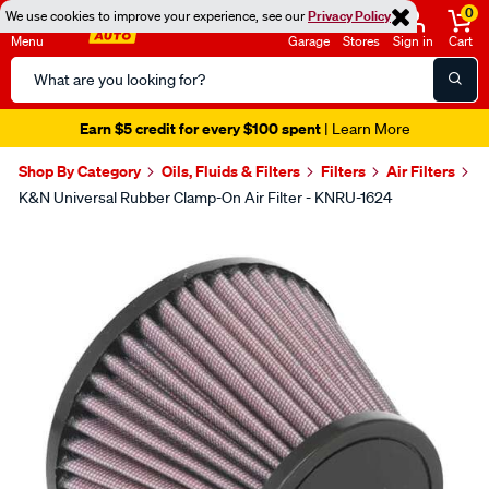
0
We use cookies to improve your experience, see our
Privacy Policy
Menu
Garage
Stores
Sign in
Cart
Search
Catalog
Earn $5 credit for every $100 spent
| Learn More
Shop By Category
Oils, Fluids & Filters
Filters
Air Filters
K&N Universal Rubber Clamp-On Air Filter - KNRU-1624
Images