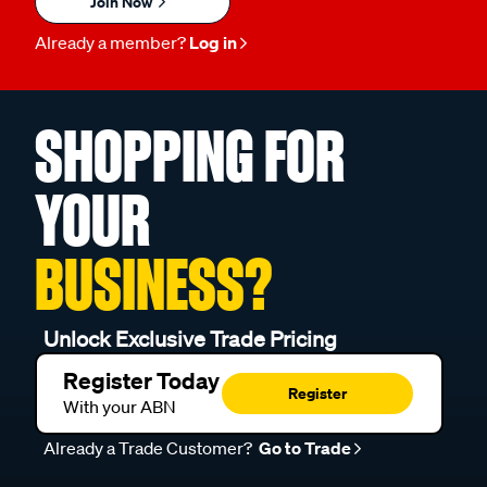
Join Now
Already a member?
Log in
SHOPPING FOR
YOUR
BUSINESS?
Unlock Exclusive Trade Pricing
Register Today
Register
With your ABN
Already a Trade Customer?
Go to Trade