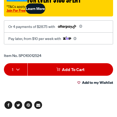
FOR EVERY $100 SPENT
kru-
1624/SPO10012524.html
†T&Cs apply
Learn More
Join For Free
Or 4 payments of $28.75 with
Pay later, from $10 per week with
Promotions
Item No.
SPO10012524
Add
Product
1
Add To Cart
to
Actions
Add to my Wishlist
cart
options
Facebook
Twitter
Pinterest
Email