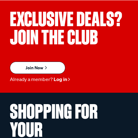
EXCLUSIVE DEALS?
JOIN THE CLUB
Join Now
Already a member?
Log in
SHOPPING FOR
YOUR