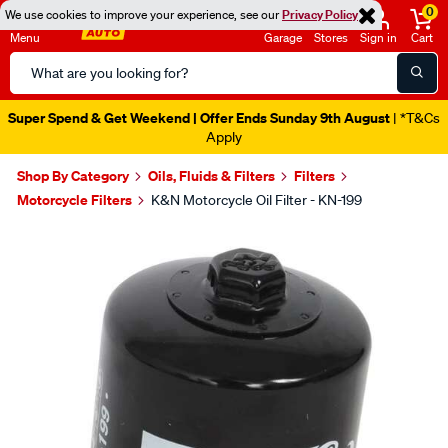
0
We use cookies to improve your experience, see our
Privacy Policy
Menu
Garage
Stores
Sign in
Cart
Search
Catalog
Super Spend & Get Weekend | Offer Ends Sunday 9th August
| *T&Cs
Apply
Shop By Category
Oils, Fluids & Filters
Filters
Motorcycle Filters
K&N Motorcycle Oil Filter - KN-199
Images