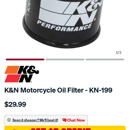
1
/
3
SPECIAL ORDER
K&N Motorcycle Oil Filter - KN-199
Details
https://www.supercheapauto.com.au/p/kn-
$29.99
kn-
oil-
filter-
Chat Now
Seen it cheaper? We'll beat it!
kn-