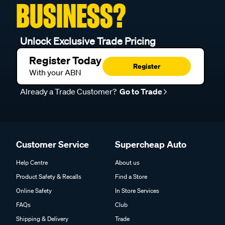
BUSINESS?
Unlock Exclusive Trade Pricing
Register Today
Register
With your ABN
Already a Trade Customer?
Go to Trade
Customer Service
Supercheap Auto
Help Centre
About us
Product Safety & Recalls
Find a Store
Online Safety
In Store Services
FAQs
Club
Shipping & Delivery
Trade