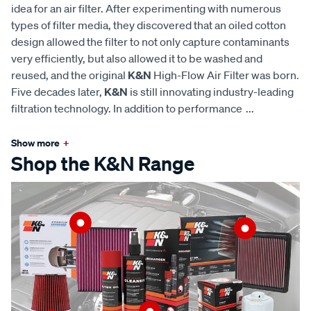
idea for an air filter. After experimenting with numerous
types of filter media, they discovered that an oiled cotton
design allowed the filter to not only capture contaminants
very efficiently, but also allowed it to be washed and
reused, and the original
K&N
High-Flow Air Filter was born.
Five decades later,
K&N
is still innovating industry-leading
filtration technology. In addition to performance
...
Show more
+
Shop the K&N Range