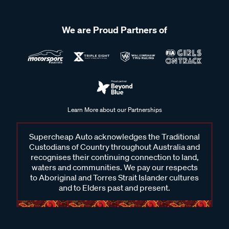
We are Proud Partners of
Learn More about our Partnerships
Supercheap Auto acknowledges the Traditional
Custodians of Country throughout Australia and
recognises their continuing connection to land,
waters and communities. We pay our respects
to Aboriginal and Torres Strait Islander cultures
and to Elders past and present.