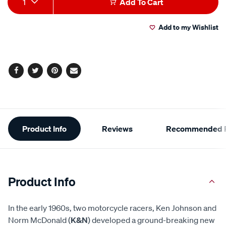
1
Add To Cart
to
Actions
Add to my Wishlist
cart
options
Facebook
Twitter
Pinterest
Email
Additional
Product Info
Reviews
Recommended P
Information
Product Info
In the early 1960s, two motorcycle racers, Ken Johnson and
Norm McDonald (
K&N
) developed a ground-breaking new