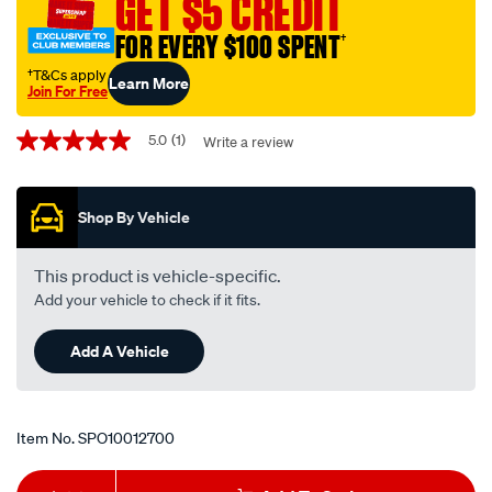
GET $5 CREDIT
199/SPO10012700.html
FOR EVERY $100 SPENT
†
†T&Cs apply
Learn More
Join For Free
Promotions
5.0
(1)
Write a review
5.0
out
of
5
Shop By Vehicle
stars,
average
rating
value.
This product is vehicle-specific.
Read
Add your vehicle to check if it fits.
a
Review.
Same
Add A Vehicle
page
link.
Item No.
SPO10012700
Add
Product