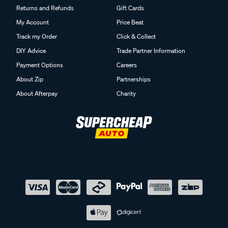
Returns and Refunds
Gift Cards
My Account
Price Beat
Track my Order
Click & Collect
DIY Advice
Trade Partner Information
Payment Options
Careers
About Zip
Partnerships
About Afterpay
Charity