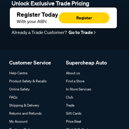
Unlock Exclusive Trade Pricing
Register Today
Register
With your ABN
Already a Trade Customer?
Go to Trade
Customer Service
Supercheap Auto
Help Centre
About us
Product Safety & Recalls
Find a Store
Online Safety
In Store Services
FAQs
Club
Shipping & Delivery
Trade
Returns and Refunds
Gift Cards
My Account
Price Beat