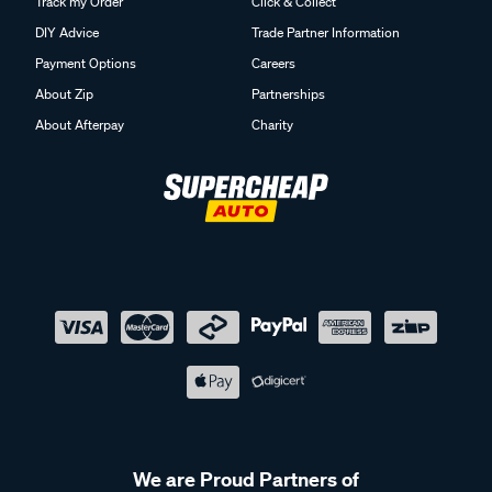
Track my Order
Click & Collect
DIY Advice
Trade Partner Information
Payment Options
Careers
About Zip
Partnerships
About Afterpay
Charity
We are Proud Partners of