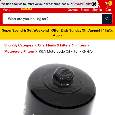
0
We use cookies to improve your experience, see our
Privacy Policy
Menu
Garage
Stores
Sign in
Cart
Search
Catalog
Super Spend & Get Weekend | Offer Ends Sunday 9th August
| *T&Cs
Apply
Shop By Category
Oils, Fluids & Filters
Filters
Motorcycle Filters
K&N Motorcycle Oil Filter - KN-175
Images