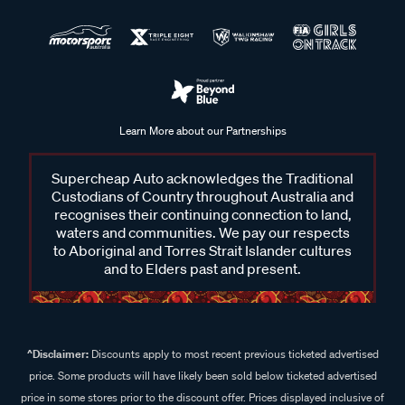
Learn More about our Partnerships
Supercheap Auto acknowledges the Traditional
Custodians of Country throughout Australia and
recognises their continuing connection to land,
waters and communities. We pay our respects
to Aboriginal and Torres Strait Islander cultures
and to Elders past and present.
^Disclaimer:
Discounts apply to most recent previous ticketed advertised
price. Some products will have likely been sold below ticketed advertised
price in some stores prior to the discount offer. Prices displayed inclusive of