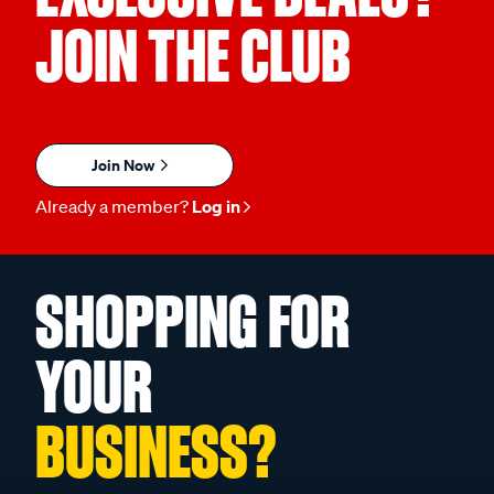
JOIN THE CLUB
Join Now
Already a member?
Log in
SHOPPING FOR
YOUR
BUSINESS?