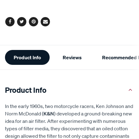
options
Facebook
Twitter
Pinterest
Email
Additional
Product Info
Reviews
Recommended P
Information
Product Info
In the early 1960s, two motorcycle racers, Ken Johnson and
Norm McDonald (
K&N
) developed a ground-breaking new
idea for an air filter. After experimenting with numerous
types of filter media, they discovered that an oiled cotton
design allowed the filter to not only capture contaminants