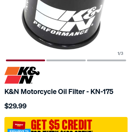
1
/
3
SPECIAL ORDER
K&N Motorcycle Oil Filter - KN-175
Details
https://www.supercheapauto.com.au/p/kn-
$29.99
kn-
oil-
filter-
GET $5 CREDIT
kn-