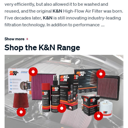
very efficiently, but also allowed it to be washed and
reused, and the original
K&N
High-Flow Air Filter was born.
Five decades later,
K&N
is still innovating industry-leading
filtration technology. In addition to performance
...
Show more
+
Shop the K&N Range