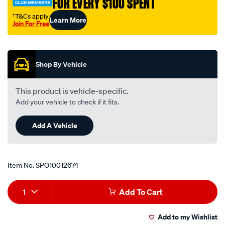
FOR EVERY $100 SPENT
†
175/SPO10012674.html
†T&Cs apply
Learn More
Join For Free
Promotions
Shop By Vehicle
This product is vehicle-specific.
Add your vehicle to check if it fits.
Add A Vehicle
Item No.
SPO10012674
Add
Product
1
Add To Cart
to
Actions
Add to my Wishlist
cart