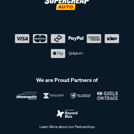
We are Proud Partners of
Learn More about our Partnerships