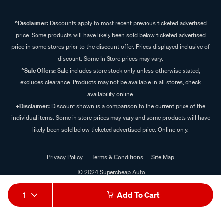
^Disclaimer:
Discounts apply to most recent previous ticketed advertised
price. Some products will have likely been sold below ticketed advertised
price in some stores prior to the discount offer. Prices displayed inclusive of
discount. Some In Store prices may vary.
^Sale Offers:
Sale includes store stock only unless otherwise stated,
excludes clearance. Products may not be available in all stores, check
availability online.
+Disclaimer:
Discount shown is a comparison to the current price of the
individual items. Some in store prices may vary and some products will have
likely been sold below ticketed advertised price. Online only.
Privacy Policy
Terms & Conditions
Site Map
© 2024 Supercheap Auto
1
Add To Cart