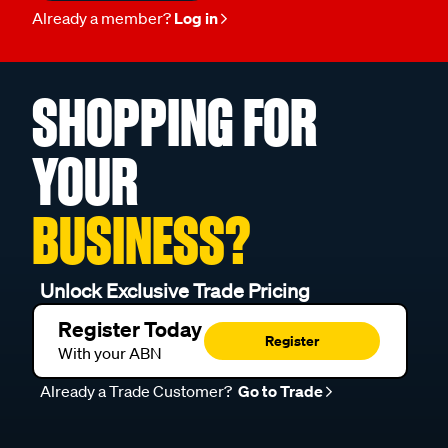
Already a member?
Log in
SHOPPING FOR
YOUR
BUSINESS?
Unlock Exclusive Trade Pricing
Register Today
Register
With your ABN
Already a Trade Customer?
Go to Trade