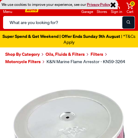
0
We use cookies to improve your experience, see our
Privacy Policy
Menu
Garage
Stores
Sign in
Cart
Search
Catalog
Super Spend & Get Weekend | Offer Ends Sunday 9th August
| *T&Cs
Apply
Shop By Category
Oils, Fluids & Filters
Filters
Motorcycle Filters
K&N Marine Flame Arrestor - KN59-3264
Images