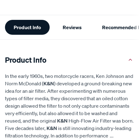
Additional
Product Info
Reviews
Recommended P
Information
Product Info
In the early 1960s, two motorcycle racers, Ken Johnson and
Norm McDonald (
K&N
) developed a ground-breaking new
idea for an air filter. After experimenting with numerous
types of filter media, they discovered that an oiled cotton
design allowed the filter to not only capture contaminants
very efficiently, but also allowed it to be washed and
reused, and the original
K&N
High-Flow Air Filter was born.
Five decades later,
K&N
is still innovating industry-leading
filtration technology. In addition to performance
...