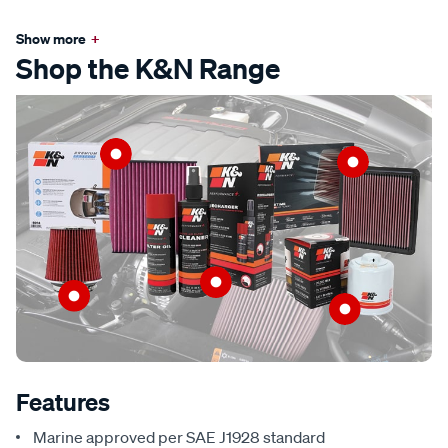
Show more
+
Shop the K&N Range
Features
Marine approved per SAE J1928 standard