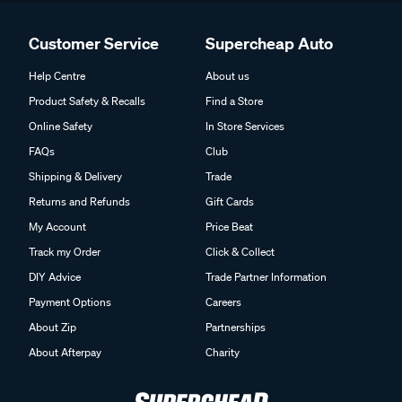
Customer Service
Supercheap Auto
Help Centre
About us
Product Safety & Recalls
Find a Store
Online Safety
In Store Services
FAQs
Club
Shipping & Delivery
Trade
Returns and Refunds
Gift Cards
My Account
Price Beat
Track my Order
Click & Collect
DIY Advice
Trade Partner Information
Payment Options
Careers
About Zip
Partnerships
About Afterpay
Charity