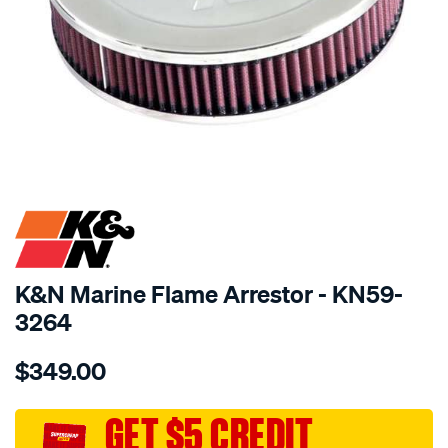
SPECIAL ORDER
K&N Marine Flame Arrestor - KN59-
3264
Details
https://www.supercheapauto.com.au/p/kn-
$349.00
kn-
marine-
flame-
GET $5 CREDIT
arrestor/SPO10012454.html