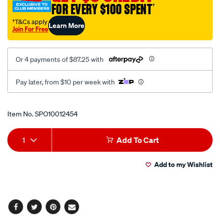
FOR EVERY $100 SPENT
†
†T&Cs apply
Learn More
Join For Free
Or 4 payments of $87.25 with
Pay later, from $10 per week with
Promotions
Item No.
SPO10012454
Add
Product
1
Add To Cart
to
Actions
Add to my Wishlist
cart
options
Facebook
Twitter
Pinterest
Email