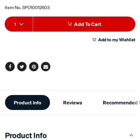
Item No.
SPO10012603
Add
Product
1
Add To Cart
to
Actions
Add to my Wishlist
cart
options
Facebook
Twitter
Pinterest
Email
Additional
Product Info
Reviews
Recommended P
Information
Product Info