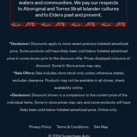
waters and communities. We pay our respects
to Aboriginal and Torres Strait Islander cultures
and to Elders past and present.
^Disclaimer:
Discounts apply to most recent previous ticketed advertised
price. Some products will have likely been sold below ticketed advertised
price in some stores prior to the discount offer. Prices displayed inclusive of
discount. Some In Store prices may vary.
^Sale Offers:
Sale includes store stock only unless otherwise stated,
excludes clearance. Products may not be available in all stores, check
availability online.
+Disclaimer:
Discount shown is a comparison to the current price of the
individual items. Some in store prices may vary and some products will have
likely been sold below ticketed advertised price. Online only.
Privacy Policy
Terms & Conditions
Site Map
© 2024 Supercheap Auto