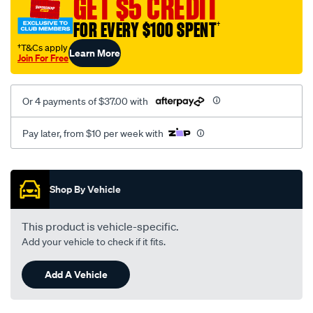
GET $5 CREDIT
1717/SPO10012603.html
FOR EVERY $100 SPENT
†
†T&Cs apply
Learn More
Join For Free
Or 4 payments of $37.00 with
Pay later, from $10 per week with
Promotions
Shop By Vehicle
This product is vehicle-specific.
Add your vehicle to check if it fits.
Add A Vehicle