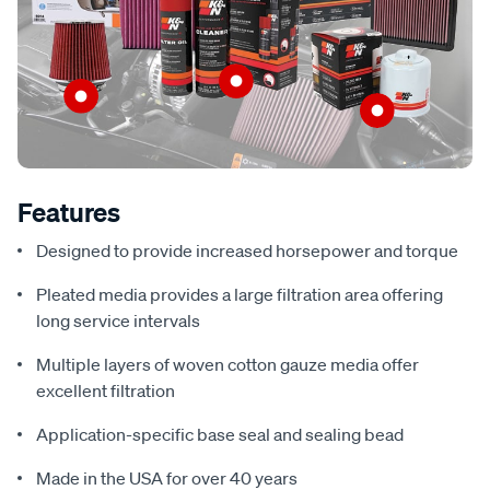
Features
Designed to provide increased horsepower and torque
Pleated media provides a large filtration area offering
long service intervals
Multiple layers of woven cotton gauze media offer
excellent filtration
Application-specific base seal and sealing bead
Made in the USA for over 40 years