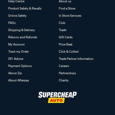
Help Centre
About us
Product Safety & Recalls
Find a Store
Online Safety
In Store Services
FAQs
Club
Shipping & Delivery
Trade
Returns and Refunds
Gift Cards
My Account
Price Beat
Track my Order
Click & Collect
DIY Advice
Trade Partner Information
Payment Options
Careers
About Zip
Partnerships
About Afterpay
Charity