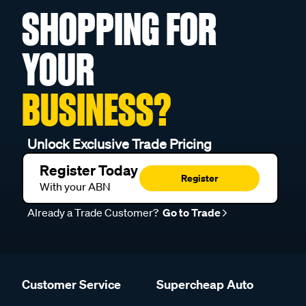
SHOPPING FOR
YOUR
BUSINESS?
Unlock Exclusive Trade Pricing
Register Today
Register
With your ABN
Already a Trade Customer?
Go to Trade
Customer Service
Supercheap Auto