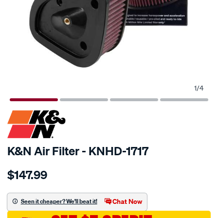
1
/
4
SPECIAL ORDER
K&N Air Filter - KNHD-1717
Details
https://www.supercheapauto.com.au/p/kn-
$147.99
kn-
air-
filter-
Chat Now
Seen it cheaper? We'll beat it!
khd-