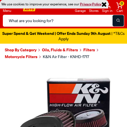
0
We use cookies to improve your experience, see our
Privacy Policy
Menu
Garage
Stores
Sign in
Cart
Search
Catalog
Super Spend & Get Weekend | Offer Ends Sunday 9th August
| *T&Cs
Apply
Shop By Category
Oils, Fluids & Filters
Filters
Motorcycle Filters
K&N Air Filter - KNHD-1717
Images