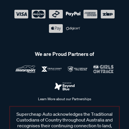
We are Proud Partners of
Learn More about our Partnerships
Supercheap Auto acknowledges the Traditional
Custodians of Country throughout Australia and
recognises their continuing connection to land,