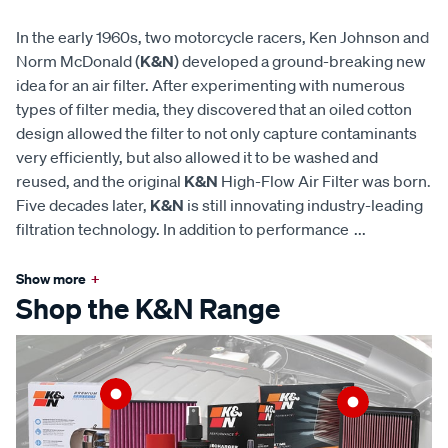
In the early 1960s, two motorcycle racers, Ken Johnson and
Norm McDonald (
K&N
) developed a ground-breaking new
idea for an air filter. After experimenting with numerous
types of filter media, they discovered that an oiled cotton
design allowed the filter to not only capture contaminants
very efficiently, but also allowed it to be washed and
reused, and the original
K&N
High-Flow Air Filter was born.
Five decades later,
K&N
is still innovating industry-leading
filtration technology. In addition to performance
...
Show more
+
Shop the K&N Range