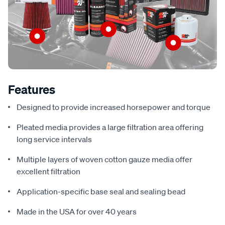
Features
Designed to provide increased horsepower and torque
Pleated media provides a large filtration area offering
long service intervals
Multiple layers of woven cotton gauze media offer
excellent filtration
Application-specific base seal and sealing bead
Made in the USA for over 40 years