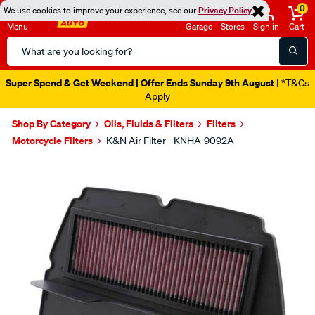
0
We use cookies to improve your experience, see our
Privacy Policy
Menu
Garage
Stores
Sign in
Cart
Search
Catalog
Super Spend & Get Weekend | Offer Ends Sunday 9th August
| *T&Cs
Apply
Shop By Category
Oils, Fluids & Filters
Filters
Motorcycle Filters
K&N Air Filter - KNHA-9092A
Images