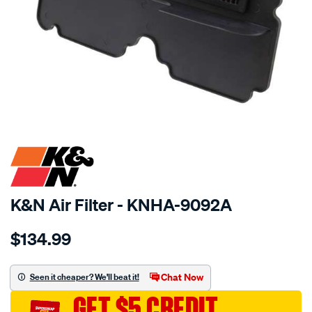
SPECIAL ORDER
K&N Air Filter - KNHA-9092A
Details
https://www.supercheapauto.com.au/p/kn-
$134.99
kn-
air-
filter-
Chat Now
Seen it cheaper? We'll beat it!
kha-
GET $5 CREDIT
9092-