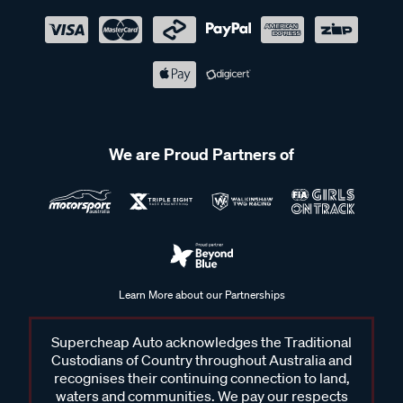
We are Proud Partners of
Learn More about our Partnerships
Supercheap Auto acknowledges the Traditional
Custodians of Country throughout Australia and
recognises their continuing connection to land,
waters and communities. We pay our respects