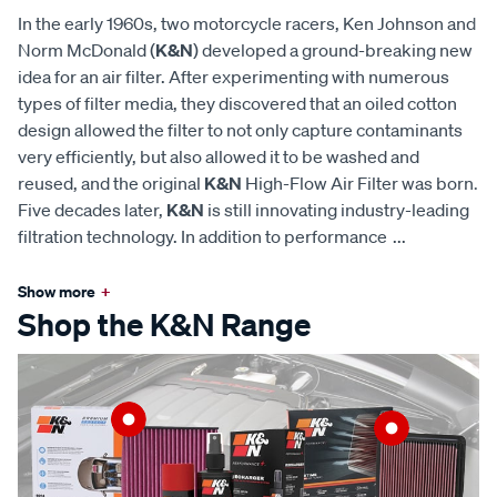
In the early 1960s, two motorcycle racers, Ken Johnson and
Norm McDonald (
K&N
) developed a ground-breaking new
idea for an air filter. After experimenting with numerous
types of filter media, they discovered that an oiled cotton
design allowed the filter to not only capture contaminants
very efficiently, but also allowed it to be washed and
reused, and the original
K&N
High-Flow Air Filter was born.
Five decades later,
K&N
is still innovating industry-leading
filtration technology. In addition to performance
...
Show more
+
Shop the K&N Range