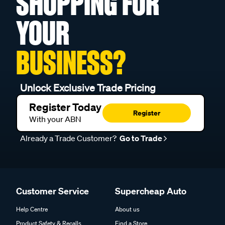
SHOPPING FOR
YOUR
BUSINESS?
Unlock Exclusive Trade Pricing
Register Today
Register
With your ABN
Already a Trade Customer?
Go to Trade
Customer Service
Supercheap Auto
Help Centre
About us
Product Safety & Recalls
Find a Store