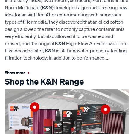
In the early 1960s, two motorcycle racers, Ken Johnson and
Norm McDonald (
K&N
) developed a ground-breaking new
idea for an air filter. After experimenting with numerous
types of filter media, they discovered that an oiled cotton
design allowed the filter to not only capture contaminants
very efficiently, but also allowed it to be washed and
reused, and the original
K&N
High-Flow Air Filter was born.
Five decades later,
K&N
is still innovating industry-leading
filtration technology. In addition to performance
...
Show more
+
Shop the K&N Range