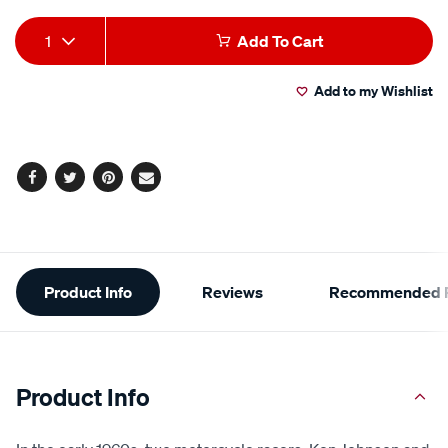
Add
Product
1
Add To Cart
to
Actions
Add to my Wishlist
cart
options
Facebook
Twitter
Pinterest
Email
Additional
Product Info
Reviews
Recommended P
Information
Product Info