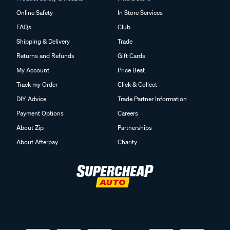
Online Safety
In Store Services
FAQs
Club
Shipping & Delivery
Trade
Returns and Refunds
Gift Cards
My Account
Price Beat
Track my Order
Click & Collect
DIY Advice
Trade Partner Information
Payment Options
Careers
About Zip
Partnerships
About Afterpay
Charity