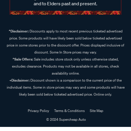
and to Elders past and present.
^Disclaimer:
Discounts apply to most recent previous ticketed advertised
price. Some products will have likely been sold below ticketed advertised
price in some stores prior to the discount offer. Prices displayed inclusive of
discount. Some In Store prices may vary.
^Sale Offers:
Sale includes store stock only unless otherwise stated,
excludes clearance. Products may not be available in all stores, check
availability online.
+Disclaimer:
Discount shown is a comparison to the current price of the
individual items. Some in store prices may vary and some products will have
likely been sold below ticketed advertised price. Online only.
Privacy Policy
Terms & Conditions
Site Map
© 2024 Supercheap Auto