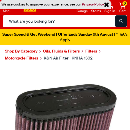
0
We use cookies to improve your experience, see our
Privacy Policy
Menu
Garage
Stores
Sign in
Cart
Search
Catalog
Super Spend & Get Weekend | Offer Ends Sunday 9th August
| *T&Cs
Apply
Shop By Category
Oils, Fluids & Filters
Filters
Motorcycle Filters
K&N Air Filter - KNHA-1302
Images