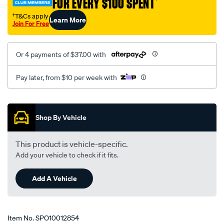
FOR EVERY $100 SPENT
†
1302/SPO10012854.html
†T&Cs apply
Learn More
Join For Free
Or 4 payments of $37.00 with
Pay later, from $10 per week with
Promotions
Shop By Vehicle
This product is vehicle-specific.
Add your vehicle to check if it fits.
Add A Vehicle
Item No.
SPO10012854