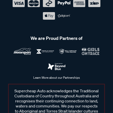
We are Proud Partners of
Learn More about our Partnerships
Supercheap Auto acknowledges the Traditional
Custodians of Country throughout Australia and
recognises their continuing connection to land,
waters and communities. We pay our respects
to Aboriginal and Torres Strait Islander cultures