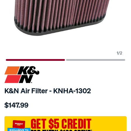
1
/
2
SPECIAL ORDER
K&N Air Filter - KNHA-1302
Details
https://www.supercheapauto.com.au/p/kn-
$147.99
kn-
air-
filter-
GET $5 CREDIT
kha-