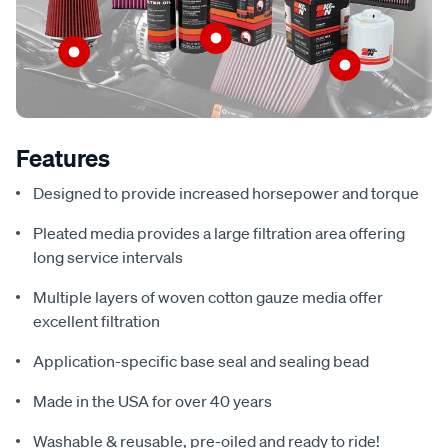
Features
Designed to provide increased horsepower and torque
Pleated media provides a large filtration area offering
long service intervals
Multiple layers of woven cotton gauze media offer
excellent filtration
Application-specific base seal and sealing bead
Made in the USA for over 40 years
Washable & reusable, pre-oiled and ready to ride!